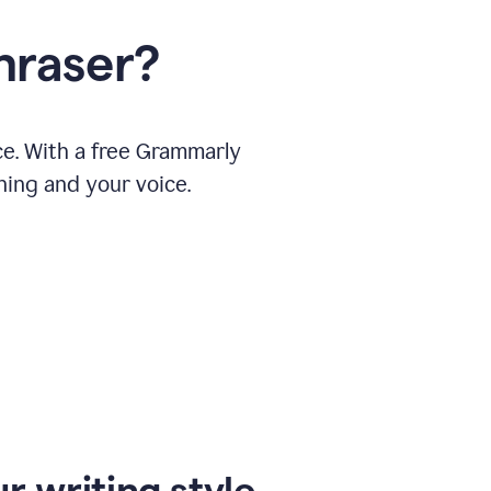
hraser?
ce. With a free Grammarly
ning and your voice.
r writing style