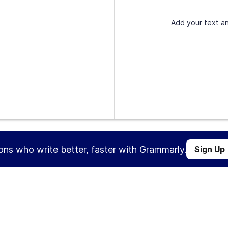
Add your text an
ions who write better, faster with Grammarly.
Sign Up