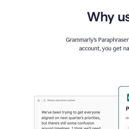
Why us
Grammarly’s Paraphraser 
account, you get na