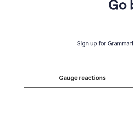
Go 
Sign up for Grammarl
Gauge reactions