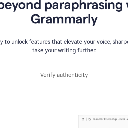
beyond paraphrasing 
Grammarly
y to unlock features that elevate your voice, shar
take your writing further.
Verify authenticity