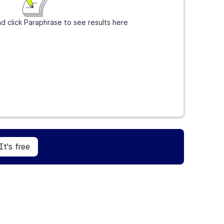
d click Paraphrase to see results here
Sign Up
It's free
It's free