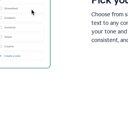
Choose from si
text to any co
your tone and 
consistent, an