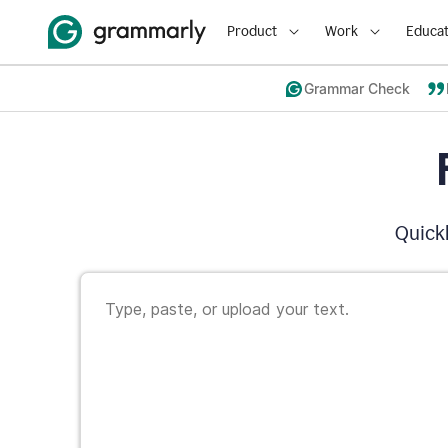
Product
Work
Educat
Grammar Check
Quickl