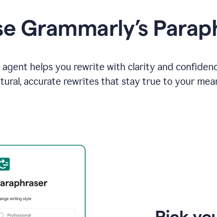
e Grammarly’s Parap
agent helps you rewrite with clarity and confiden
tural, accurate rewrites that stay true to your mea
Pick you