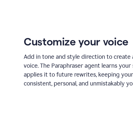
Customize your voice
Add in tone and style direction to create
voice. The Paraphraser agent learns your 
applies it to future rewrites, keeping you
consistent, personal, and unmistakably yo