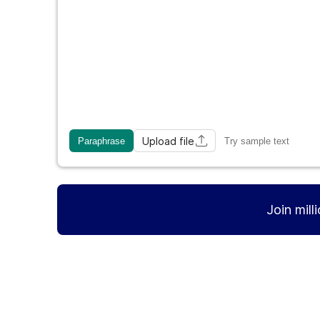
Upload file
Paraphrase
Try sample text
Join mill