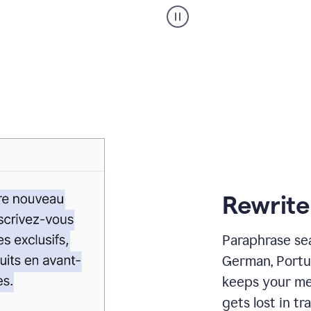
Paraphraser
_
My
voice
_
white
bg
Rewrite
Paraphrase sea
German, Portu
keeps your me
gets lost in tra