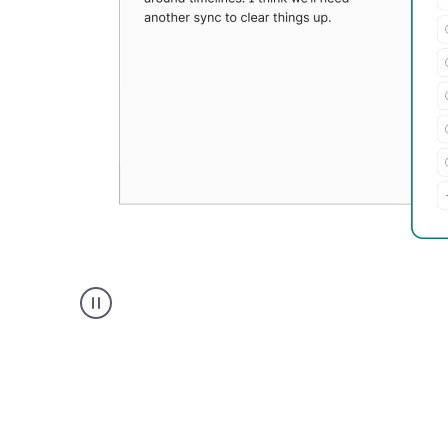
Grammarly's
Paraphraser
tool
product
example