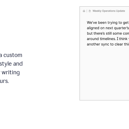
 a custom
style and
r writing
urs.