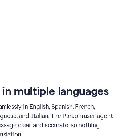
 in multiple languages
mlessly in English, Spanish, French,
guese, and Italian. The Paraphraser agent
ssage clear and accurate, so nothing
nslation.