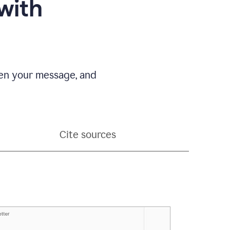
with
pen your message, and
Cite sources