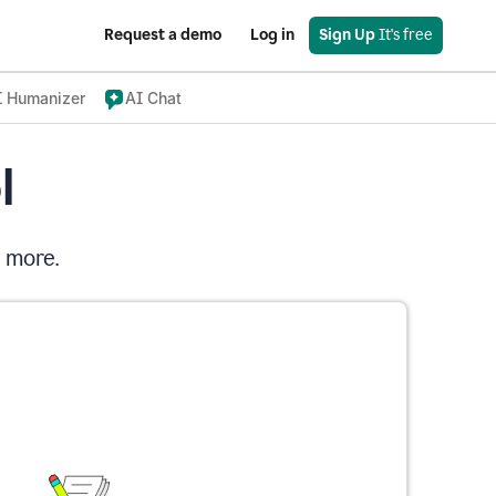
Request a demo
Log in
Sign Up
 It's free
I Humanizer
AI Chat
l
d more.