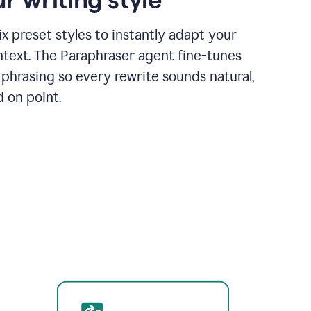
x preset styles to instantly adapt your
ntext. The Paraphraser agent fine-tunes
phrasing so every rewrite sounds natural,
d on point.