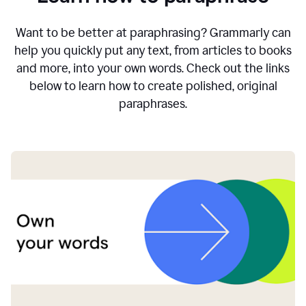
Want to be better at paraphrasing? Grammarly can
help you quickly put any text, from articles to books
and more, into your own words. Check out the links
below to learn how to create polished, original
paraphrases.