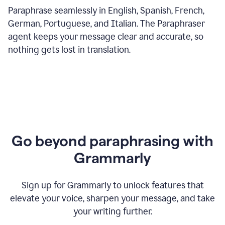
Paraphrase seamlessly in English, Spanish, French,
German, Portuguese, and Italian. The Paraphraser
agent keeps your message clear and accurate, so
nothing gets lost in translation.
Go beyond paraphrasing with
Grammarly
Sign up for Grammarly to unlock features that
elevate your voice, sharpen your message, and take
your writing further.