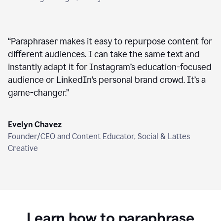
“
Paraphraser makes it easy to repurpose content for
different audiences. I can take the same text and
instantly adapt it for Instagram’s education-focused
audience or LinkedIn’s personal brand crowd. It’s a
game-changer.
”
Evelyn Chavez
Founder/CEO and Content Educator, Social & Lattes
Creative
Learn how to paraphrase