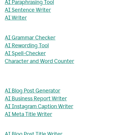
AI Paraphrasing Tool
AI Sentence Writer
AI Writer
AI Grammar Checker
AI Rewording Tool
AI Spell-Checker
Character and Word Counter
AI Blog Post Generator
AI Business Report Writer
AI Instagram Caption Writer
AI Meta Title Writer
AI Blog Post Title Writer