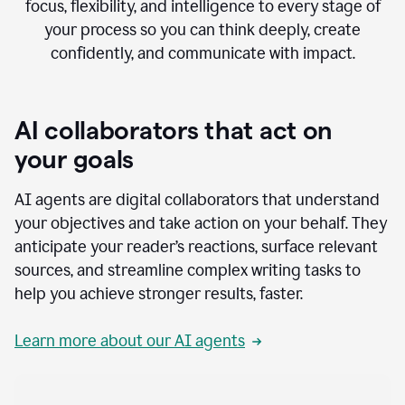
focus, flexibility, and intelligence to every stage of
your process so you can think deeply, create
confidently, and communicate with impact.
AI collaborators that act on
your goals
AI agents are digital collaborators that understand
your objectives and take action on your behalf. They
anticipate your reader’s reactions, surface relevant
sources, and streamline complex writing tasks to
help you achieve stronger results, faster.
Learn more about our AI agents