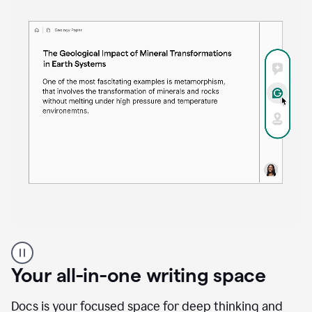
Proofreader
product
example
Your all-in-one writing space
Docs is your focused space for deep thinking and