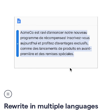
bg
Paraphraser
French
multilingual
product
Rewrite in multiple languages
example