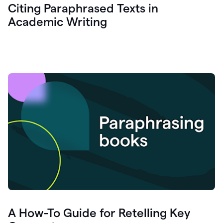
Citing Paraphrased Texts in
Academic Writing
A How-To Guide for Retelling Key