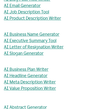
AI Email Generator
AI Job Description Tool
AI Product Description Writer
AI Business Name Generator
AI Executive Summary Tool
AI Letter of Resignation Writer
AI Slogan Generator
AI Business Plan Writer
AI Headline Generator
AI Meta Description Writer
AI Value Proposition Writer
AI Abstract Generator