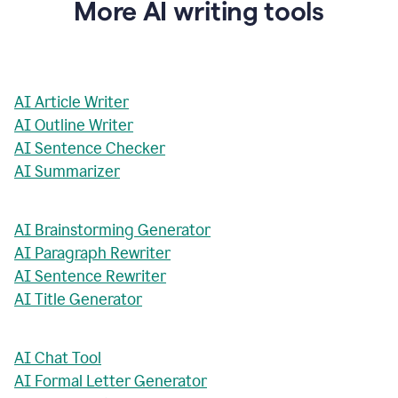
More AI writing tools
AI Article Writer
AI Outline Writer
AI Sentence Checker
AI Summarizer
AI Brainstorming Generator
AI Paragraph Rewriter
AI Sentence Rewriter
AI Title Generator
AI Chat Tool
AI Formal Letter Generator