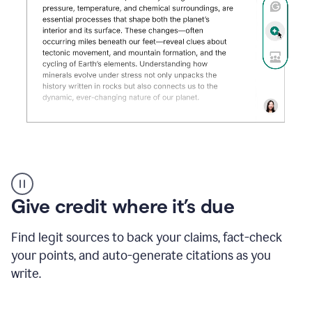
Grammarly's
AI
Detector
Give credit where it’s due
tool
product
example
Find legit sources to back your claims, fact-check
your points, and auto-generate citations as you
write.