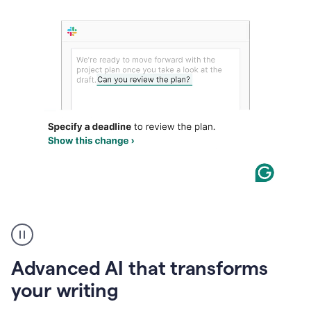
The
user
can
use
Advanced AI that transforms
writing
suggestions
your writing
to
add