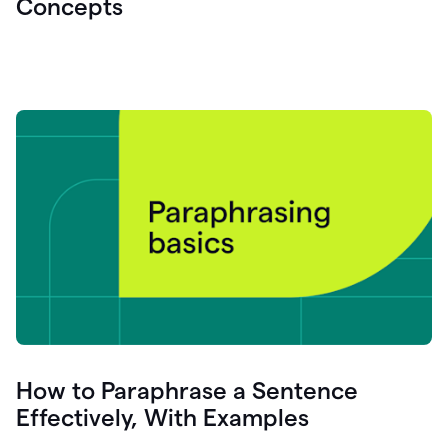
Concepts
How to Paraphrase a Sentence
Effectively, With Examples