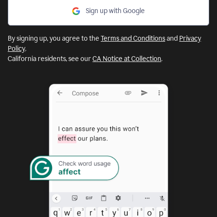
Sign up with Google
By signing up, you agree to the
Terms and Conditions
and
Privacy
Policy
.
California residents, see our
CA Notice at Collection
.