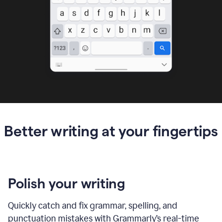
Better writing at your fingertips
Polish your writing
Quickly catch and fix grammar, spelling, and
punctuation mistakes with Grammarly’s real-time