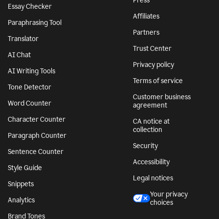
Press
Essay Checker
Affiliates
Paraphrasing Tool
Partners
Translator
Trust Center
AI Chat
Privacy policy
AI Writing Tools
Terms of service
Tone Detector
Customer business
Word Counter
agreement
Character Counter
CA notice at
collection
Paragraph Counter
Security
Sentence Counter
Accessibility
Style Guide
Legal notices
Snippets
Your privacy
Analytics
choices
Brand Tones