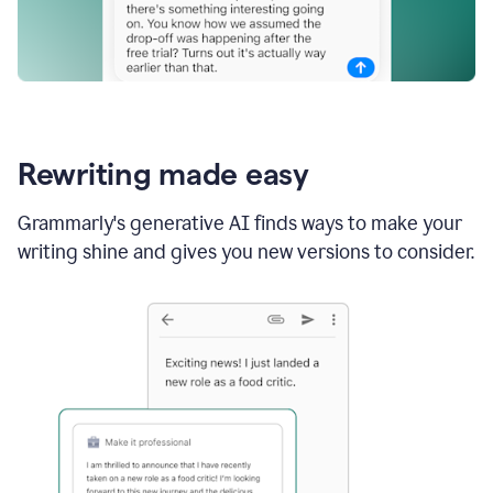
Rewriting made easy
Grammarly's generative AI finds ways to make your
writing shine and gives you new versions to consider.