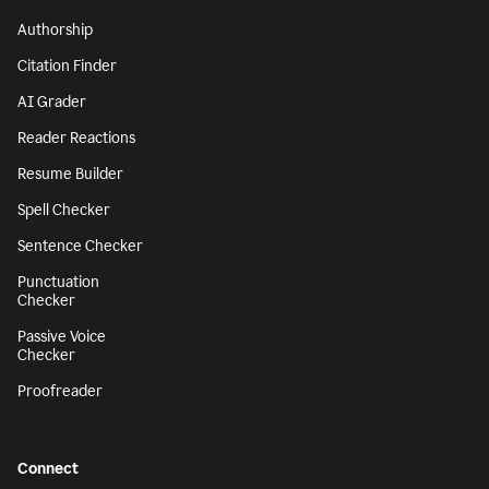
Authorship
Citation Finder
AI Grader
Reader Reactions
Resume Builder
Spell Checker
Sentence Checker
Punctuation
Checker
Passive Voice
Checker
Proofreader
Connect