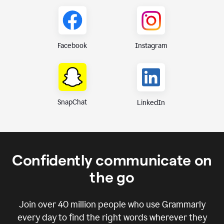
Instagram
Facebook
SnapChat
LinkedIn
Confidently communicate on
the go
Join over
40 million
people who use Grammarly
every day to find the right words wherever they