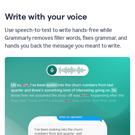
Write with your voice
Use speech-to-text to write hands-free while
Grammarly removes filler words, fixes grammar, and
hands you back the message you meant to write.