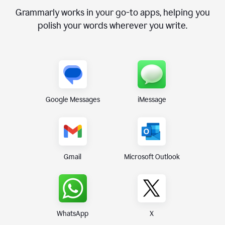
Grammarly works in your go-to apps, helping you
polish your words wherever you write.
Google Messages
iMessage
Gmail
Microsoft Outlook
WhatsApp
X