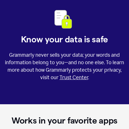
Know your data is safe
Grammarly never sells your data; your words and
information belong to you—and no one else. To learn
more about how Grammarly protects your privacy,
visit our
Trust Center
.
Works in your favorite apps