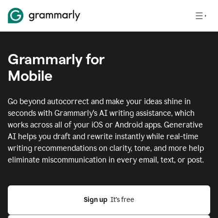
Grammarly for
Mobile
Go beyond autocorrect and make your ideas shine in
seconds with Grammarly's AI writing assistance, which
works across all of your iOS or Android apps.
Generative
AI helps you draft and rewrite instantly while real-time
writing recommendations on clarity, tone, and more help
eliminate miscommunication in every email, text, or post.
Sign up
  It’s free