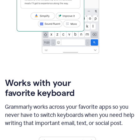
Works with your
favorite keyboard
Grammarly works across your favorite apps so you
never have to switch keyboards when you need help
writing that important email, text, or social post.