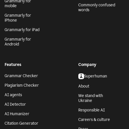
Grammarly for
Commonly confused
mobile
words
Grammarly for
iPhone
Grammarly for iPad
Grammarly for
Android
Features
Company
Grammar Checker
Superhuman
Plagiarism Checker
About
AI agents
We stand with
Ukraine
AI Detector
Responsible AI
AI Humanizer
Careers & culture
Citation Generator