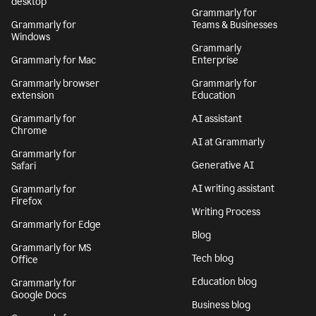
desktop
Grammarly for
Grammarly for
Teams & Businesses
Windows
Grammarly
Grammarly for Mac
Enterprise
Grammarly browser
Grammarly for
extension
Education
Grammarly for
AI assistant
Chrome
AI at Grammarly
Grammarly for
Generative AI
Safari
AI writing assistant
Grammarly for
Firefox
Writing Process
Grammarly for Edge
Blog
Grammarly for MS
Tech blog
Office
Education blog
Grammarly for
Google Docs
Business blog