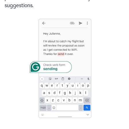
suggestions.