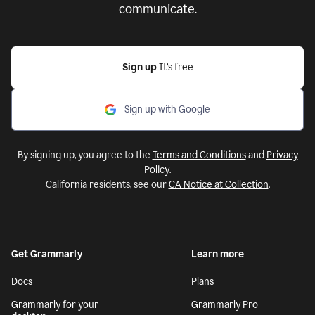
communicate.
Sign up
It’s free
Sign up with Google
By signing up, you agree to the
Terms and Conditions
and
Privacy
Policy
.
California residents, see our
CA Notice at Collection
.
Get Grammarly
Learn more
Docs
Plans
Grammarly for your
Grammarly Pro