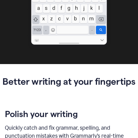
Better writing at your fingertips
Polish your writing
Quickly catch and fix grammar, spelling, and
punctuation mistakes with Grammarly’s real-time