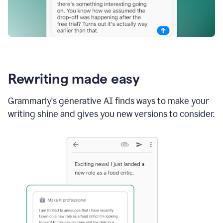
Rewriting made easy
Grammarly's generative AI finds ways to make your
writing shine and gives you new versions to consider.