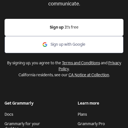
communicate.
Sign up
It’s free
Sign up with Google
By signing up, you agree to the
Terms and Conditions
and
Privacy
Policy
.
California residents, see our
CA Notice at Collection
.
Get Grammarly
Learn more
Docs
Plans
Grammarly for your
Grammarly Pro