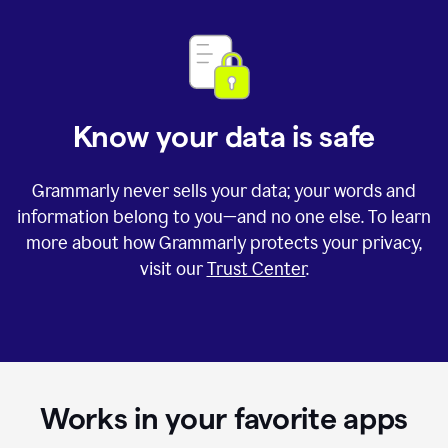
Know your data is safe
Grammarly never sells your data; your words and
information belong to you—and no one else. To learn
more about how Grammarly protects your privacy,
visit our
Trust Center
.
Works in your favorite apps