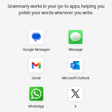
Grammarly works in your go-to apps, helping you
polish your words wherever you write.
Google Messages
iMessage
Gmail
Microsoft Outlook
WhatsApp
X