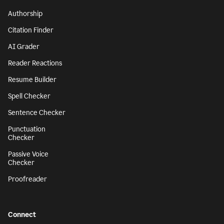
Authorship
Citation Finder
AI Grader
Reader Reactions
Resume Builder
Spell Checker
Sentence Checker
Punctuation
Checker
Passive Voice
Checker
Proofreader
Connect