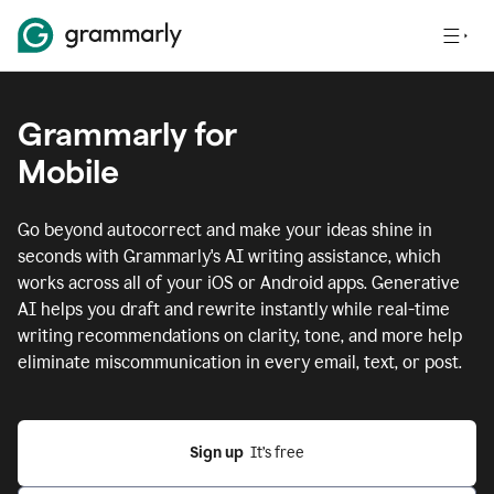
Grammarly for
Mobile
Go beyond autocorrect and make your ideas shine in
seconds with Grammarly's AI writing assistance, which
works across all of your iOS or Android apps.
Generative
AI helps you draft and rewrite instantly while real-time
writing recommendations on clarity, tone, and more help
eliminate miscommunication in every email, text, or post.
Sign up
  It’s free