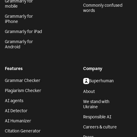
Grammarly for
Commonly confused
mobile
words
Grammarly for
iPhone
Grammarly for iPad
Grammarly for
Android
Features
Company
Grammar Checker
Superhuman
Plagiarism Checker
About
AI agents
We stand with
Ukraine
AI Detector
Responsible AI
AI Humanizer
Careers & culture
Citation Generator