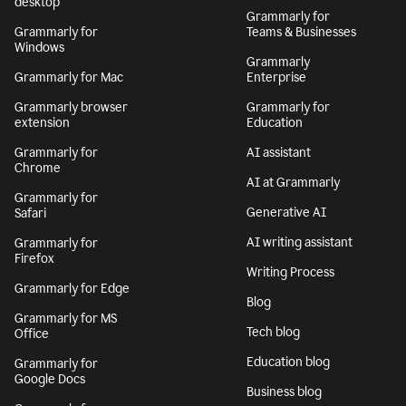
desktop
Grammarly for
Grammarly for
Teams & Businesses
Windows
Grammarly
Grammarly for Mac
Enterprise
Grammarly browser
Grammarly for
extension
Education
Grammarly for
AI assistant
Chrome
AI at Grammarly
Grammarly for
Generative AI
Safari
AI writing assistant
Grammarly for
Firefox
Writing Process
Grammarly for Edge
Blog
Grammarly for MS
Tech blog
Office
Education blog
Grammarly for
Google Docs
Business blog