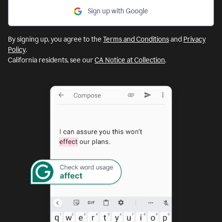
Sign up with Google
By signing up, you agree to the
Terms and Conditions
and
Privacy
Policy
.
California residents, see our
CA Notice at Collection
.