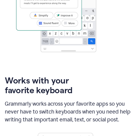
Works with your
favorite keyboard
Grammarly works across your favorite apps so you
never have to switch keyboards when you need help
writing that important email, text, or social post.