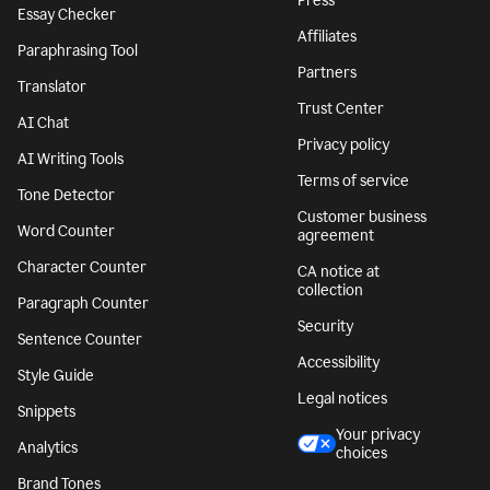
Press
Essay Checker
Affiliates
Paraphrasing Tool
Partners
Translator
Trust Center
AI Chat
Privacy policy
AI Writing Tools
Terms of service
Tone Detector
Customer business
Word Counter
agreement
Character Counter
CA notice at
collection
Paragraph Counter
Security
Sentence Counter
Accessibility
Style Guide
Legal notices
Snippets
Your privacy
Analytics
choices
Brand Tones