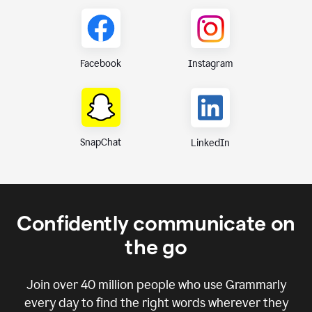
Instagram
Facebook
SnapChat
LinkedIn
Confidently communicate on
the go
Join over
40 million
people who use Grammarly
every day to find the right words wherever they