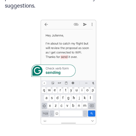
suggestions.