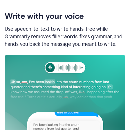
Write with your voice
Use speech-to-text to write hands-free while
Grammarly removes filler words, fixes grammar, and
hands you back the message you meant to write.