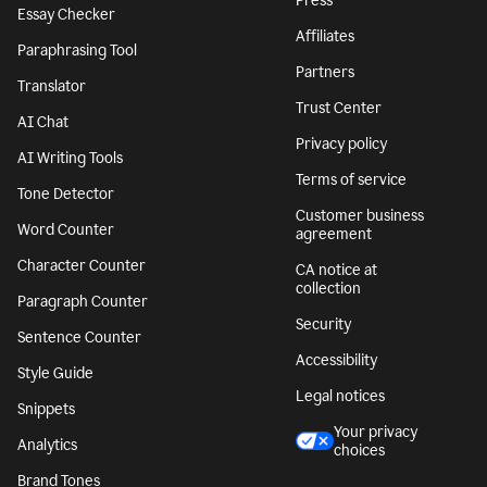
Press
Essay Checker
Affiliates
Paraphrasing Tool
Partners
Translator
Trust Center
AI Chat
Privacy policy
AI Writing Tools
Terms of service
Tone Detector
Customer business
Word Counter
agreement
Character Counter
CA notice at
collection
Paragraph Counter
Security
Sentence Counter
Accessibility
Style Guide
Legal notices
Snippets
Your privacy
Analytics
choices
Brand Tones