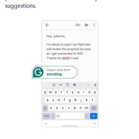
suggestions.