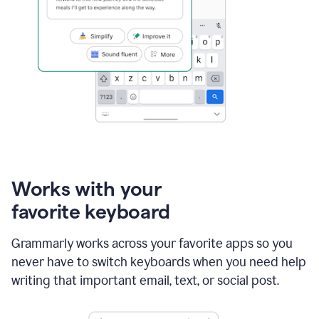
Works with your
favorite keyboard
Grammarly works across your favorite apps so you
never have to switch keyboards when you need help
writing that important email, text, or social post.