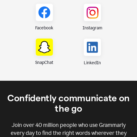
Instagram
Facebook
SnapChat
LinkedIn
Confidently communicate on
the go
Join over
40 million
people who use Grammarly
every day to find the right words wherever they