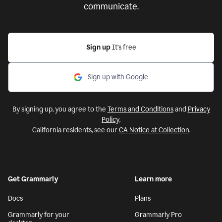
communicate.
Sign up
It’s free
Sign up with Google
By signing up, you agree to the
Terms and Conditions
and
Privacy
Policy
.
California residents, see our
CA Notice at Collection
.
Get Grammarly
Learn more
Docs
Plans
Grammarly for your
Grammarly Pro