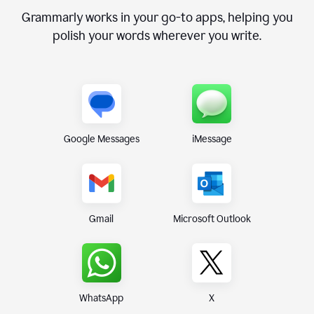
Grammarly works in your go-to apps, helping you
polish your words wherever you write.
Google Messages
iMessage
Gmail
Microsoft Outlook
WhatsApp
X