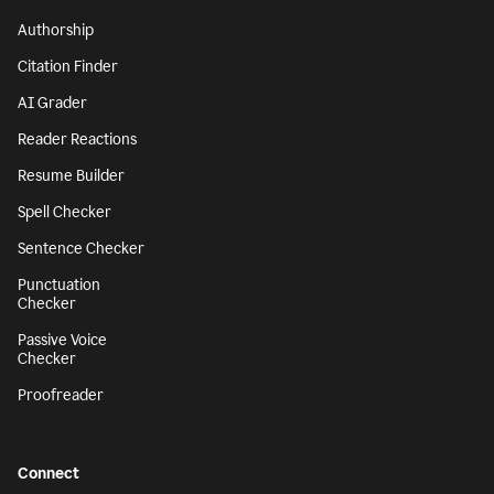
Authorship
Citation Finder
AI Grader
Reader Reactions
Resume Builder
Spell Checker
Sentence Checker
Punctuation
Checker
Passive Voice
Checker
Proofreader
Connect