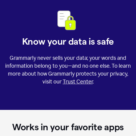
Know your data is safe
Grammarly never sells your data; your words and
information belong to you—and no one else. To learn
more about how Grammarly protects your privacy,
visit our
Trust Center
.
Works in your favorite apps