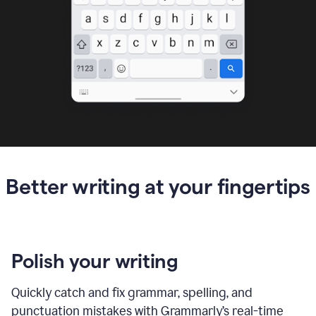
Better writing at your fingertips
Polish your writing
Quickly catch and fix grammar, spelling, and
punctuation mistakes with Grammarly’s real-time