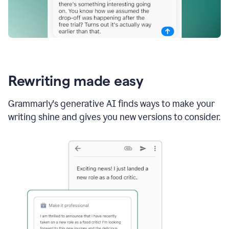
Rewriting made easy
Grammarly's generative AI finds ways to make your
writing shine and gives you new versions to consider.