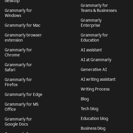
desktop
Grammarly for
Grammarly for
Teams & Businesses
Windows
Grammarly
Grammarly for Mac
Enterprise
Grammarly browser
Grammarly for
extension
Education
Grammarly for
AI assistant
Chrome
AI at Grammarly
Grammarly for
Generative AI
Safari
AI writing assistant
Grammarly for
Firefox
Writing Process
Grammarly for Edge
Blog
Grammarly for MS
Tech blog
Office
Education blog
Grammarly for
Google Docs
Business blog