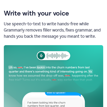
Write with your voice
Use speech-to-text to write hands-free while
Grammarly removes filler words, fixes grammar, and
hands you back the message you meant to write.