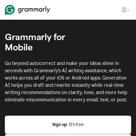
Grammarly for
Mobile
Go beyond autocorrect and make your ideas shine in
seconds with Grammarly's AI writing assistance, which
works across all of your iOS or Android apps.
Generative
AI helps you draft and rewrite instantly while real-time
writing recommendations on clarity, tone, and more help
eliminate miscommunication in every email, text, or post.
Sign up
  It’s free