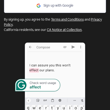
Sign up with Google
By signing up, you agree to the
Terms and Conditions
and
Privacy
Policy
.
California residents, see our
CA Notice at Collection
.