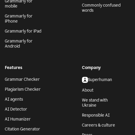
Grammarly for
Commonly confused
mobile
words
Grammarly for
iPhone
Grammarly for iPad
Grammarly for
Android
Features
Company
Grammar Checker
Superhuman
Plagiarism Checker
About
AI agents
We stand with
Ukraine
AI Detector
Responsible AI
AI Humanizer
Careers & culture
Citation Generator