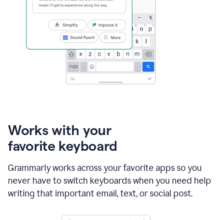
Works with your
favorite keyboard
Grammarly works across your favorite apps so you
never have to switch keyboards when you need help
writing that important email, text, or social post.