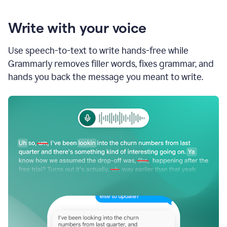
Write with your voice
Use speech-to-text to write hands-free while
Grammarly removes filler words, fixes grammar, and
hands you back the message you meant to write.