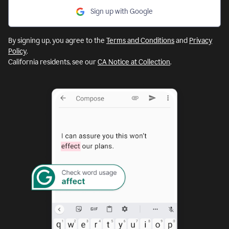
Sign up with Google
By signing up, you agree to the
Terms and Conditions
and
Privacy
Policy
.
California residents, see our
CA Notice at Collection
.