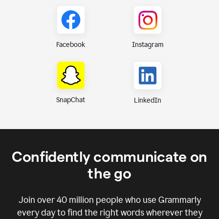
Instagram
Facebook
SnapChat
LinkedIn
Confidently communicate on
the go
Join over
40 million
people who use Grammarly
every day to find the right words wherever they