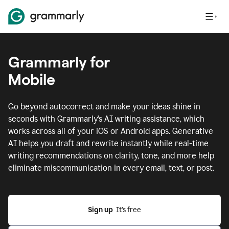
Grammarly for
Mobile
Go beyond autocorrect and make your ideas shine in
seconds with Grammarly's AI writing assistance, which
works across all of your iOS or Android apps.
Generative
AI helps you draft and rewrite instantly while real-time
writing recommendations on clarity, tone, and more help
eliminate miscommunication in every email, text, or post.
Sign up
  It’s free