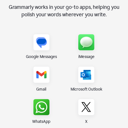
Grammarly works in your go-to apps, helping you
polish your words wherever you write.
Google Messages
iMessage
Gmail
Microsoft Outlook
WhatsApp
X