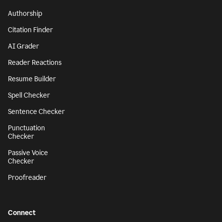
Authorship
Citation Finder
AI Grader
Reader Reactions
Resume Builder
Spell Checker
Sentence Checker
Punctuation
Checker
Passive Voice
Checker
Proofreader
Connect