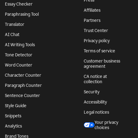
Press
Essay Checker
Affiliates
Paraphrasing Tool
Partners
Translator
Trust Center
AI Chat
Privacy policy
AI Writing Tools
Terms of service
Tone Detector
Customer business
Word Counter
agreement
Character Counter
CA notice at
collection
Paragraph Counter
Security
Sentence Counter
Accessibility
Style Guide
Legal notices
Snippets
Your privacy
Analytics
choices
Brand Tones