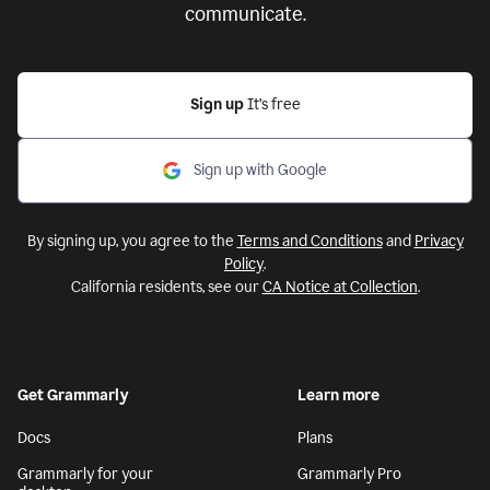
communicate.
Sign up
It’s free
Sign up with Google
By signing up, you agree to the
Terms and Conditions
and
Privacy
Policy
.
California residents, see our
CA Notice at Collection
.
Get Grammarly
Learn more
Docs
Plans
Grammarly for your
Grammarly Pro