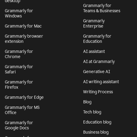
desktop
Grammarly for
Grammarly for
Teams & Businesses
Windows
Grammarly
Grammarly for Mac
Enterprise
Grammarly browser
Grammarly for
extension
Education
Grammarly for
AI assistant
Chrome
AI at Grammarly
Grammarly for
Generative AI
Safari
AI writing assistant
Grammarly for
Firefox
Writing Process
Grammarly for Edge
Blog
Grammarly for MS
Tech blog
Office
Education blog
Grammarly for
Google Docs
Business blog