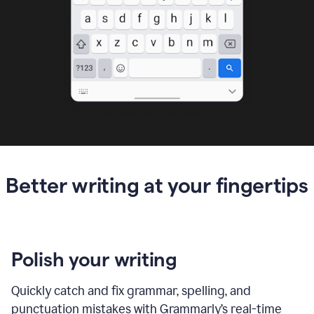
Better writing at your fingertips
Polish your writing
Quickly catch and fix grammar, spelling, and
punctuation mistakes with Grammarly’s real-time