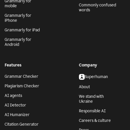
Grammarly for
Commonly confused
mobile
words
Grammarly for
iPhone
Grammarly for iPad
Grammarly for
Android
Features
Company
Grammar Checker
Superhuman
Plagiarism Checker
About
AI agents
We stand with
Ukraine
AI Detector
Responsible AI
AI Humanizer
Careers & culture
Citation Generator