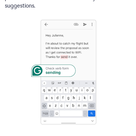
suggestions.