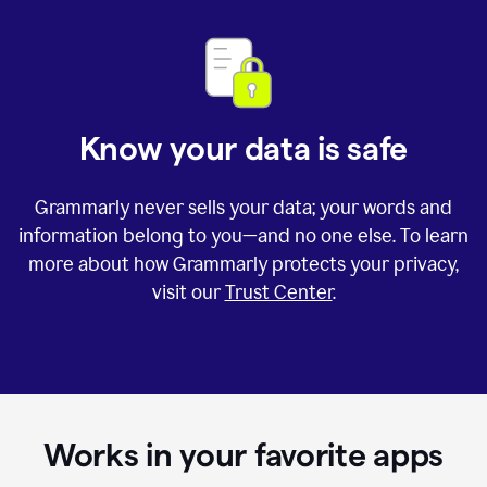
Know your data is safe
Grammarly never sells your data; your words and
information belong to you—and no one else. To learn
more about how Grammarly protects your privacy,
visit our
Trust Center
.
Works in your favorite apps