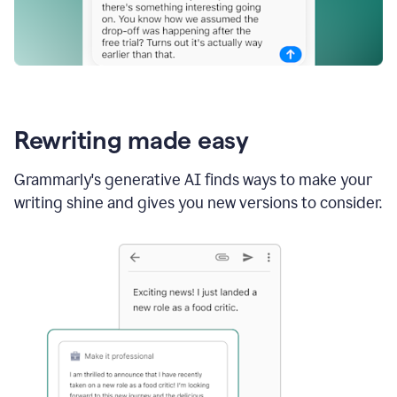
Rewriting made easy
Grammarly's generative AI finds ways to make your
writing shine and gives you new versions to consider.