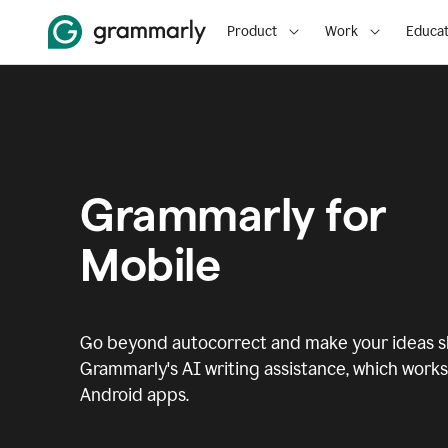
Product
Work
Educat
Grammarly for
Mobile
Go beyond autocorrect and make your ideas sh
Grammarly's AI writing assistance, which works 
Android apps.