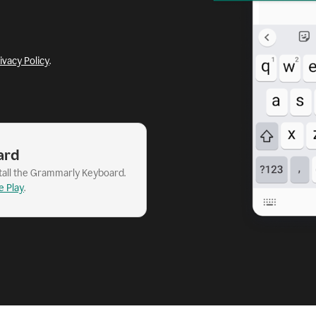
ivacy Policy
.
ard
stall the Grammarly Keyboard.
e Play
.