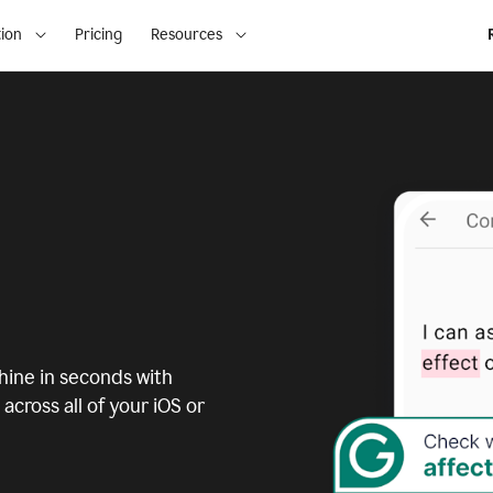
ion
Pricing
Resources
ine in seconds with
across all of your iOS or