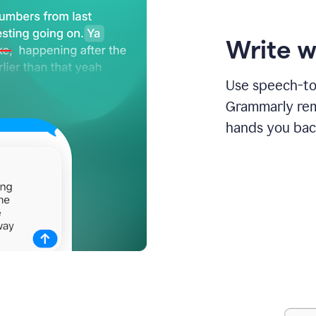
Write w
Use speech-to-
Grammarly remo
hands you bac