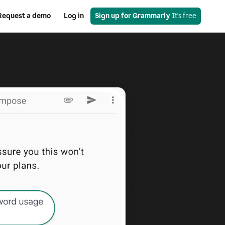
Request a demo
Log in
Sign up for Grammarly
 It's free