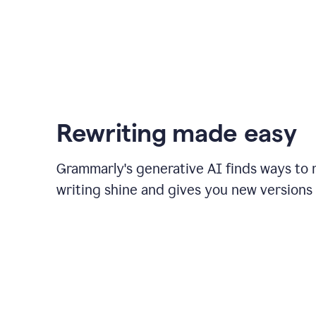
Rewriting made easy
Grammarly's generative AI finds ways to
writing shine and gives you new versions 