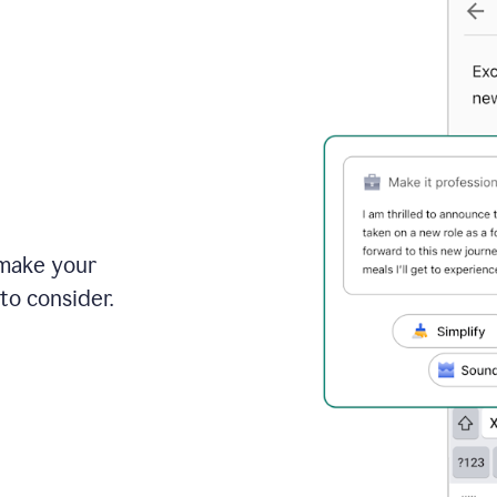
 make your
to consider.