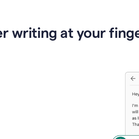
r writing at your fing