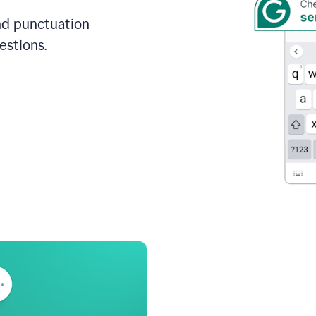
and punctuation
estions.