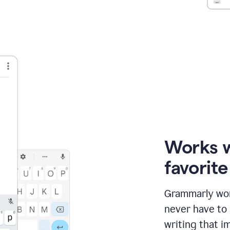
Works 
favorit
Grammarly wor
never have to
writing that im