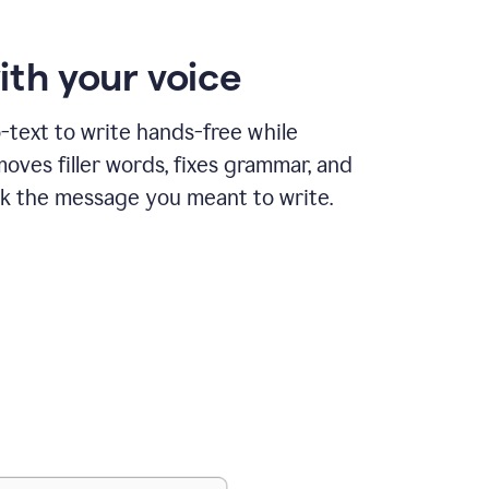
ith your voice
text to write hands-free while
ves filler words, fixes grammar, and
k the message you meant to write.