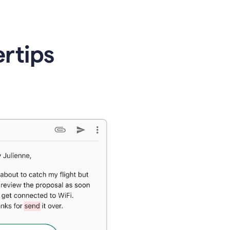
ertips