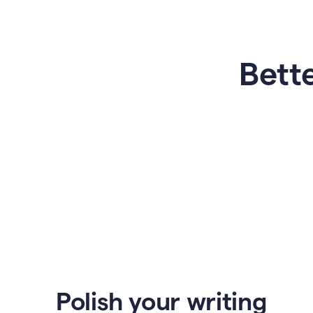
Bette
Polish your writing