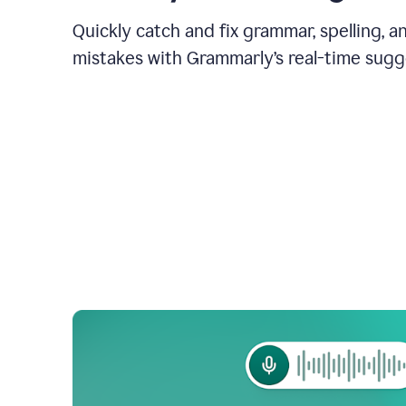
Quickly catch and fix grammar, spelling, 
mistakes with Grammarly’s real-time sugg