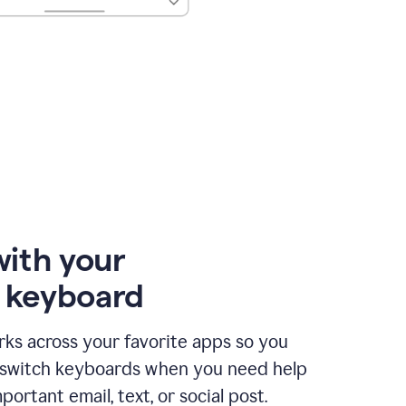
with your
e keyboard
ks across your favorite apps so you
 switch keyboards when you need help
portant email, text, or social post.