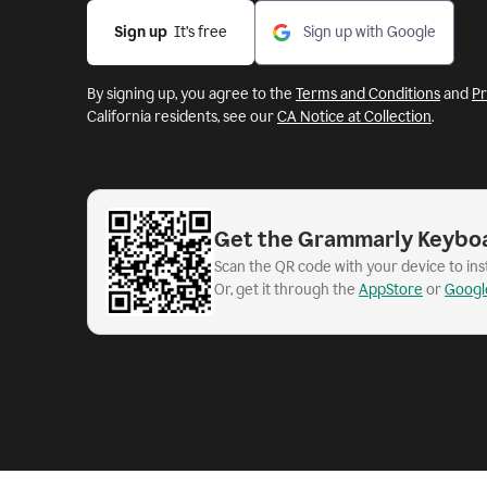
Sign up
  It’s free
Sign up with Google
By signing up, you agree to the
Terms and Conditions
and
Pr
California residents, see our
CA Notice at Collection
.
Get the Grammarly Keybo
Scan the QR code with your device to in
Or, get it through the
AppStore
or
Googl