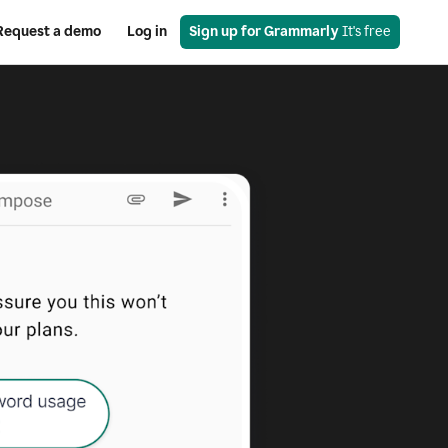
Request a demo
Log in
Sign up for Grammarly
 It's free