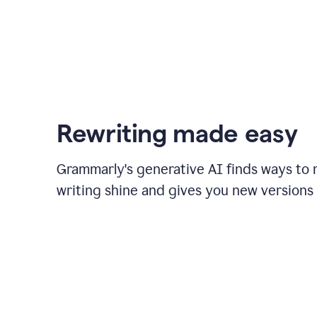
Rewriting made easy
Grammarly's generative AI finds ways to
writing shine and gives you new versions 