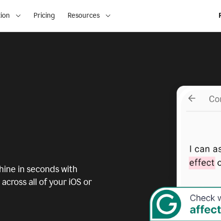
ion
Pricing
Resources
ine in seconds with
across all of your iOS or