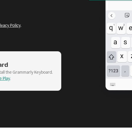
ivacy Policy
.
ard
stall the Grammarly Keyboard.
e Play
.