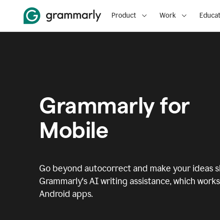
Product
Work
Educat
Grammarly for
Mobile
Go beyond autocorrect and make your ideas sh
Grammarly's AI writing assistance, which works 
Android apps.