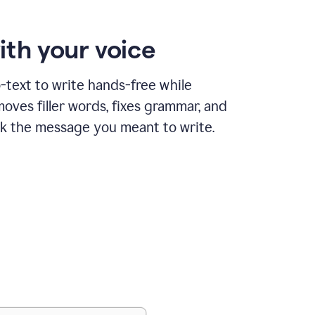
ith your voice
text to write hands-free while
ves filler words, fixes grammar, and
k the message you meant to write.