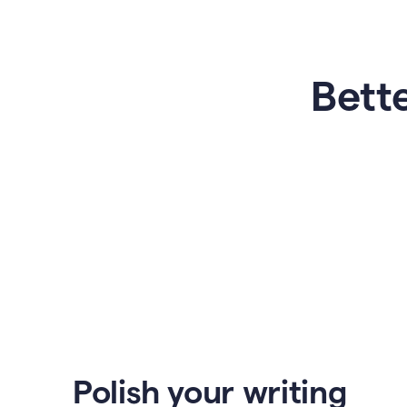
Bette
Polish your writing