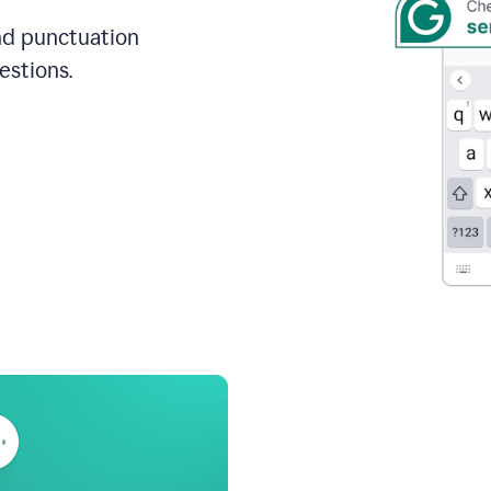
and punctuation
estions.