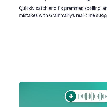
Quickly catch and fix grammar, spelling, 
mistakes with Grammarly’s real-time sugg