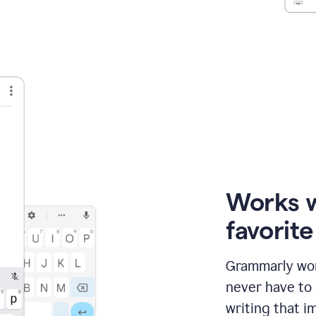
Works 
favorit
Grammarly wor
never have to
writing that im