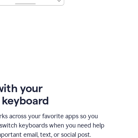
with your
e keyboard
ks across your favorite apps so you
 switch keyboards when you need help
portant email, text, or social post.