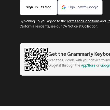
Sign up
  It’s free
Sign up with Google
By signing up, you agree to the
Terms and Conditions
and
Pr
California residents, see our
CA Notice at Collection
.
Get the Grammarly Keybo
Scan the QR code with your device to in
Or, get it through the
AppStore
or
Googl