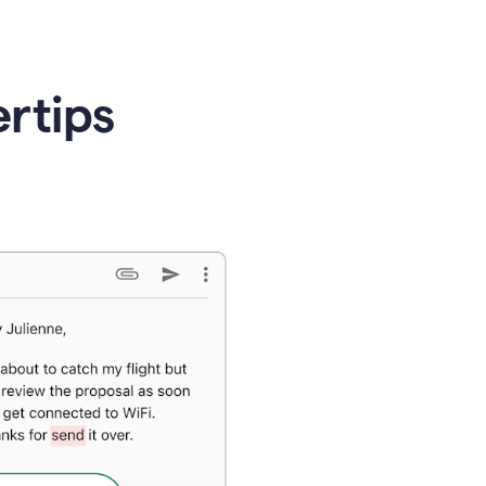
ertips