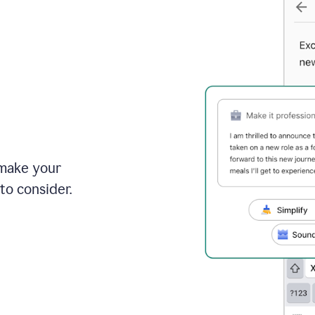
 make your
to consider.