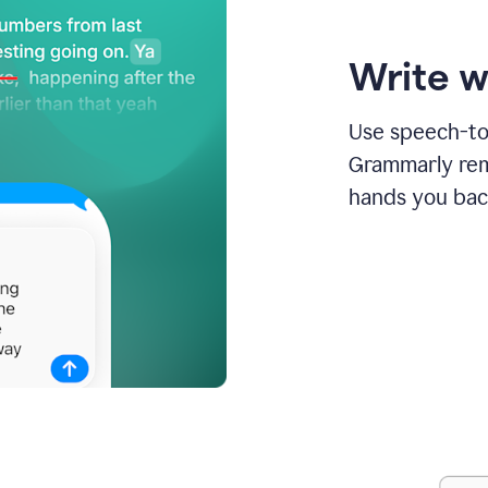
Write w
Use speech-to-
Grammarly remo
hands you bac