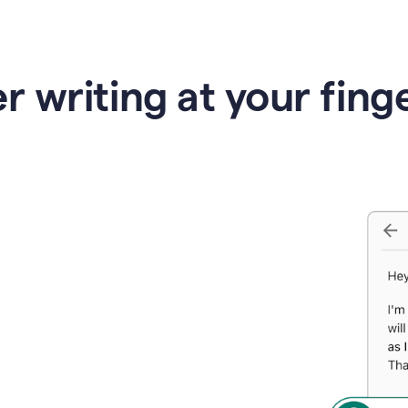
r writing at your fing