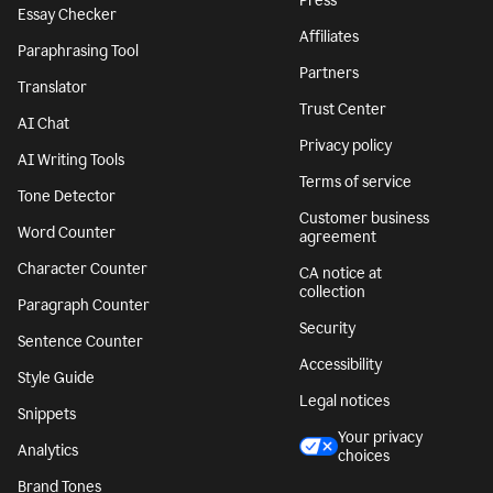
Press
Essay Checker
Affiliates
Paraphrasing Tool
Partners
Translator
Trust Center
AI Chat
Privacy policy
AI Writing Tools
Terms of service
Tone Detector
Customer business
Word Counter
agreement
Character Counter
CA notice at
collection
Paragraph Counter
Security
Sentence Counter
Accessibility
Style Guide
Legal notices
Snippets
Your privacy
Analytics
choices
Brand Tones