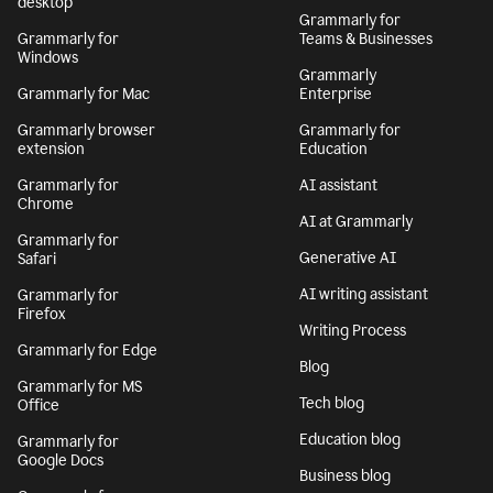
desktop
Grammarly for
Grammarly for
Teams & Businesses
Windows
Grammarly
Grammarly for Mac
Enterprise
Grammarly browser
Grammarly for
extension
Education
Grammarly for
AI assistant
Chrome
AI at Grammarly
Grammarly for
Generative AI
Safari
AI writing assistant
Grammarly for
Firefox
Writing Process
Grammarly for Edge
Blog
Grammarly for MS
Tech blog
Office
Education blog
Grammarly for
Google Docs
Business blog