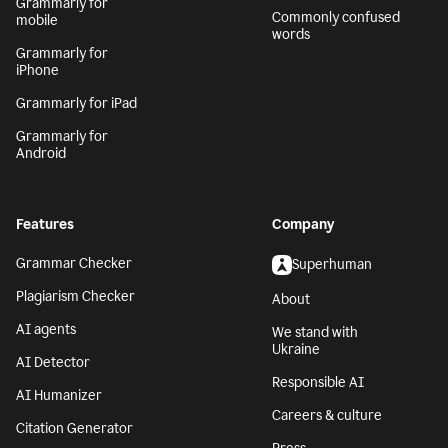
Grammarly for
Commonly confused
mobile
words
Grammarly for
iPhone
Grammarly for iPad
Grammarly for
Android
Features
Company
Grammar Checker
Superhuman
Plagiarism Checker
About
AI agents
We stand with
Ukraine
AI Detector
Responsible AI
AI Humanizer
Careers & culture
Citation Generator