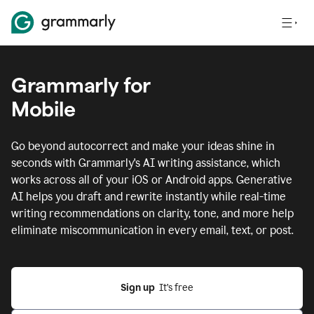
Grammarly for
Mobile
Go beyond autocorrect and make your ideas shine in
seconds with Grammarly's AI writing assistance, which
works across all of your iOS or Android apps.
Generative
AI helps you draft and rewrite instantly while real-time
writing recommendations on clarity, tone, and more help
eliminate miscommunication in every email, text, or post.
Sign up
  It’s free