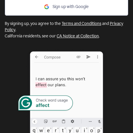
Sign up with Google
By signing up, you agree to the
Terms and Conditions
and
Privacy
Policy
.
California residents, see our
CA Notice at Collection
.