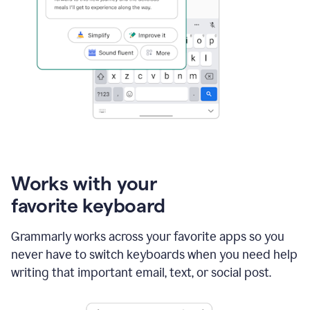
Works with your
favorite keyboard
Grammarly works across your favorite apps so you
never have to switch keyboards when you need help
writing that important email, text, or social post.