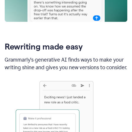
Rewriting made easy
Grammarly's generative AI finds ways to make your
writing shine and gives you new versions to consider.