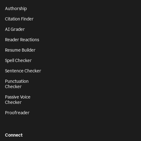
Authorship
Citation Finder
AI Grader
Reader Reactions
Resume Builder
Spell Checker
Sentence Checker
Punctuation
Checker
Passive Voice
Checker
Proofreader
Connect