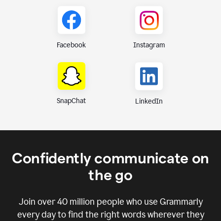
Instagram
Facebook
SnapChat
LinkedIn
Confidently communicate on
the go
Join over
40 million
people who use Grammarly
every day to find the right words wherever they