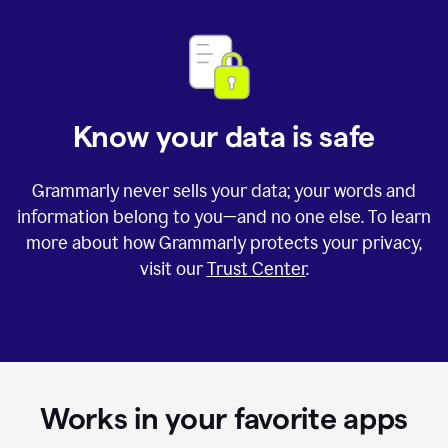
Know your data is safe
Grammarly never sells your data; your words and
information belong to you—and no one else. To learn
more about how Grammarly protects your privacy,
visit our
Trust Center
.
Works in your favorite apps