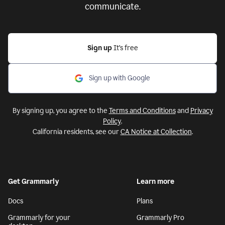
communicate.
Sign up
It’s free
Sign up with Google
By signing up, you agree to the
Terms and Conditions
and
Privacy
Policy
.
California residents, see our
CA Notice at Collection
.
Get Grammarly
Learn more
Docs
Plans
Grammarly for your
Grammarly Pro