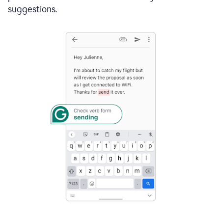
suggestions.