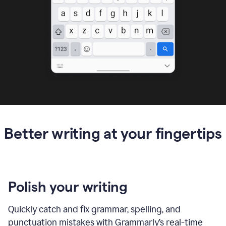
Better writing at your fingertips
Polish your writing
Quickly catch and fix grammar, spelling, and
punctuation mistakes with Grammarly’s real-time