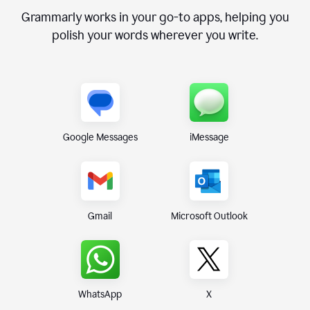
Grammarly works in your go-to apps, helping you
polish your words wherever you write.
Google Messages
iMessage
Gmail
Microsoft Outlook
WhatsApp
X