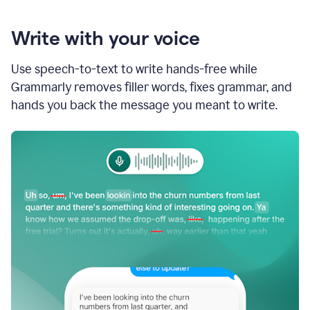
Write with your voice
Use speech-to-text to write hands-free while
Grammarly removes filler words, fixes grammar, and
hands you back the message you meant to write.