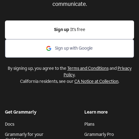
communicate.
Sign up
It’s free
Sign up with Google
By signing up, you agree to the
Terms and Conditions
and
Privacy
Policy
.
California residents, see our
CA Notice at Collection
.
Get Grammarly
Learn more
Docs
Plans
Grammarly for your
Grammarly Pro