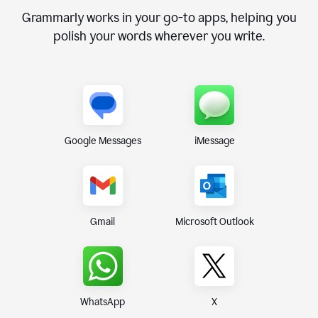
Grammarly works in your go-to apps, helping you
polish your words wherever you write.
Google Messages
iMessage
Gmail
Microsoft Outlook
WhatsApp
X