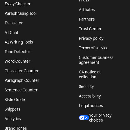
Press
Essay Checker
Affiliates
Paraphrasing Tool
Partners
Translator
Trust Center
AI Chat
Privacy policy
AI Writing Tools
Terms of service
Tone Detector
Customer business
Word Counter
agreement
Character Counter
CA notice at
collection
Paragraph Counter
Security
Sentence Counter
Accessibility
Style Guide
Legal notices
Snippets
Your privacy
Analytics
choices
Brand Tones