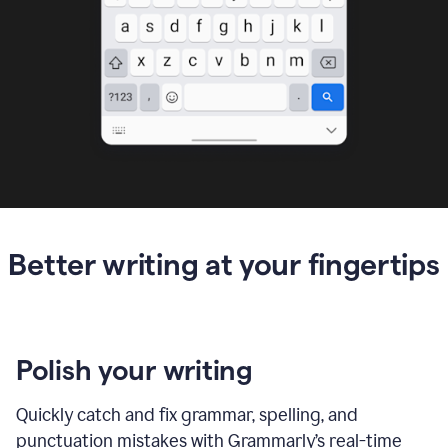
Better writing at your fingertips
Polish your writing
Quickly catch and fix grammar, spelling, and
punctuation mistakes with Grammarly’s real-time