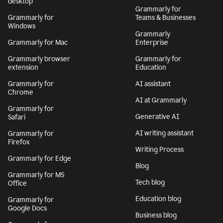
desktop
Grammarly for
Grammarly for
Teams & Businesses
Windows
Grammarly
Grammarly for Mac
Enterprise
Grammarly browser
Grammarly for
extension
Education
Grammarly for
AI assistant
Chrome
AI at Grammarly
Grammarly for
Generative AI
Safari
AI writing assistant
Grammarly for
Firefox
Writing Process
Grammarly for Edge
Blog
Grammarly for MS
Tech blog
Office
Education blog
Grammarly for
Google Docs
Business blog