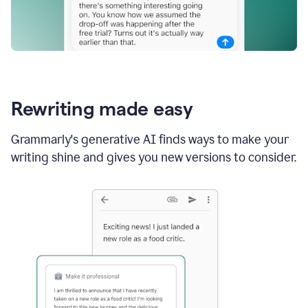
Rewriting made easy
Grammarly's generative AI finds ways to make your
writing shine and gives you new versions to consider.