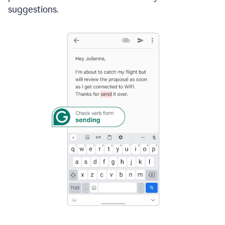
suggestions.