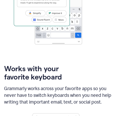
Works with your
favorite keyboard
Grammarly works across your favorite apps so you
never have to switch keyboards when you need help
writing that important email, text, or social post.