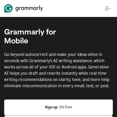
Grammarly for
Mobile
Go beyond autocorrect and make your ideas shine in
seconds with Grammarly's AI writing assistance, which
works across all of your iOS or Android apps.
Generative
AI helps you draft and rewrite instantly while real-time
writing recommendations on clarity, tone, and more help
eliminate miscommunication in every email, text, or post.
Sign up
  It’s free