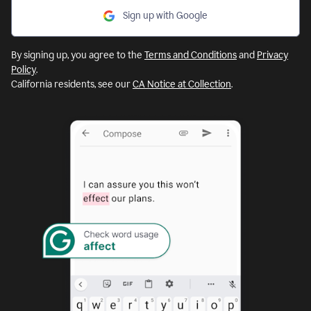
Sign up with Google
By signing up, you agree to the
Terms and Conditions
and
Privacy
Policy
.
California residents, see our
CA Notice at Collection
.