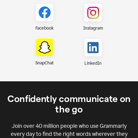
Instagram
Facebook
SnapChat
LinkedIn
Confidently communicate on
the go
Join over
40 million
people who use Grammarly
every day to find the right words wherever they