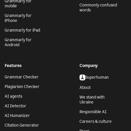
Grammarly for
Commonly confused
mobile
words
Grammarly for
iPhone
Grammarly for iPad
Grammarly for
Android
Features
Company
Grammar Checker
Superhuman
Plagiarism Checker
About
AI agents
We stand with
Ukraine
AI Detector
Responsible AI
AI Humanizer
Careers & culture
Citation Generator