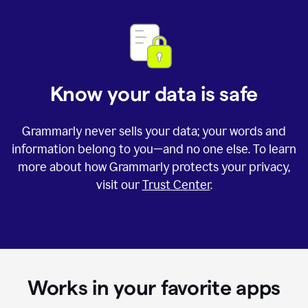
Know your data is safe
Grammarly never sells your data; your words and
information belong to you—and no one else. To learn
more about how Grammarly protects your privacy,
visit our
Trust Center
.
Works in your favorite apps