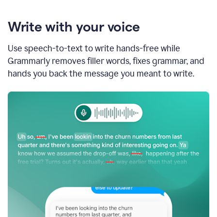
Write with your voice
Use speech-to-text to write hands-free while
Grammarly removes filler words, fixes grammar, and
hands you back the message you meant to write.