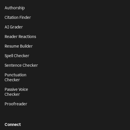
Authorship
Citation Finder
AI Grader
Reader Reactions
Resume Builder
Spell Checker
Sentence Checker
Punctuation
Checker
Passive Voice
Checker
Proofreader
Connect