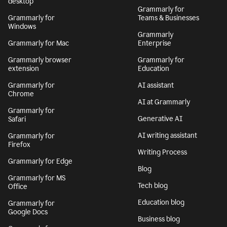
desktop
Grammarly for
Grammarly for
Teams & Businesses
Windows
Grammarly
Grammarly for Mac
Enterprise
Grammarly browser
Grammarly for
extension
Education
Grammarly for
AI assistant
Chrome
AI at Grammarly
Grammarly for
Generative AI
Safari
AI writing assistant
Grammarly for
Firefox
Writing Process
Grammarly for Edge
Blog
Grammarly for MS
Tech blog
Office
Education blog
Grammarly for
Google Docs
Business blog