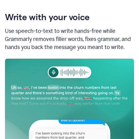
Write with your voice
Use speech-to-text to write hands-free while
Grammarly removes filler words, fixes grammar, and
hands you back the message you meant to write.