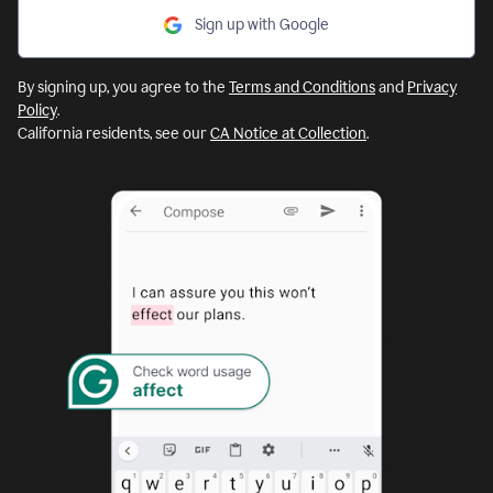
Sign up with Google
By signing up, you agree to the
Terms and Conditions
and
Privacy
Policy
.
California residents, see our
CA Notice at Collection
.