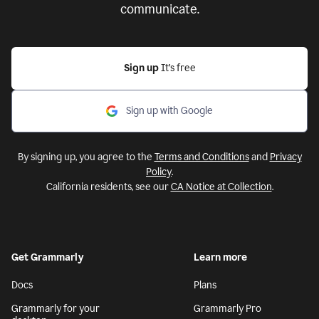
communicate.
Sign up
It’s free
Sign up with Google
By signing up, you agree to the
Terms and Conditions
and
Privacy
Policy
.
California residents, see our
CA Notice at Collection
.
Get Grammarly
Learn more
Docs
Plans
Grammarly for your
Grammarly Pro