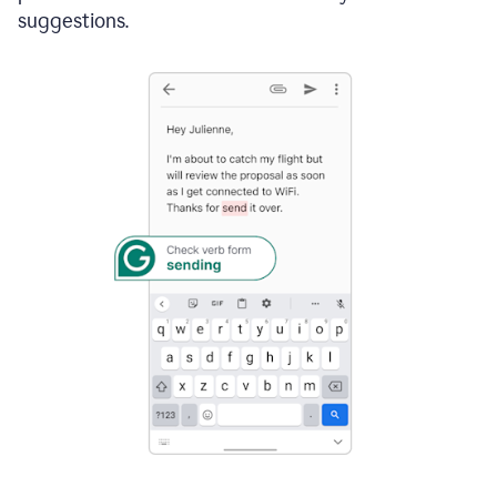
suggestions.