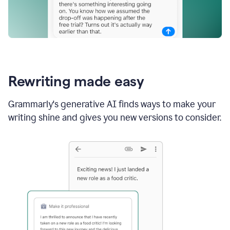
Rewriting made easy
Grammarly's generative AI finds ways to make your
writing shine and gives you new versions to consider.