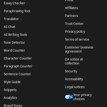
Press
Essay Checker
Affiliates
Paraphrasing Tool
Partners
Translator
Trust Center
AI Chat
Privacy policy
AI Writing Tools
Terms of service
Tone Detector
Customer business
Word Counter
agreement
Character Counter
CA notice at
collection
Paragraph Counter
Security
Sentence Counter
Accessibility
Style Guide
Legal notices
Snippets
Your privacy
Analytics
choices
Brand Tones