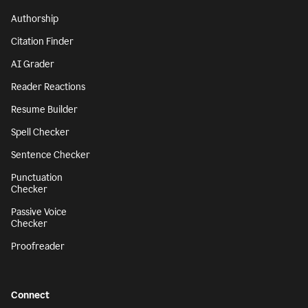
Authorship
Citation Finder
AI Grader
Reader Reactions
Resume Builder
Spell Checker
Sentence Checker
Punctuation
Checker
Passive Voice
Checker
Proofreader
Connect