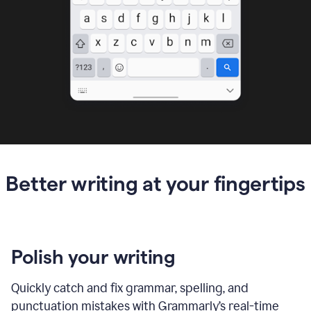
Better writing at your fingertips
Polish your writing
Quickly catch and fix grammar, spelling, and
punctuation mistakes with Grammarly’s real-time