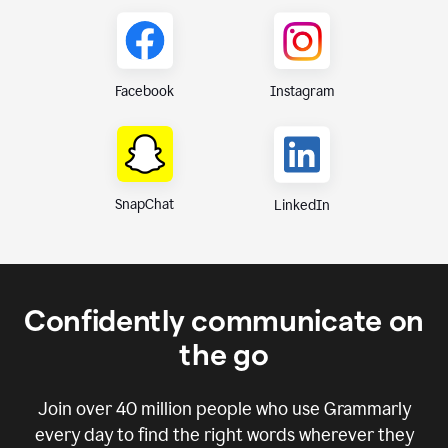
Instagram
Facebook
SnapChat
LinkedIn
Confidently communicate on
the go
Join over
40 million
people who use Grammarly
every day to find the right words wherever they