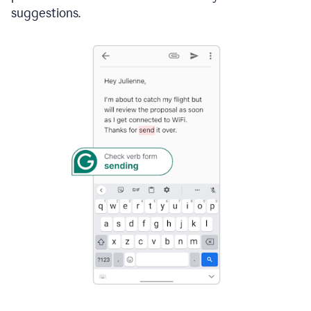
suggestions.