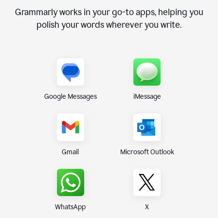
Grammarly works in your go-to apps, helping you
polish your words wherever you write.
Google Messages
iMessage
Gmail
Microsoft Outlook
WhatsApp
X