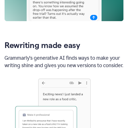
Rewriting made easy
Grammarly's generative AI finds ways to make your
writing shine and gives you new versions to consider.