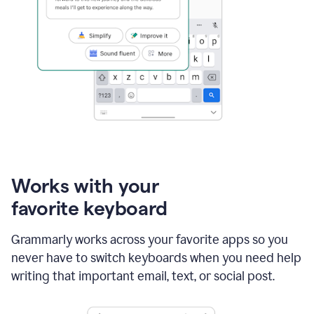
Works with your
favorite keyboard
Grammarly works across your favorite apps so you
never have to switch keyboards when you need help
writing that important email, text, or social post.