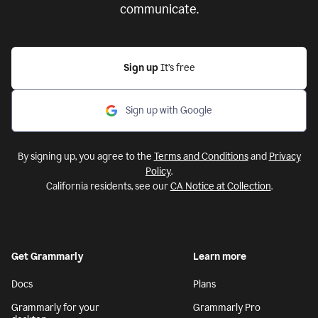
communicate.
Sign up
It’s free
Sign up with Google
By signing up, you agree to the
Terms and Conditions
and
Privacy
Policy
.
California residents, see our
CA Notice at Collection
.
Get Grammarly
Learn more
Docs
Plans
Grammarly for your
Grammarly Pro