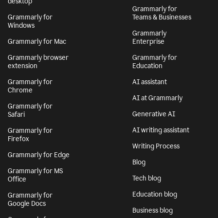
desktop
Grammarly for
Grammarly for
Teams & Businesses
Windows
Grammarly
Grammarly for Mac
Enterprise
Grammarly browser
Grammarly for
extension
Education
Grammarly for
AI assistant
Chrome
AI at Grammarly
Grammarly for
Generative AI
Safari
AI writing assistant
Grammarly for
Firefox
Writing Process
Grammarly for Edge
Blog
Grammarly for MS
Tech blog
Office
Education blog
Grammarly for
Google Docs
Business blog