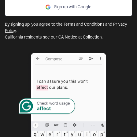
Sign up with Google
By signing up, you agree to the
Terms and Conditions
and
Privacy
Policy
.
California residents, see our
CA Notice at Collection
.