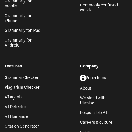
Grammarly for
Commonly confused
mobile
words
Grammarly for
iPhone
Grammarly for iPad
Grammarly for
Android
Features
Company
Grammar Checker
Superhuman
Plagiarism Checker
About
AI agents
We stand with
Ukraine
AI Detector
Responsible AI
AI Humanizer
Careers & culture
Citation Generator