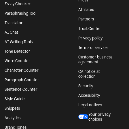
Press
Essay Checker
Affiliates
Paraphrasing Tool
Partners
Translator
Trust Center
AI Chat
Privacy policy
AI Writing Tools
Terms of service
Tone Detector
Customer business
Word Counter
agreement
Character Counter
CA notice at
collection
Paragraph Counter
Security
Sentence Counter
Accessibility
Style Guide
Legal notices
Snippets
Your privacy
Analytics
choices
Brand Tones