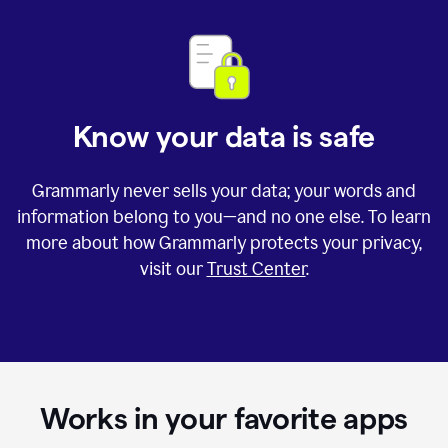
Know your data is safe
Grammarly never sells your data; your words and
information belong to you—and no one else. To learn
more about how Grammarly protects your privacy,
visit our
Trust Center
.
Works in your favorite apps