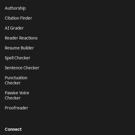
Authorship
Citation Finder
AI Grader
Reader Reactions
Resume Builder
Spell Checker
Sentence Checker
Punctuation
Checker
Passive Voice
Checker
Proofreader
Connect