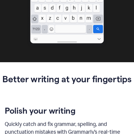
Better writing at your fingertips
Polish your writing
Quickly catch and fix grammar, spelling, and
punctuation mistakes with Grammarly’s real-time