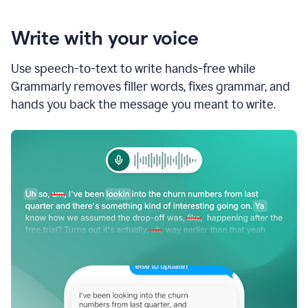
Write with your voice
Use speech-to-text to write hands-free while
Grammarly removes filler words, fixes grammar, and
hands you back the message you meant to write.