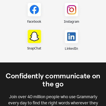
Instagram
Facebook
SnapChat
LinkedIn
Confidently communicate on
the go
Join over
40 million
people who use Grammarly
every day to find the right words wherever they