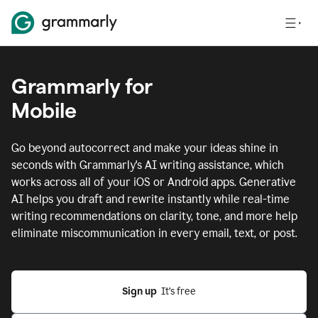
Grammarly for
Mobile
Go beyond autocorrect and make your ideas shine in
seconds with Grammarly's AI writing assistance, which
works across all of your iOS or Android apps.
Generative
AI helps you draft and rewrite instantly while real-time
writing recommendations on clarity, tone, and more help
eliminate miscommunication in every email, text, or post.
Sign up
  It’s free