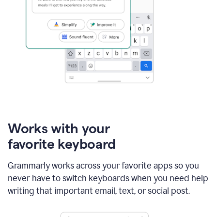
Works with your
favorite keyboard
Grammarly works across your favorite apps so you
never have to switch keyboards when you need help
writing that important email, text, or social post.