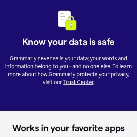
Know your data is safe
Grammarly never sells your data; your words and
information belong to you—and no one else. To learn
more about how Grammarly protects your privacy,
visit our
Trust Center
.
Works in your favorite apps