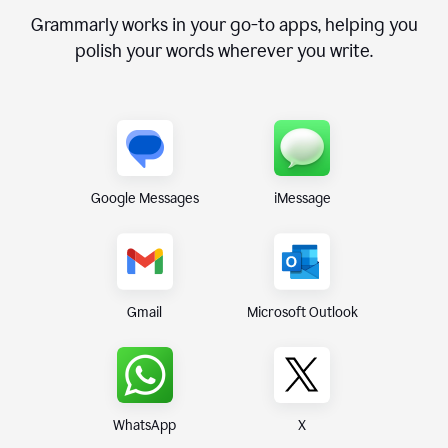
Grammarly works in your go-to apps, helping you
polish your words wherever you write.
Google Messages
iMessage
Gmail
Microsoft Outlook
WhatsApp
X