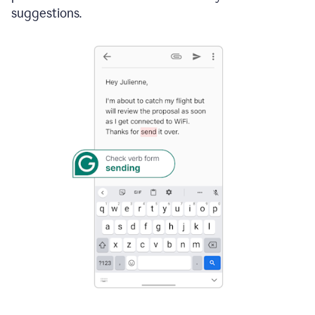
suggestions.