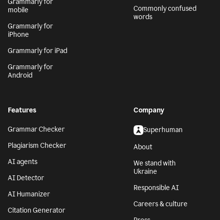
Grammarly for
Commonly confused
mobile
words
Grammarly for
iPhone
Grammarly for iPad
Grammarly for
Android
Features
Company
Grammar Checker
Superhuman
Plagiarism Checker
About
AI agents
We stand with
Ukraine
AI Detector
Responsible AI
AI Humanizer
Careers & culture
Citation Generator