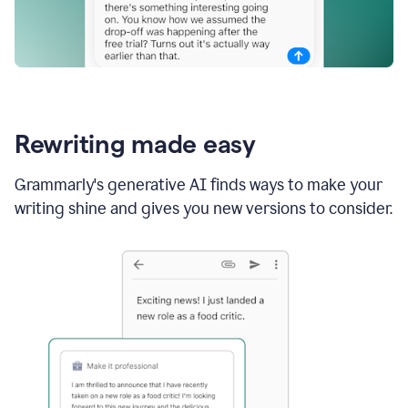
Rewriting made easy
Grammarly's generative AI finds ways to make your
writing shine and gives you new versions to consider.