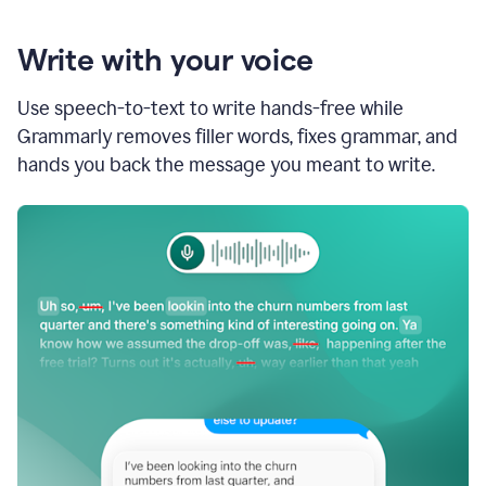
Write with your voice
Use speech-to-text to write hands-free while
Grammarly removes filler words, fixes grammar, and
hands you back the message you meant to write.