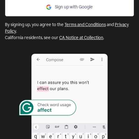
Sign up with Google
By signing up, you agree to the
Terms and Conditions
and
Privacy
Policy
.
California residents, see our
CA Notice at Collection
.