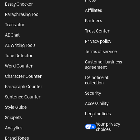
Press
Essay Checker
Affiliates
Paraphrasing Tool
Partners
Translator
Trust Center
AI Chat
Privacy policy
AI Writing Tools
Terms of service
Tone Detector
Customer business
Word Counter
agreement
Character Counter
CA notice at
collection
Paragraph Counter
Security
Sentence Counter
Accessibility
Style Guide
Legal notices
Snippets
Your privacy
Analytics
choices
Brand Tones