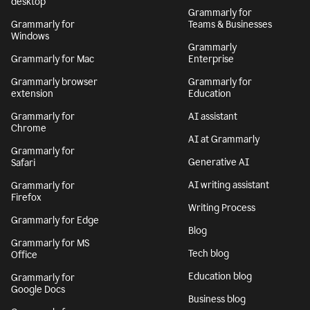
desktop
Grammarly for
Grammarly for
Teams & Businesses
Windows
Grammarly
Grammarly for Mac
Enterprise
Grammarly browser
Grammarly for
extension
Education
Grammarly for
AI assistant
Chrome
AI at Grammarly
Grammarly for
Generative AI
Safari
AI writing assistant
Grammarly for
Firefox
Writing Process
Grammarly for Edge
Blog
Grammarly for MS
Tech blog
Office
Education blog
Grammarly for
Google Docs
Business blog