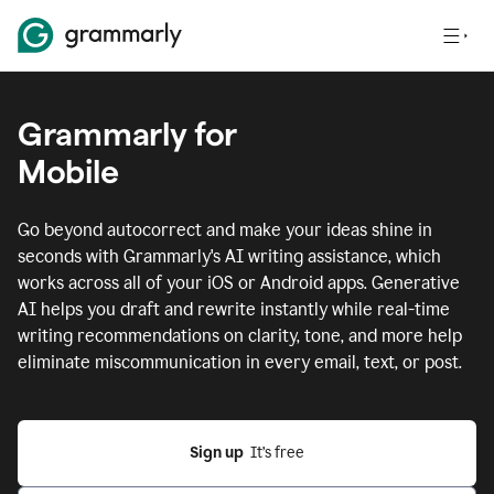
Grammarly for
Mobile
Go beyond autocorrect and make your ideas shine in
seconds with Grammarly's AI writing assistance, which
works across all of your iOS or Android apps.
Generative
AI helps you draft and rewrite instantly while real-time
writing recommendations on clarity, tone, and more help
eliminate miscommunication in every email, text, or post.
Sign up
  It’s free