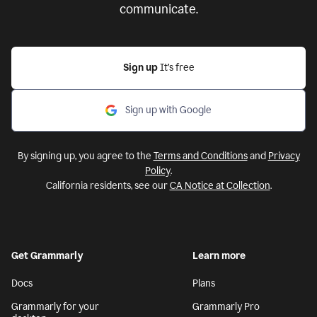
communicate.
Sign up
It’s free
Sign up with Google
By signing up, you agree to the
Terms and Conditions
and
Privacy
Policy
.
California residents, see our
CA Notice at Collection
.
Get Grammarly
Learn more
Docs
Plans
Grammarly for your
Grammarly Pro