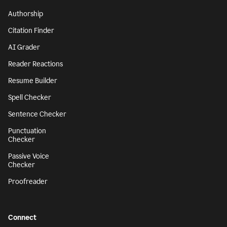
Authorship
Citation Finder
AI Grader
Reader Reactions
Resume Builder
Spell Checker
Sentence Checker
Punctuation
Checker
Passive Voice
Checker
Proofreader
Connect