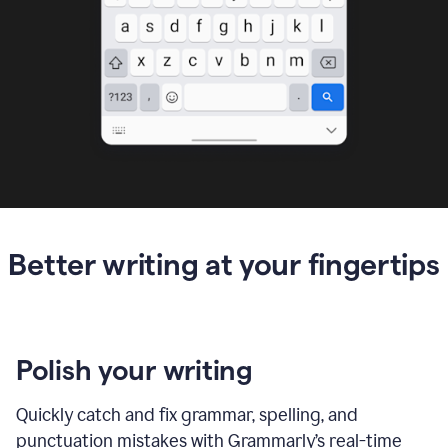
Better writing at your fingertips
Polish your writing
Quickly catch and fix grammar, spelling, and
punctuation mistakes with Grammarly’s real-time