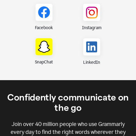
Instagram
Facebook
SnapChat
LinkedIn
Confidently communicate on
the go
Join over
40 million
people who use Grammarly
every day to find the right words wherever they