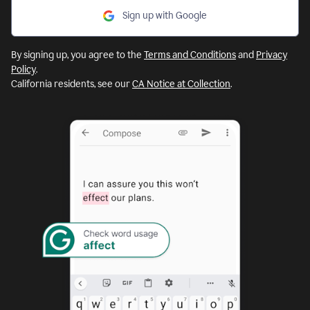
Sign up with Google
By signing up, you agree to the
Terms and Conditions
and
Privacy
Policy
.
California residents, see our
CA Notice at Collection
.