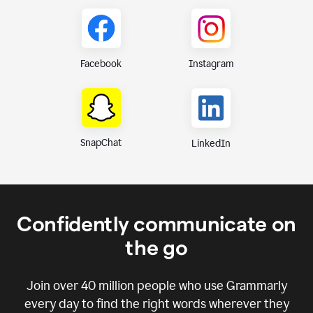
Instagram
Facebook
SnapChat
LinkedIn
Confidently communicate on
the go
Join over
40 million
people who use Grammarly
every day to find the right words wherever they