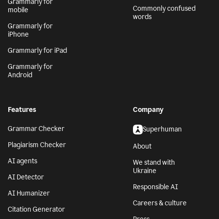
Grammarly for
Commonly confused
mobile
words
Grammarly for
iPhone
Grammarly for iPad
Grammarly for
Android
Features
Company
Grammar Checker
Superhuman
Plagiarism Checker
About
AI agents
We stand with
Ukraine
AI Detector
Responsible AI
AI Humanizer
Careers & culture
Citation Generator