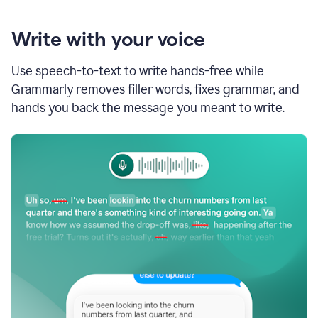
Write with your voice
Use speech-to-text to write hands-free while
Grammarly removes filler words, fixes grammar, and
hands you back the message you meant to write.