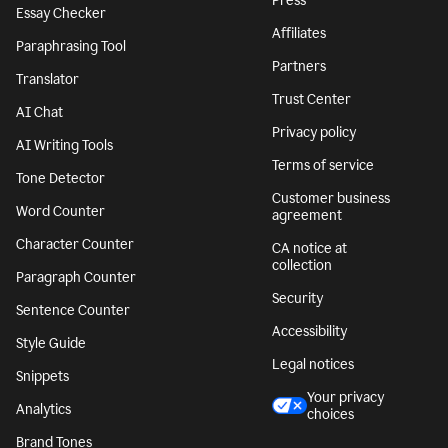
Press
Essay Checker
Affiliates
Paraphrasing Tool
Partners
Translator
Trust Center
AI Chat
Privacy policy
AI Writing Tools
Terms of service
Tone Detector
Customer business
Word Counter
agreement
Character Counter
CA notice at
collection
Paragraph Counter
Security
Sentence Counter
Accessibility
Style Guide
Legal notices
Snippets
Your privacy
Analytics
choices
Brand Tones