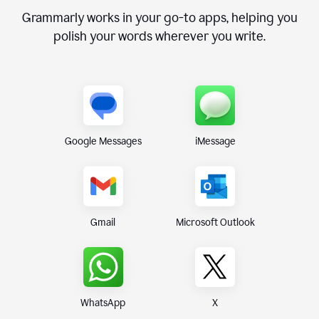
Grammarly works in your go-to apps, helping you
polish your words wherever you write.
Google Messages
iMessage
Gmail
Microsoft Outlook
WhatsApp
X