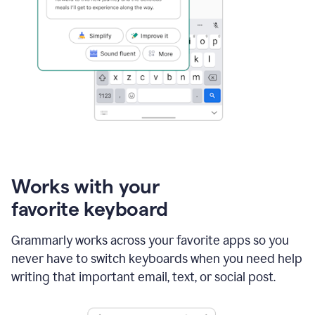
Works with your
favorite keyboard
Grammarly works across your favorite apps so you
never have to switch keyboards when you need help
writing that important email, text, or social post.