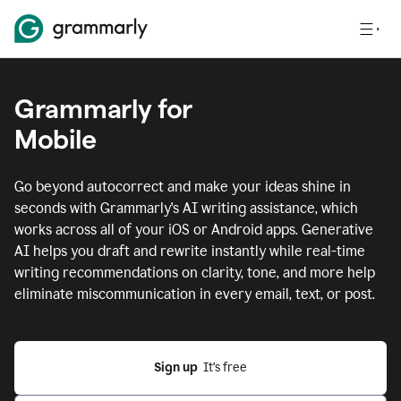
Grammarly for
Mobile
Go beyond autocorrect and make your ideas shine in
seconds with Grammarly's AI writing assistance, which
works across all of your iOS or Android apps.
Generative
AI helps you draft and rewrite instantly while real-time
writing recommendations on clarity, tone, and more help
eliminate miscommunication in every email, text, or post.
Sign up
  It’s free