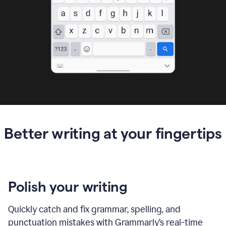
Better writing at your fingertips
Polish your writing
Quickly catch and fix grammar, spelling, and
punctuation mistakes with Grammarly’s real-time