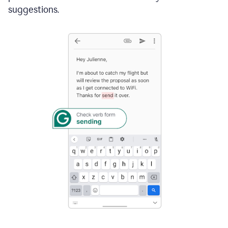
suggestions.