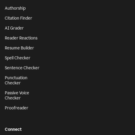
Authorship
Citation Finder
AI Grader
Reader Reactions
Resume Builder
Spell Checker
Sentence Checker
Punctuation
Checker
Passive Voice
Checker
Proofreader
Connect