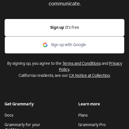
communicate.
Sign up
It’s free
Sign up with Google
By signing up, you agree to the
Terms and Conditions
and
Privacy
Policy
.
California residents, see our
CA Notice at Collection
.
Get Grammarly
Learn more
Docs
Plans
Grammarly for your
Grammarly Pro