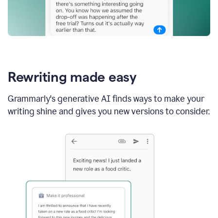
Rewriting made easy
Grammarly's generative AI finds ways to make your
writing shine and gives you new versions to consider.