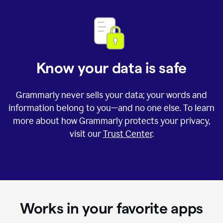
Know your data is safe
Grammarly never sells your data; your words and
information belong to you—and no one else. To learn
more about how Grammarly protects your privacy,
visit our
Trust Center
.
Works in your favorite apps