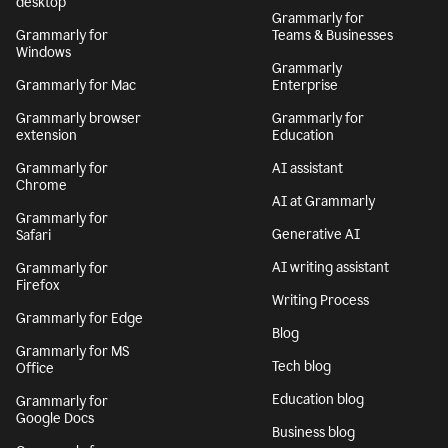
desktop
Grammarly for
Grammarly for
Teams & Businesses
Windows
Grammarly
Grammarly for Mac
Enterprise
Grammarly browser
Grammarly for
extension
Education
Grammarly for
AI assistant
Chrome
AI at Grammarly
Grammarly for
Generative AI
Safari
AI writing assistant
Grammarly for
Firefox
Writing Process
Grammarly for Edge
Blog
Grammarly for MS
Tech blog
Office
Education blog
Grammarly for
Google Docs
Business blog