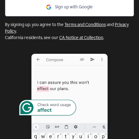
Sign up with Google
By signing up, you agree to the
Terms and Conditions
and
Privacy
Policy
.
California residents, see our
CA Notice at Collection
.