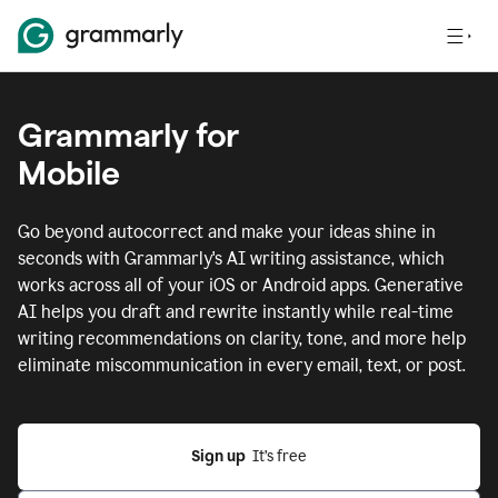
Grammarly for
Mobile
Go beyond autocorrect and make your ideas shine in
seconds with Grammarly's AI writing assistance, which
works across all of your iOS or Android apps.
Generative
AI helps you draft and rewrite instantly while real-time
writing recommendations on clarity, tone, and more help
eliminate miscommunication in every email, text, or post.
Sign up
  It’s free