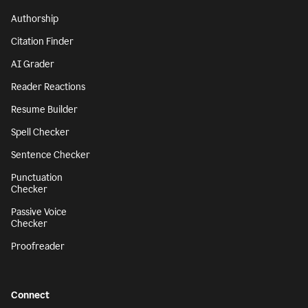
Authorship
Citation Finder
AI Grader
Reader Reactions
Resume Builder
Spell Checker
Sentence Checker
Punctuation
Checker
Passive Voice
Checker
Proofreader
Connect