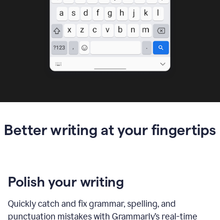
Better writing at your fingertips
Polish your writing
Quickly catch and fix grammar, spelling, and
punctuation mistakes with Grammarly’s real-time