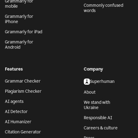
Grammarly for
Commonly confused
mobile
words
Grammarly for
iPhone
Grammarly for iPad
Grammarly for
Android
Features
Company
Grammar Checker
Superhuman
Plagiarism Checker
About
AI agents
We stand with
Ukraine
AI Detector
Responsible AI
AI Humanizer
Careers & culture
Citation Generator