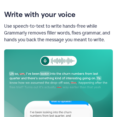
Write with your voice
Use speech-to-text to write hands-free while
Grammarly removes filler words, fixes grammar, and
hands you back the message you meant to write.