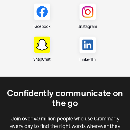
Instagram
Facebook
SnapChat
LinkedIn
Confidently communicate on
the go
Join over
40 million
people who use Grammarly
every day to find the right words wherever they