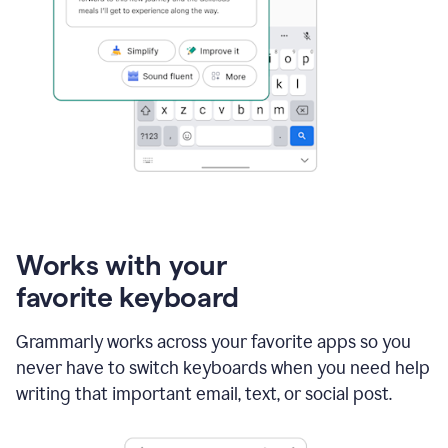
Works with your
favorite keyboard
Grammarly works across your favorite apps so you
never have to switch keyboards when you need help
writing that important email, text, or social post.