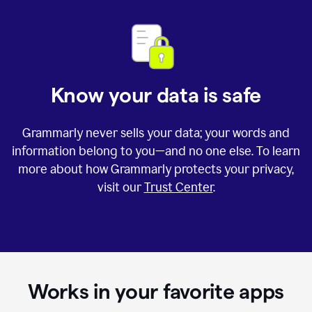
Know your data is safe
Grammarly never sells your data; your words and
information belong to you—and no one else. To learn
more about how Grammarly protects your privacy,
visit our
Trust Center
.
Works in your favorite apps