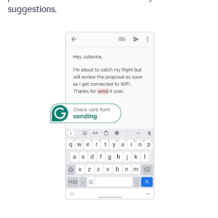
suggestions.