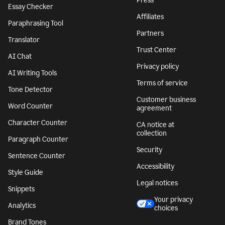
Press
Essay Checker
Affiliates
Paraphrasing Tool
Partners
Translator
Trust Center
AI Chat
Privacy policy
AI Writing Tools
Terms of service
Tone Detector
Customer business
Word Counter
agreement
Character Counter
CA notice at
collection
Paragraph Counter
Security
Sentence Counter
Accessibility
Style Guide
Legal notices
Snippets
Your privacy
Analytics
choices
Brand Tones