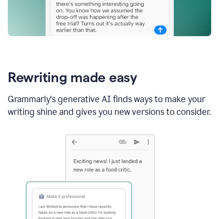
Rewriting made easy
Grammarly's generative AI finds ways to make your
writing shine and gives you new versions to consider.