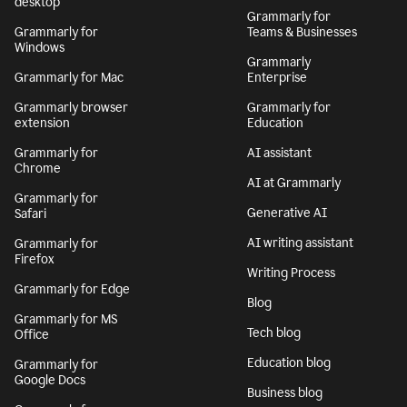
desktop
Grammarly for
Grammarly for
Teams & Businesses
Windows
Grammarly
Grammarly for Mac
Enterprise
Grammarly browser
Grammarly for
extension
Education
Grammarly for
AI assistant
Chrome
AI at Grammarly
Grammarly for
Generative AI
Safari
AI writing assistant
Grammarly for
Firefox
Writing Process
Grammarly for Edge
Blog
Grammarly for MS
Tech blog
Office
Education blog
Grammarly for
Google Docs
Business blog