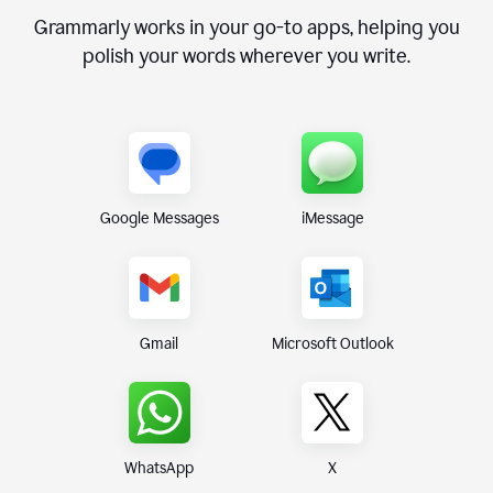
Grammarly works in your go-to apps, helping you
polish your words wherever you write.
Google Messages
iMessage
Gmail
Microsoft Outlook
WhatsApp
X