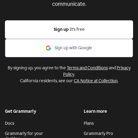
communicate.
Sign up
It’s free
Sign up with Google
By signing up, you agree to the
Terms and Conditions
and
Privacy
Policy
.
California residents, see our
CA Notice at Collection
.
Get Grammarly
Learn more
Docs
Plans
Grammarly for your
Grammarly Pro