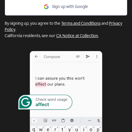
Sign up with Google
By signing up, you agree to the
Terms and Conditions
and
Privacy
Policy
.
California residents, see our
CA Notice at Collection
.