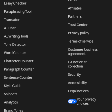
Press
Essay Checker
Affiliates
Paraphrasing Tool
Partners
Translator
Trust Center
AI Chat
Privacy policy
AI Writing Tools
Terms of service
Tone Detector
Customer business
Word Counter
agreement
Character Counter
CA notice at
collection
Paragraph Counter
Security
Sentence Counter
Accessibility
Style Guide
Legal notices
Snippets
Your privacy
Analytics
choices
Brand Tones