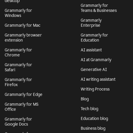
desktop
Grammarly for
Grammarly for
Teams & Businesses
Windows
Grammarly
Grammarly for Mac
Enterprise
Grammarly browser
Grammarly for
extension
Education
Grammarly for
AI assistant
Chrome
AI at Grammarly
Grammarly for
Generative AI
Safari
AI writing assistant
Grammarly for
Firefox
Writing Process
Grammarly for Edge
Blog
Grammarly for MS
Tech blog
Office
Education blog
Grammarly for
Google Docs
Business blog