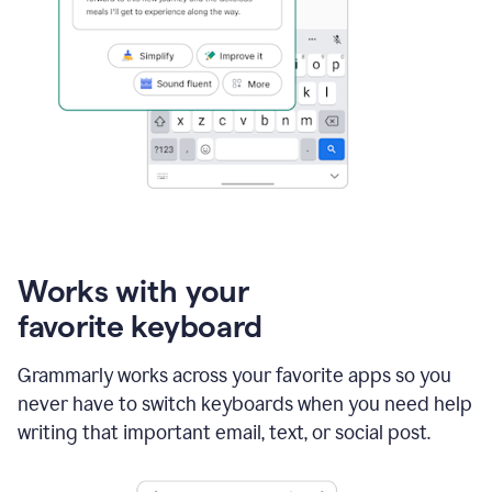
Works with your
favorite keyboard
Grammarly works across your favorite apps so you
never have to switch keyboards when you need help
writing that important email, text, or social post.