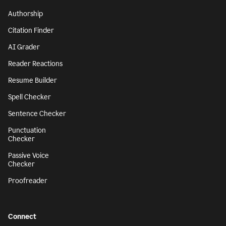
Authorship
Citation Finder
AI Grader
Reader Reactions
Resume Builder
Spell Checker
Sentence Checker
Punctuation
Checker
Passive Voice
Checker
Proofreader
Connect