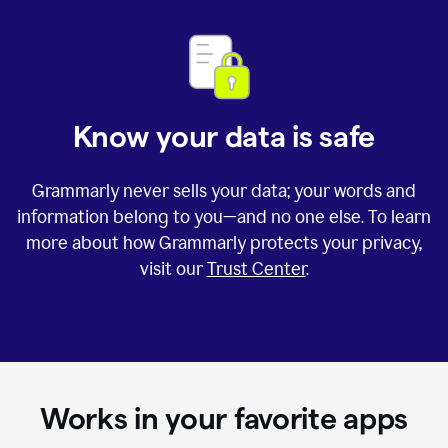
Know your data is safe
Grammarly never sells your data; your words and
information belong to you—and no one else. To learn
more about how Grammarly protects your privacy,
visit our
Trust Center
.
Works in your favorite apps