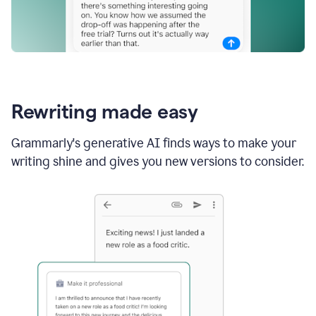
Rewriting made easy
Grammarly's generative AI finds ways to make your
writing shine and gives you new versions to consider.