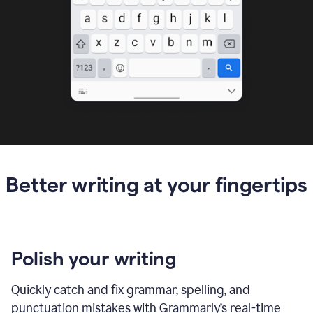
Better writing at your fingertips
Polish your writing
Quickly catch and fix grammar, spelling, and
punctuation mistakes with Grammarly’s real-time