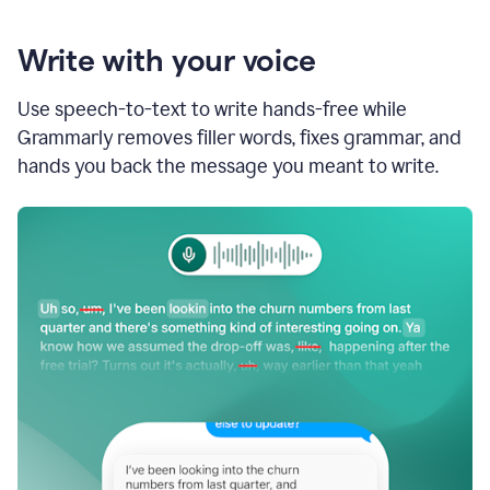
Write with your voice
Use speech-to-text to write hands-free while
Grammarly removes filler words, fixes grammar, and
hands you back the message you meant to write.