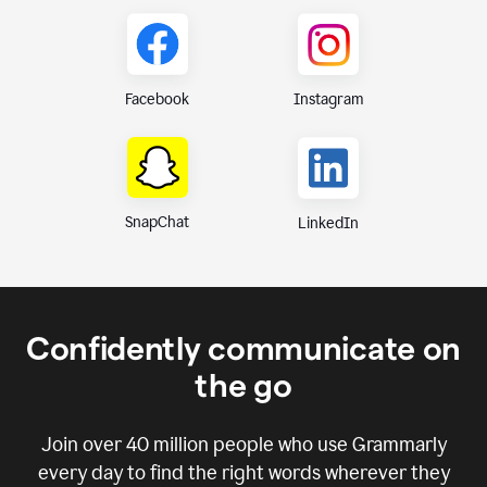
Instagram
Facebook
SnapChat
LinkedIn
Confidently communicate on
the go
Join over
40 million
people who use Grammarly
every day to find the right words wherever they