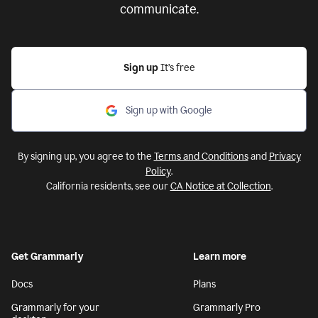
communicate.
Sign up
It’s free
Sign up with Google
By signing up, you agree to the
Terms and Conditions
and
Privacy
Policy
.
California residents, see our
CA Notice at Collection
.
Get Grammarly
Learn more
Docs
Plans
Grammarly for your
Grammarly Pro