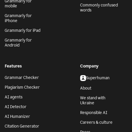
Grammarly for
Commonly confused
mobile
words
Grammarly for
iPhone
Grammarly for iPad
Grammarly for
Android
Features
Company
Grammar Checker
Superhuman
Plagiarism Checker
About
AI agents
We stand with
Ukraine
AI Detector
Responsible AI
AI Humanizer
Careers & culture
Citation Generator