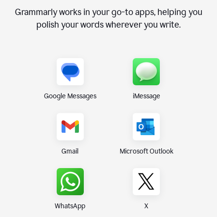
Grammarly works in your go-to apps, helping you
polish your words wherever you write.
Google Messages
iMessage
Gmail
Microsoft Outlook
WhatsApp
X