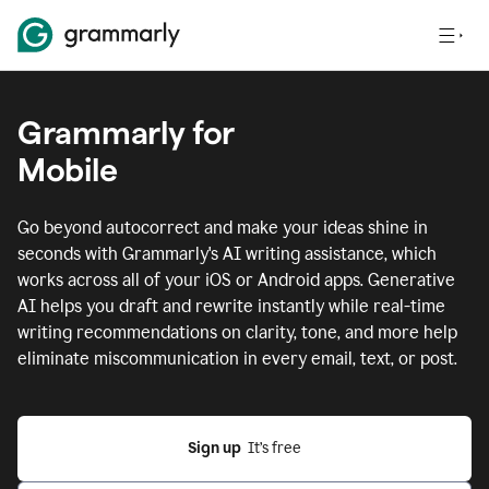
Grammarly for
Mobile
Go beyond autocorrect and make your ideas shine in
seconds with Grammarly's AI writing assistance, which
works across all of your iOS or Android apps.
Generative
AI helps you draft and rewrite instantly while real-time
writing recommendations on clarity, tone, and more help
eliminate miscommunication in every email, text, or post.
Sign up
  It’s free