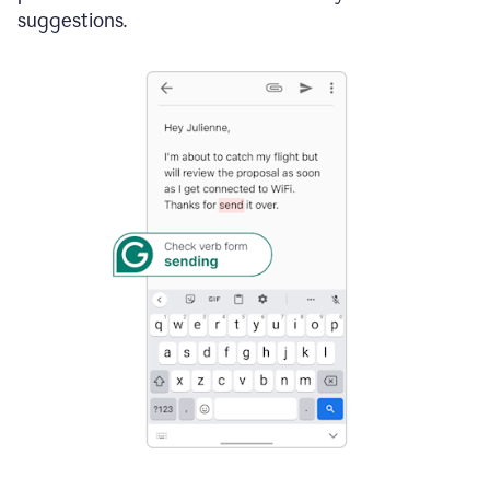
suggestions.