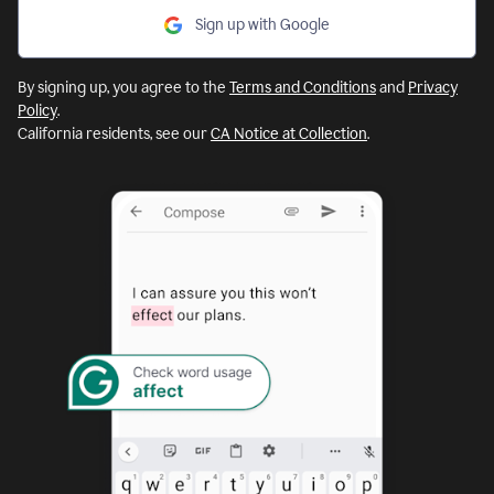
Sign up with Google
By signing up, you agree to the
Terms and Conditions
and
Privacy
Policy
.
California residents, see our
CA Notice at Collection
.