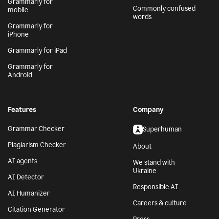
Grammarly for
Commonly confused
mobile
words
Grammarly for
iPhone
Grammarly for iPad
Grammarly for
Android
Features
Company
Grammar Checker
Superhuman
Plagiarism Checker
About
AI agents
We stand with
Ukraine
AI Detector
Responsible AI
AI Humanizer
Careers & culture
Citation Generator