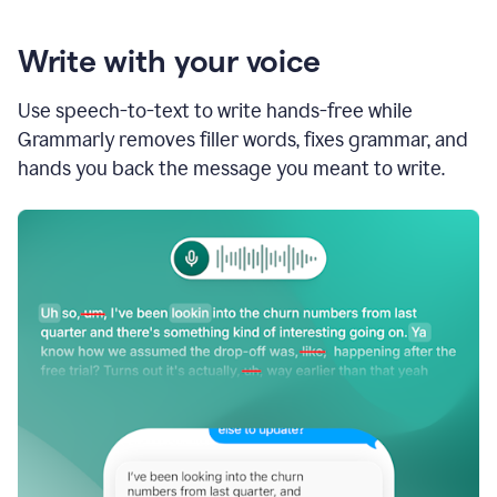
Write with your voice
Use speech-to-text to write hands-free while
Grammarly removes filler words, fixes grammar, and
hands you back the message you meant to write.