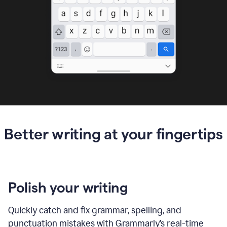
Better writing at your fingertips
Polish your writing
Quickly catch and fix grammar, spelling, and
punctuation mistakes with Grammarly’s real-time