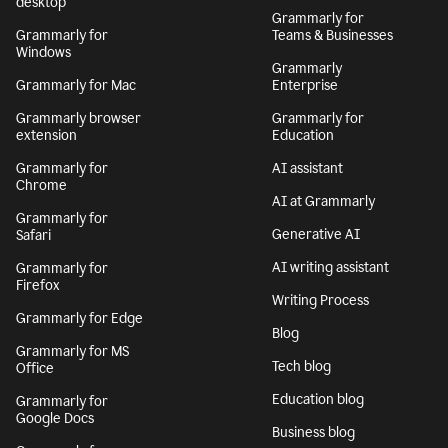
desktop
Grammarly for
Grammarly for
Teams & Businesses
Windows
Grammarly
Grammarly for Mac
Enterprise
Grammarly browser
Grammarly for
extension
Education
Grammarly for
AI assistant
Chrome
AI at Grammarly
Grammarly for
Generative AI
Safari
AI writing assistant
Grammarly for
Firefox
Writing Process
Grammarly for Edge
Blog
Grammarly for MS
Tech blog
Office
Education blog
Grammarly for
Google Docs
Business blog