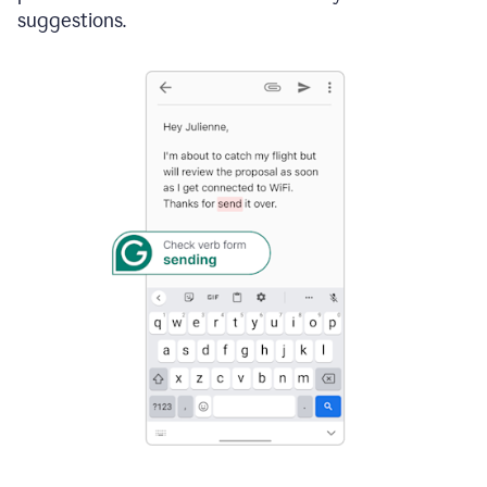
suggestions.