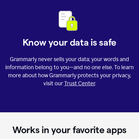
Know your data is safe
Grammarly never sells your data; your words and
information belong to you—and no one else. To learn
more about how Grammarly protects your privacy,
visit our
Trust Center
.
Works in your favorite apps