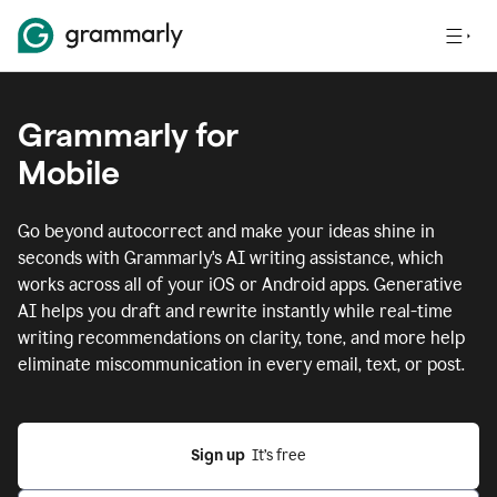
Grammarly for
Mobile
Go beyond autocorrect and make your ideas shine in
seconds with Grammarly's AI writing assistance, which
works across all of your iOS or Android apps.
Generative
AI helps you draft and rewrite instantly while real-time
writing recommendations on clarity, tone, and more help
eliminate miscommunication in every email, text, or post.
Sign up
  It’s free