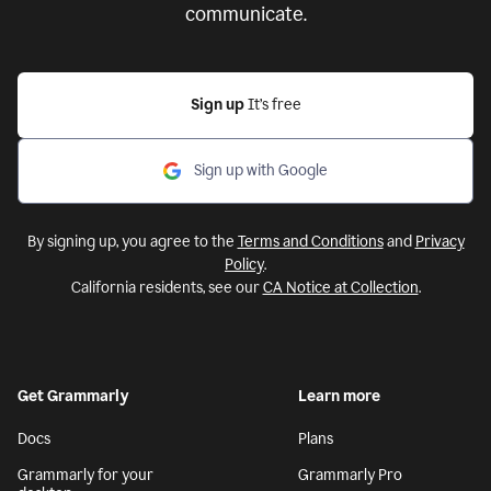
communicate.
Sign up
It’s free
Sign up with Google
By signing up, you agree to the
Terms and Conditions
and
Privacy
Policy
.
California residents, see our
CA Notice at Collection
.
Get Grammarly
Learn more
Docs
Plans
Grammarly for your
Grammarly Pro