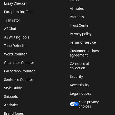
Press
Essay Checker
Affiliates
Paraphrasing Tool
Partners
Translator
Trust Center
AI Chat
Privacy policy
AI Writing Tools
Terms of service
Tone Detector
Customer business
Word Counter
agreement
Character Counter
CA notice at
collection
Paragraph Counter
Security
Sentence Counter
Accessibility
Style Guide
Legal notices
Snippets
Your privacy
Analytics
choices
Brand Tones