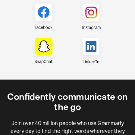
Instagram
Facebook
SnapChat
LinkedIn
Confidently communicate on
the go
Join over
40 million
people who use Grammarly
every day to find the right words wherever they