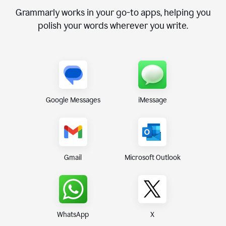
Grammarly works in your go-to apps, helping you
polish your words wherever you write.
Google Messages
iMessage
Gmail
Microsoft Outlook
WhatsApp
X