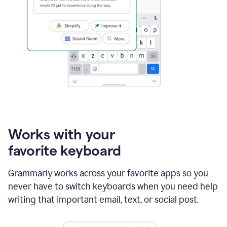
Works with your
favorite keyboard
Grammarly works across your favorite apps so you
never have to switch keyboards when you need help
writing that important email, text, or social post.