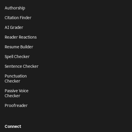
Authorship
Citation Finder
AI Grader
Reader Reactions
Resume Builder
Spell Checker
Sentence Checker
Punctuation
Checker
Passive Voice
Checker
Proofreader
Connect