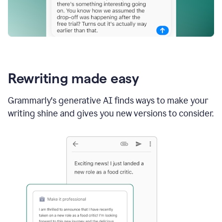
Rewriting made easy
Grammarly's generative AI finds ways to make your
writing shine and gives you new versions to consider.