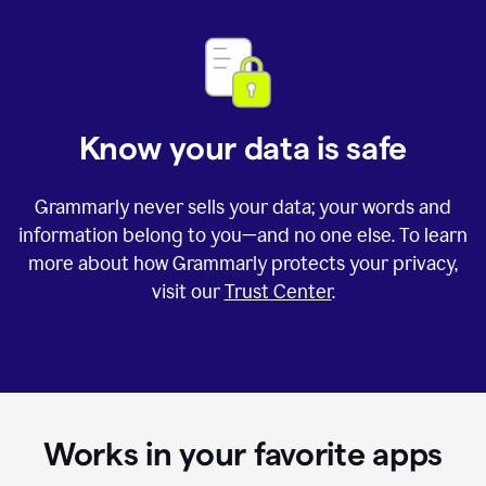
Know your data is safe
Grammarly never sells your data; your words and
information belong to you—and no one else. To learn
more about how Grammarly protects your privacy,
visit our
Trust Center
.
Works in your favorite apps