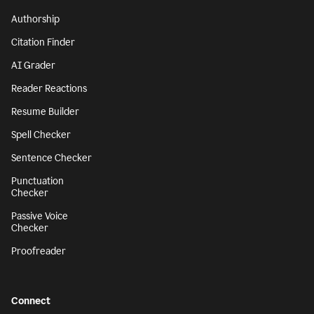
Authorship
Citation Finder
AI Grader
Reader Reactions
Resume Builder
Spell Checker
Sentence Checker
Punctuation
Checker
Passive Voice
Checker
Proofreader
Connect