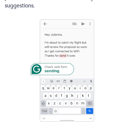
suggestions.