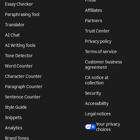
Press
Essay Checker
Affiliates
Paraphrasing Tool
Partners
Translator
Trust Center
AI Chat
Privacy policy
AI Writing Tools
Terms of service
Tone Detector
Customer business
Word Counter
agreement
Character Counter
CA notice at
collection
Paragraph Counter
Security
Sentence Counter
Accessibility
Style Guide
Legal notices
Snippets
Your privacy
Analytics
choices
Brand Tones