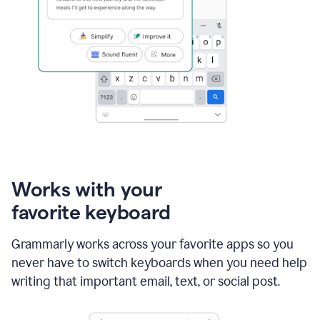
Works with your
favorite keyboard
Grammarly works across your favorite apps so you
never have to switch keyboards when you need help
writing that important email, text, or social post.