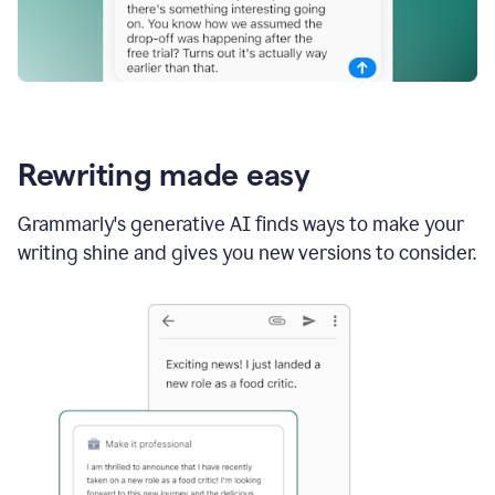
Rewriting made easy
Grammarly's generative AI finds ways to make your
writing shine and gives you new versions to consider.