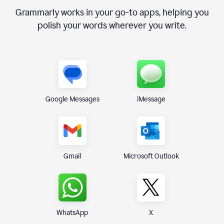
Grammarly works in your go-to apps, helping you
polish your words wherever you write.
Google Messages
iMessage
Gmail
Microsoft Outlook
WhatsApp
X