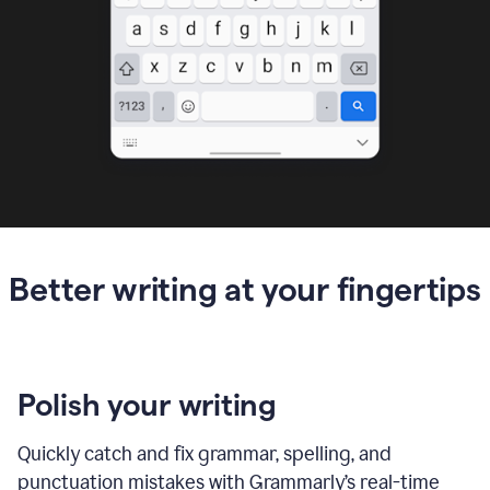
Better writing at your fingertips
Polish your writing
Quickly catch and fix grammar, spelling, and
punctuation mistakes with Grammarly’s real-time