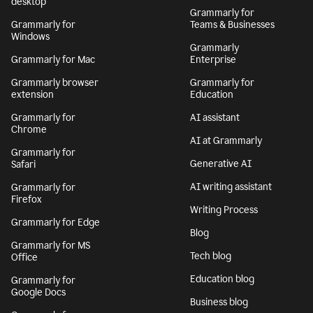
desktop
Grammarly for
Grammarly for
Teams & Businesses
Windows
Grammarly
Grammarly for Mac
Enterprise
Grammarly browser
Grammarly for
extension
Education
Grammarly for
AI assistant
Chrome
AI at Grammarly
Grammarly for
Generative AI
Safari
AI writing assistant
Grammarly for
Firefox
Writing Process
Grammarly for Edge
Blog
Grammarly for MS
Tech blog
Office
Education blog
Grammarly for
Google Docs
Business blog