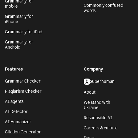
Grammarly for
Commonly confused
mobile
words
Grammarly for
iPhone
Grammarly for iPad
Grammarly for
Android
Features
Company
Grammar Checker
Superhuman
Plagiarism Checker
About
AI agents
We stand with
Ukraine
AI Detector
Responsible AI
AI Humanizer
Careers & culture
Citation Generator