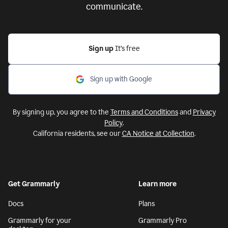
communicate.
Sign up
It’s free
Sign up with Google
By signing up, you agree to the
Terms and Conditions
and
Privacy
Policy
.
California residents, see our
CA Notice at Collection
.
Get Grammarly
Learn more
Docs
Plans
Grammarly for your
Grammarly Pro