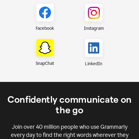
Instagram
Facebook
SnapChat
LinkedIn
Confidently communicate on
the go
Join over
40 million
people who use Grammarly
every day to find the right words wherever they