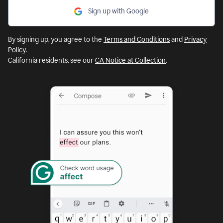
Sign up with Google
By signing up, you agree to the
Terms and Conditions
and
Privacy
Policy
.
California residents, see our
CA Notice at Collection
.