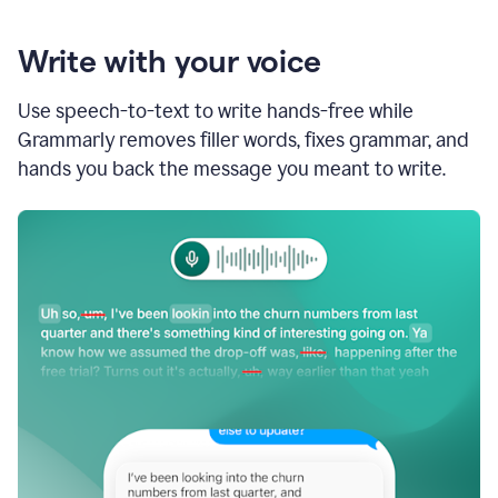
Write with your voice
Use speech-to-text to write hands-free while
Grammarly removes filler words, fixes grammar, and
hands you back the message you meant to write.