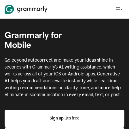
Grammarly for
Mobile
Go beyond autocorrect and make your ideas shine in
seconds with Grammarly's AI writing assistance, which
works across all of your iOS or Android apps.
Generative
AI helps you draft and rewrite instantly while real-time
writing recommendations on clarity, tone, and more help
eliminate miscommunication in every email, text, or post.
Sign up
  It’s free