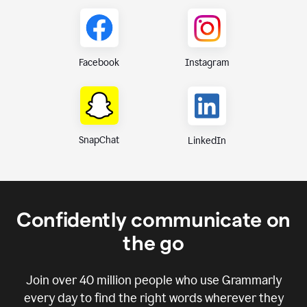
Instagram
Facebook
SnapChat
LinkedIn
Confidently communicate on
the go
Join over
40 million
people who use Grammarly
every day to find the right words wherever they