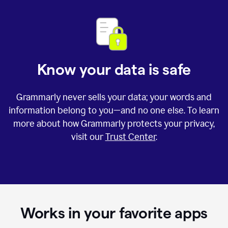
Know your data is safe
Grammarly never sells your data; your words and
information belong to you—and no one else. To learn
more about how Grammarly protects your privacy,
visit our
Trust Center
.
Works in your favorite apps