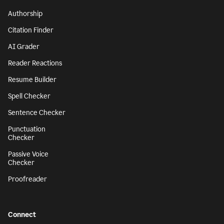
Authorship
Citation Finder
AI Grader
Reader Reactions
Resume Builder
Spell Checker
Sentence Checker
Punctuation
Checker
Passive Voice
Checker
Proofreader
Connect