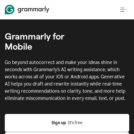
Grammarly for
Mobile
Go beyond autocorrect and make your ideas shine in
seconds with Grammarly's AI writing assistance, which
works across all of your iOS or Android apps.
Generative
AI helps you draft and rewrite instantly while real-time
writing recommendations on clarity, tone, and more help
eliminate miscommunication in every email, text, or post.
Sign up
  It’s free