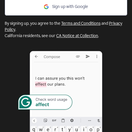
Sign up with Google
By signing up, you agree to the
Terms and Conditions
and
Privacy
Policy
.
California residents, see our
CA Notice at Collection
.