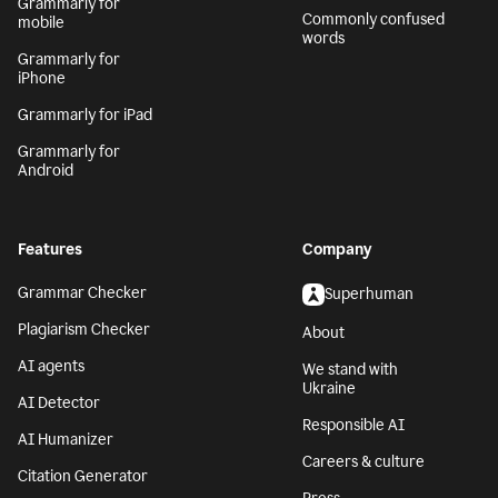
Grammarly for
Commonly confused
mobile
words
Grammarly for
iPhone
Grammarly for iPad
Grammarly for
Android
Features
Company
Grammar Checker
Superhuman
Plagiarism Checker
About
AI agents
We stand with
Ukraine
AI Detector
Responsible AI
AI Humanizer
Careers & culture
Citation Generator