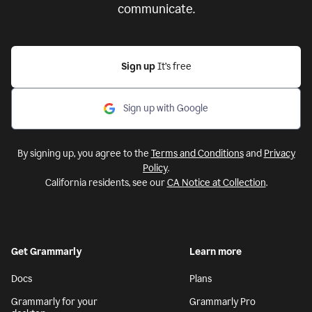
communicate.
Sign up
It’s free
Sign up with Google
By signing up, you agree to the
Terms and Conditions
and
Privacy
Policy
.
California residents, see our
CA Notice at Collection
.
Get Grammarly
Learn more
Docs
Plans
Grammarly for your
Grammarly Pro