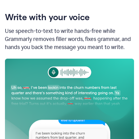
Write with your voice
Use speech-to-text to write hands-free while
Grammarly removes filler words, fixes grammar, and
hands you back the message you meant to write.