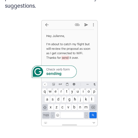
suggestions.