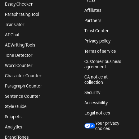
Press
Essay Checker
Affiliates
Paraphrasing Tool
Partners
Translator
Trust Center
AI Chat
Privacy policy
AI Writing Tools
Terms of service
Tone Detector
Customer business
Word Counter
agreement
Character Counter
CA notice at
collection
Paragraph Counter
Security
Sentence Counter
Accessibility
Style Guide
Legal notices
Snippets
Your privacy
Analytics
choices
Brand Tones