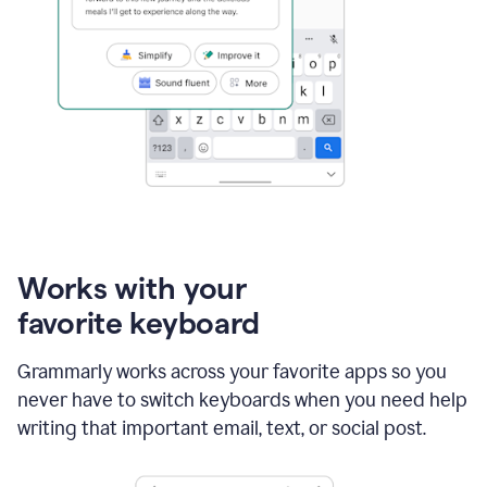
Works with your
favorite keyboard
Grammarly works across your favorite apps so you
never have to switch keyboards when you need help
writing that important email, text, or social post.