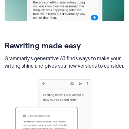
Rewriting made easy
Grammarly's generative AI finds ways to make your
writing shine and gives you new versions to consider.