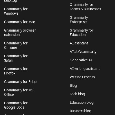
desktop
Grammarly for
Grammarly for
Teams & Businesses
Windows
Grammarly
Grammarly for Mac
Enterprise
Grammarly browser
Grammarly for
extension
Education
Grammarly for
AI assistant
Chrome
AI at Grammarly
Grammarly for
Generative AI
Safari
AI writing assistant
Grammarly for
Firefox
Writing Process
Grammarly for Edge
Blog
Grammarly for MS
Tech blog
Office
Education blog
Grammarly for
Google Docs
Business blog