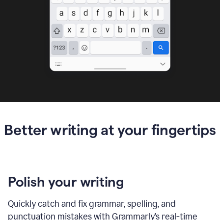
Better writing at your fingertips
Polish your writing
Quickly catch and fix grammar, spelling, and
punctuation mistakes with Grammarly’s real-time