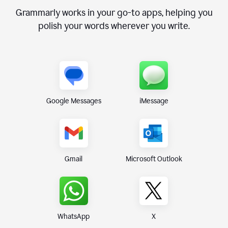
Grammarly works in your go-to apps, helping you
polish your words wherever you write.
Google Messages
iMessage
Gmail
Microsoft Outlook
WhatsApp
X