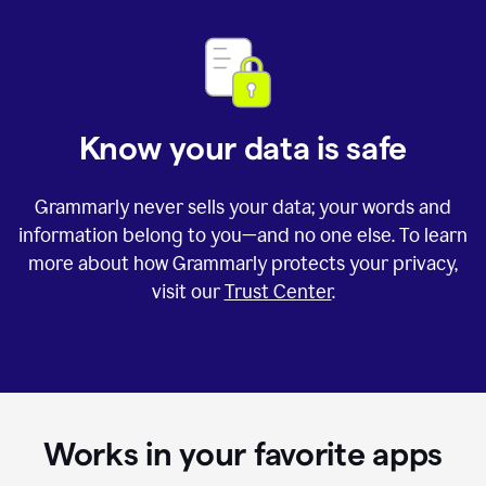
Know your data is safe
Grammarly never sells your data; your words and
information belong to you—and no one else. To learn
more about how Grammarly protects your privacy,
visit our
Trust Center
.
Works in your favorite apps