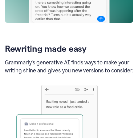
Rewriting made easy
Grammarly's generative AI finds ways to make your
writing shine and gives you new versions to consider.