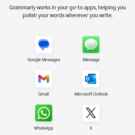
Grammarly works in your go-to apps, helping you
polish your words wherever you write.
Google Messages
iMessage
Gmail
Microsoft Outlook
WhatsApp
X