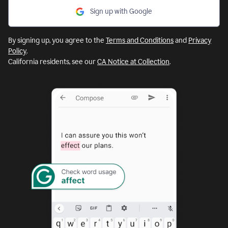
Sign up with Google
By signing up, you agree to the
Terms and Conditions
and
Privacy
Policy
.
California residents, see our
CA Notice at Collection
.