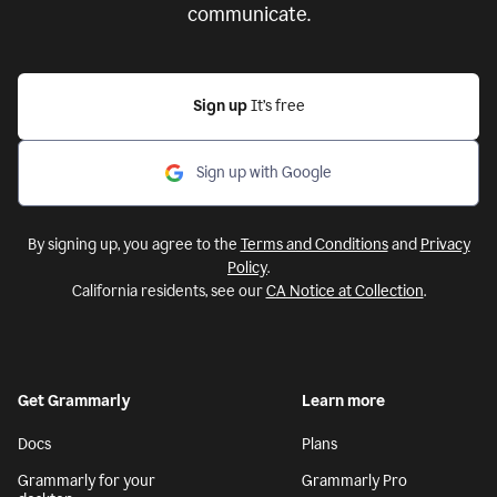
communicate.
Sign up
It’s free
Sign up with Google
By signing up, you agree to the
Terms and Conditions
and
Privacy
Policy
.
California residents, see our
CA Notice at Collection
.
Get Grammarly
Learn more
Docs
Plans
Grammarly for your
Grammarly Pro