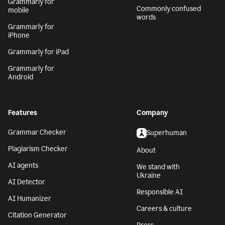
Grammarly for
Commonly confused
mobile
words
Grammarly for
iPhone
Grammarly for iPad
Grammarly for
Android
Features
Company
Grammar Checker
Superhuman
Plagiarism Checker
About
AI agents
We stand with
Ukraine
AI Detector
Responsible AI
AI Humanizer
Careers & culture
Citation Generator