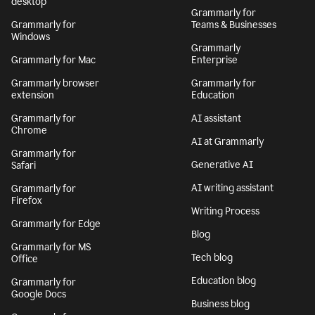
desktop
Grammarly for
Grammarly for
Teams & Businesses
Windows
Grammarly
Grammarly for Mac
Enterprise
Grammarly browser
Grammarly for
extension
Education
Grammarly for
AI assistant
Chrome
AI at Grammarly
Grammarly for
Generative AI
Safari
AI writing assistant
Grammarly for
Firefox
Writing Process
Grammarly for Edge
Blog
Grammarly for MS
Tech blog
Office
Education blog
Grammarly for
Google Docs
Business blog