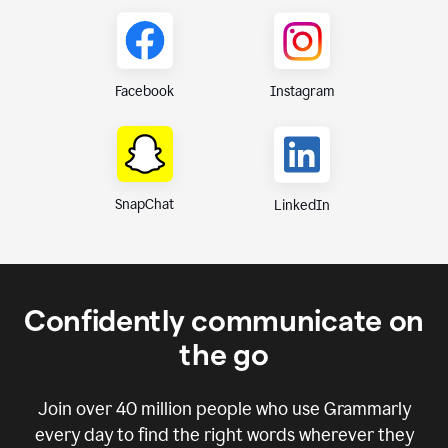
Instagram
Facebook
SnapChat
LinkedIn
Confidently communicate on
the go
Join over
40 million
people who use Grammarly
every day to find the right words wherever they