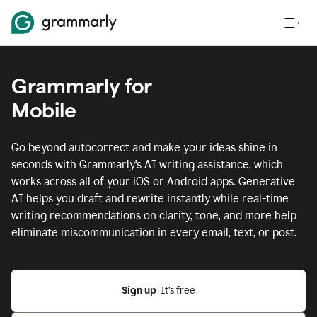
Grammarly for
Mobile
Go beyond autocorrect and make your ideas shine in
seconds with Grammarly's AI writing assistance, which
works across all of your iOS or Android apps.
Generative
AI helps you draft and rewrite instantly while real-time
writing recommendations on clarity, tone, and more help
eliminate miscommunication in every email, text, or post.
Sign up
  It’s free