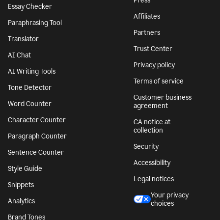
Press
Essay Checker
Affiliates
Paraphrasing Tool
Partners
Translator
Trust Center
AI Chat
Privacy policy
AI Writing Tools
Terms of service
Tone Detector
Customer business
Word Counter
agreement
Character Counter
CA notice at
collection
Paragraph Counter
Security
Sentence Counter
Accessibility
Style Guide
Legal notices
Snippets
Your privacy
Analytics
choices
Brand Tones