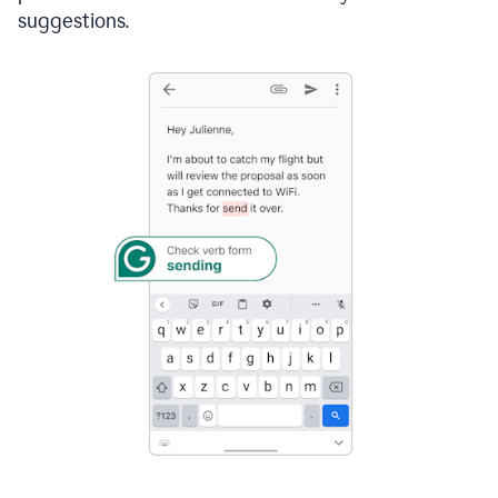
suggestions.