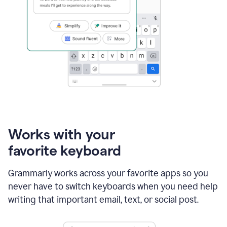
Works with your
favorite keyboard
Grammarly works across your favorite apps so you
never have to switch keyboards when you need help
writing that important email, text, or social post.