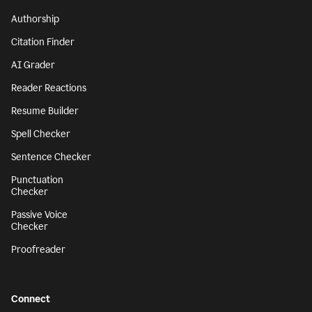
Authorship
Citation Finder
AI Grader
Reader Reactions
Resume Builder
Spell Checker
Sentence Checker
Punctuation
Checker
Passive Voice
Checker
Proofreader
Connect