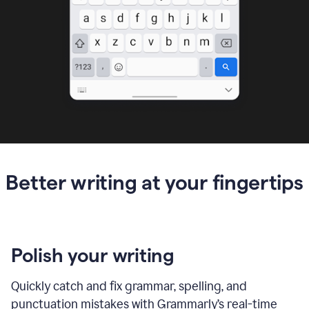
Better writing at your fingertips
Polish your writing
Quickly catch and fix grammar, spelling, and
punctuation mistakes with Grammarly’s real-time