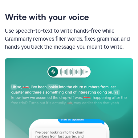
Write with your voice
Use speech-to-text to write hands-free while
Grammarly removes filler words, fixes grammar, and
hands you back the message you meant to write.