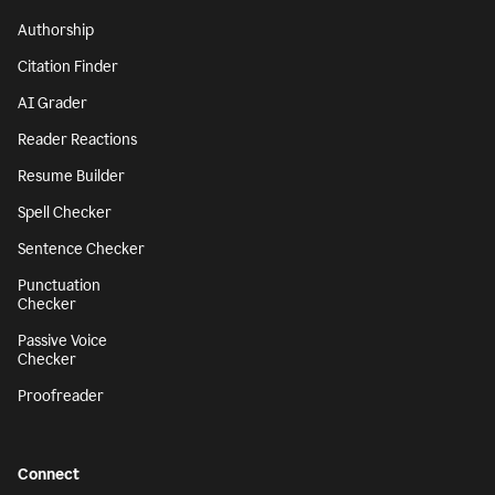
Authorship
Citation Finder
AI Grader
Reader Reactions
Resume Builder
Spell Checker
Sentence Checker
Punctuation
Checker
Passive Voice
Checker
Proofreader
Connect