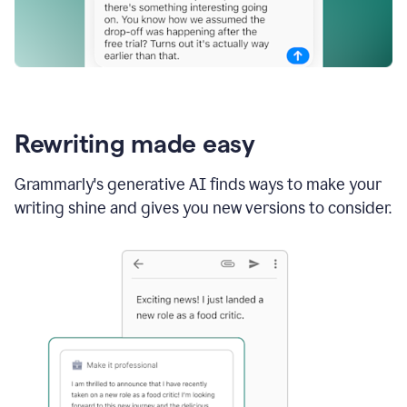
Rewriting made easy
Grammarly's generative AI finds ways to make your
writing shine and gives you new versions to consider.