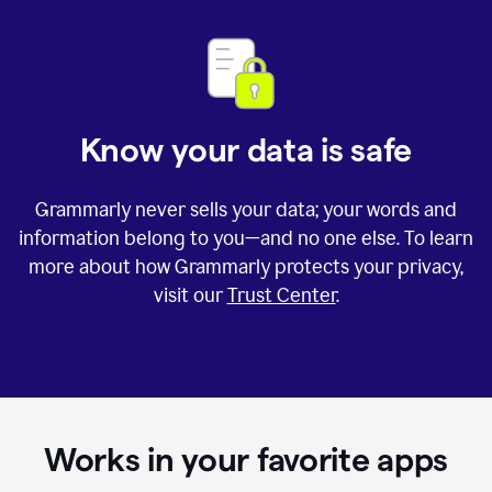
Know your data is safe
Grammarly never sells your data; your words and
information belong to you—and no one else. To learn
more about how Grammarly protects your privacy,
visit our
Trust Center
.
Works in your favorite apps