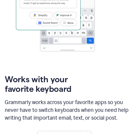
Works with your
favorite keyboard
Grammarly works across your favorite apps so you
never have to switch keyboards when you need help
writing that important email, text, or social post.