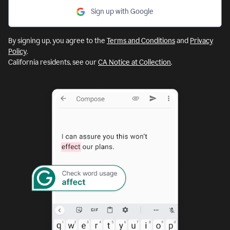
Sign up with Google
By signing up, you agree to the
Terms and Conditions
and
Privacy
Policy
.
California residents, see our
CA Notice at Collection
.