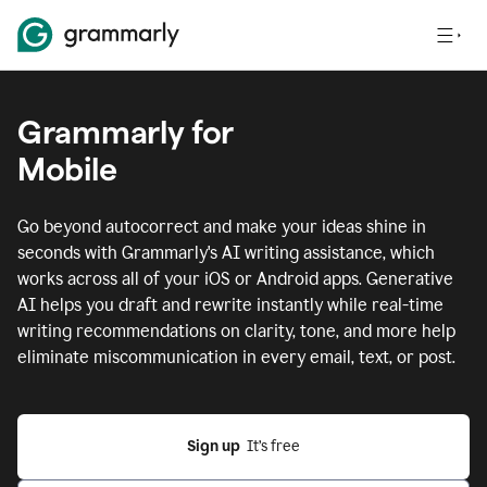
Grammarly for
Mobile
Go beyond autocorrect and make your ideas shine in
seconds with Grammarly's AI writing assistance, which
works across all of your iOS or Android apps.
Generative
AI helps you draft and rewrite instantly while real-time
writing recommendations on clarity, tone, and more help
eliminate miscommunication in every email, text, or post.
Sign up
  It’s free