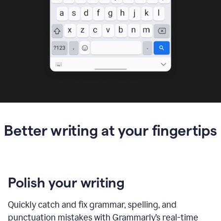
Better writing at your fingertips
Polish your writing
Quickly catch and fix grammar, spelling, and
punctuation mistakes with Grammarly’s real-time