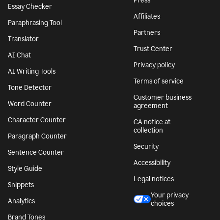
Press
Essay Checker
Affiliates
Paraphrasing Tool
Partners
Translator
Trust Center
AI Chat
Privacy policy
AI Writing Tools
Terms of service
Tone Detector
Customer business
Word Counter
agreement
Character Counter
CA notice at
collection
Paragraph Counter
Security
Sentence Counter
Accessibility
Style Guide
Legal notices
Snippets
Your privacy
Analytics
choices
Brand Tones