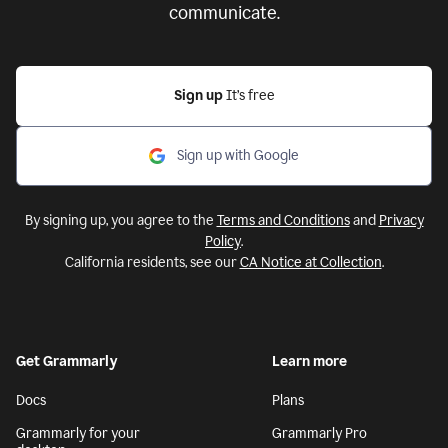
communicate.
Sign up
It’s free
Sign up with Google
By signing up, you agree to the
Terms and Conditions
and
Privacy
Policy
.
California residents, see our
CA Notice at Collection
.
Get Grammarly
Learn more
Docs
Plans
Grammarly for your
Grammarly Pro