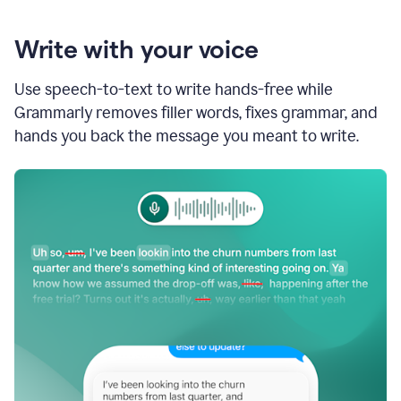
Write with your voice
Use speech-to-text to write hands-free while
Grammarly removes filler words, fixes grammar, and
hands you back the message you meant to write.