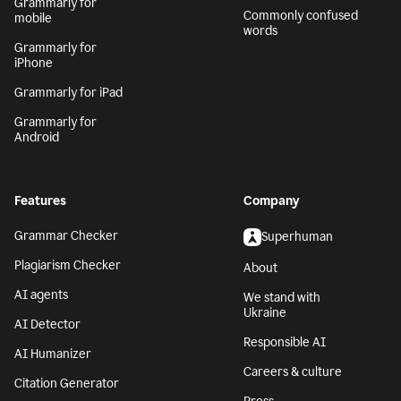
Grammarly for
Commonly confused
mobile
words
Grammarly for
iPhone
Grammarly for iPad
Grammarly for
Android
Features
Company
Grammar Checker
Superhuman
Plagiarism Checker
About
AI agents
We stand with
Ukraine
AI Detector
Responsible AI
AI Humanizer
Careers & culture
Citation Generator