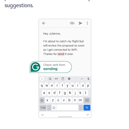
suggestions.