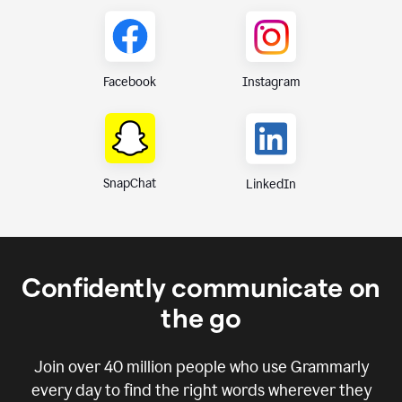
Instagram
Facebook
SnapChat
LinkedIn
Confidently communicate on
the go
Join over
40 million
people who use Grammarly
every day to find the right words wherever they