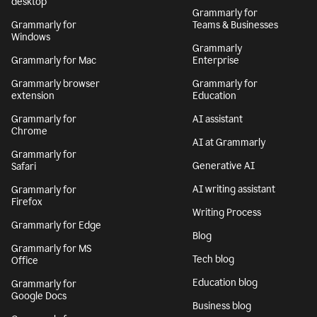
desktop
Grammarly for
Grammarly for
Teams & Businesses
Windows
Grammarly
Grammarly for Mac
Enterprise
Grammarly browser
Grammarly for
extension
Education
Grammarly for
AI assistant
Chrome
AI at Grammarly
Grammarly for
Generative AI
Safari
AI writing assistant
Grammarly for
Firefox
Writing Process
Grammarly for Edge
Blog
Grammarly for MS
Tech blog
Office
Education blog
Grammarly for
Google Docs
Business blog