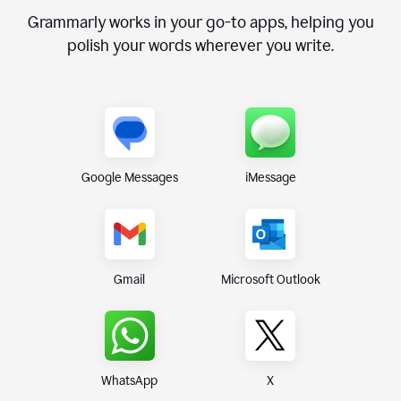
Grammarly works in your go-to apps, helping you
polish your words wherever you write.
Google Messages
iMessage
Gmail
Microsoft Outlook
WhatsApp
X