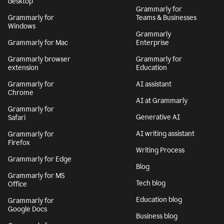
desktop
Grammarly for
Grammarly for
Teams & Businesses
Windows
Grammarly
Grammarly for Mac
Enterprise
Grammarly browser
Grammarly for
extension
Education
Grammarly for
AI assistant
Chrome
AI at Grammarly
Grammarly for
Generative AI
Safari
AI writing assistant
Grammarly for
Firefox
Writing Process
Grammarly for Edge
Blog
Grammarly for MS
Tech blog
Office
Education blog
Grammarly for
Google Docs
Business blog