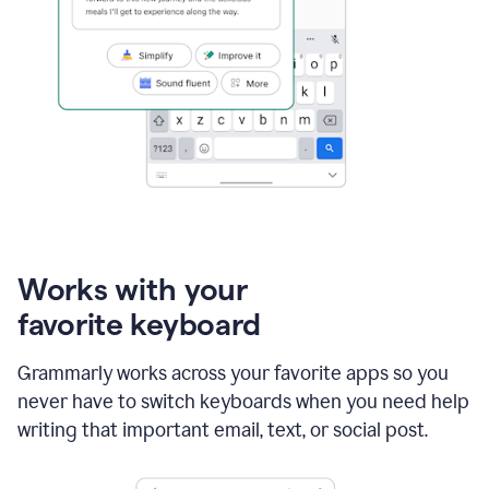
Works with your
favorite keyboard
Grammarly works across your favorite apps so you
never have to switch keyboards when you need help
writing that important email, text, or social post.