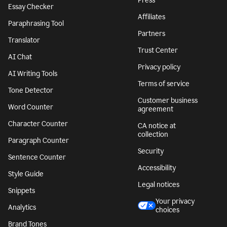
Press
Essay Checker
Affiliates
Paraphrasing Tool
Partners
Translator
Trust Center
AI Chat
Privacy policy
AI Writing Tools
Terms of service
Tone Detector
Customer business
Word Counter
agreement
Character Counter
CA notice at
collection
Paragraph Counter
Security
Sentence Counter
Accessibility
Style Guide
Legal notices
Snippets
Your privacy
Analytics
choices
Brand Tones