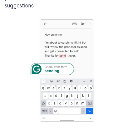
suggestions.