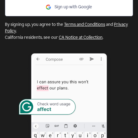
Sign up with Google
By signing up, you agree to the
Terms and Conditions
and
Privacy
Policy
.
California residents, see our
CA Notice at Collection
.