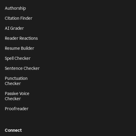
Authorship
Citation Finder
AI Grader
Reader Reactions
Resume Builder
Spell Checker
Sentence Checker
Punctuation
Checker
Passive Voice
Checker
Proofreader
Connect