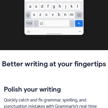
Better writing at your fingertips
Polish your writing
Quickly catch and fix grammar, spelling, and
punctuation mistakes with Grammarly’s real-time