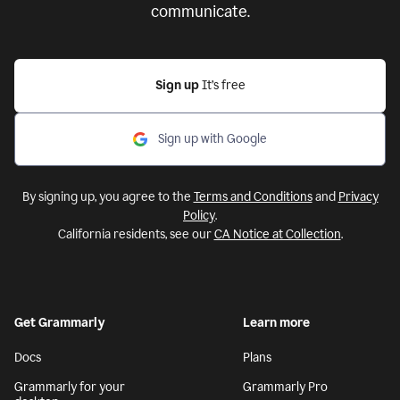
communicate.
Sign up
It’s free
Sign up with Google
By signing up, you agree to the
Terms and Conditions
and
Privacy
Policy
.
California residents, see our
CA Notice at Collection
.
Get Grammarly
Learn more
Docs
Plans
Grammarly for your
Grammarly Pro