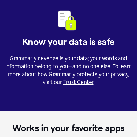
Know your data is safe
Grammarly never sells your data; your words and
information belong to you—and no one else. To learn
more about how Grammarly protects your privacy,
visit our
Trust Center
.
Works in your favorite apps