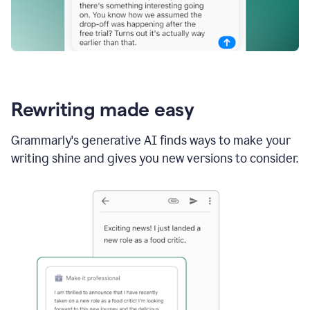
Rewriting made easy
Grammarly's generative AI finds ways to make your
writing shine and gives you new versions to consider.