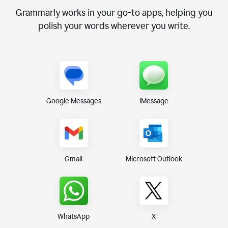
Grammarly works in your go-to apps, helping you
polish your words wherever you write.
Google Messages
iMessage
Gmail
Microsoft Outlook
WhatsApp
X