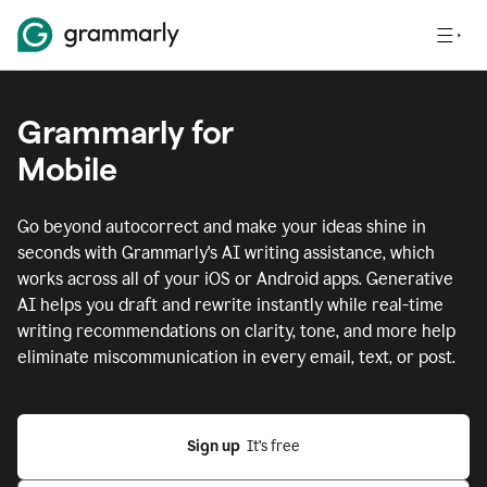
Grammarly for
Mobile
Go beyond autocorrect and make your ideas shine in
seconds with Grammarly's AI writing assistance, which
works across all of your iOS or Android apps.
Generative
AI helps you draft and rewrite instantly while real-time
writing recommendations on clarity, tone, and more help
eliminate miscommunication in every email, text, or post.
Sign up
  It’s free