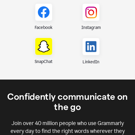
Instagram
Facebook
SnapChat
LinkedIn
Confidently communicate on
the go
Join over
40 million
people who use Grammarly
every day to find the right words wherever they