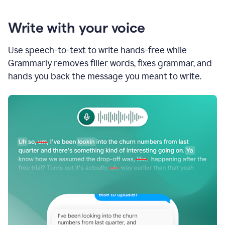
Write with your voice
Use speech-to-text to write hands-free while
Grammarly removes filler words, fixes grammar, and
hands you back the message you meant to write.