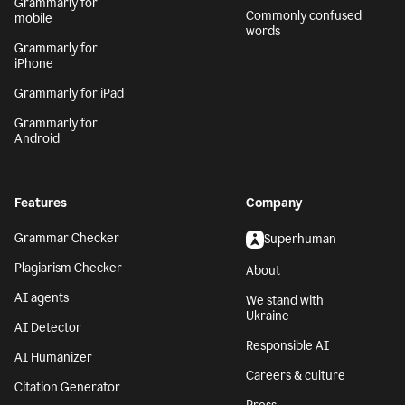
Grammarly for
Commonly confused
mobile
words
Grammarly for
iPhone
Grammarly for iPad
Grammarly for
Android
Features
Company
Grammar Checker
Superhuman
Plagiarism Checker
About
AI agents
We stand with
Ukraine
AI Detector
Responsible AI
AI Humanizer
Careers & culture
Citation Generator