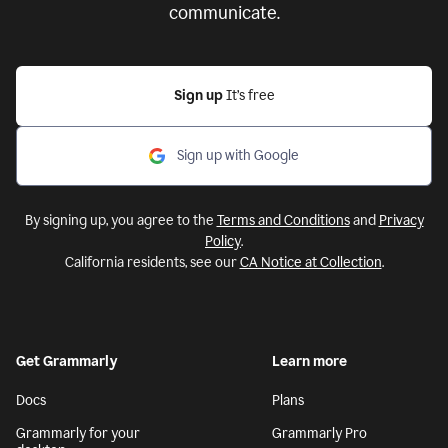
communicate.
Sign up
It’s free
Sign up with Google
By signing up, you agree to the
Terms and Conditions
and
Privacy
Policy
.
California residents, see our
CA Notice at Collection
.
Get Grammarly
Learn more
Docs
Plans
Grammarly for your
Grammarly Pro