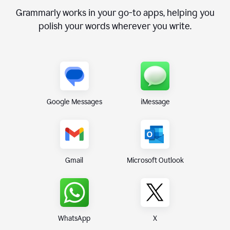
Grammarly works in your go-to apps, helping you
polish your words wherever you write.
Google Messages
iMessage
Gmail
Microsoft Outlook
WhatsApp
X