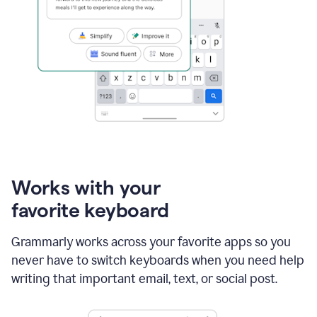
Works with your
favorite keyboard
Grammarly works across your favorite apps so you
never have to switch keyboards when you need help
writing that important email, text, or social post.