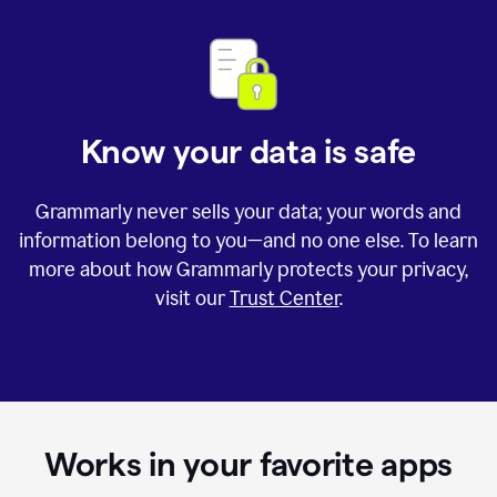
Know your data is safe
Grammarly never sells your data; your words and
information belong to you—and no one else. To learn
more about how Grammarly protects your privacy,
visit our
Trust Center
.
Works in your favorite apps