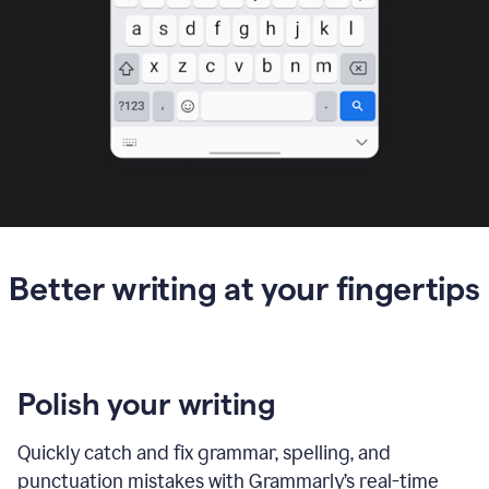
Better writing at your fingertips
Polish your writing
Quickly catch and fix grammar, spelling, and
punctuation mistakes with Grammarly’s real-time