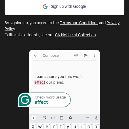
Sign up with Google
By signing up, you agree to the
Terms and Conditions
and
Privacy
Policy
.
California residents, see our
CA Notice at Collection
.