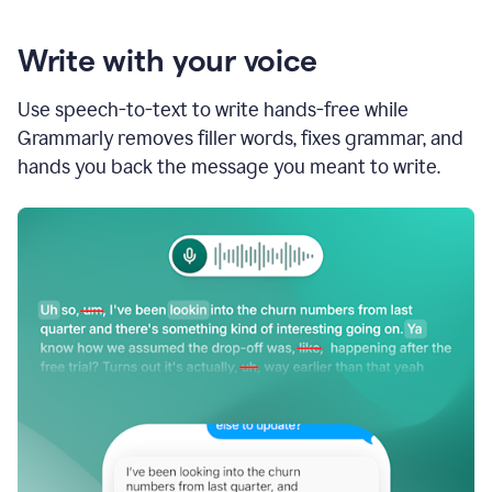
Write with your voice
Use speech-to-text to write hands-free while
Grammarly removes filler words, fixes grammar, and
hands you back the message you meant to write.