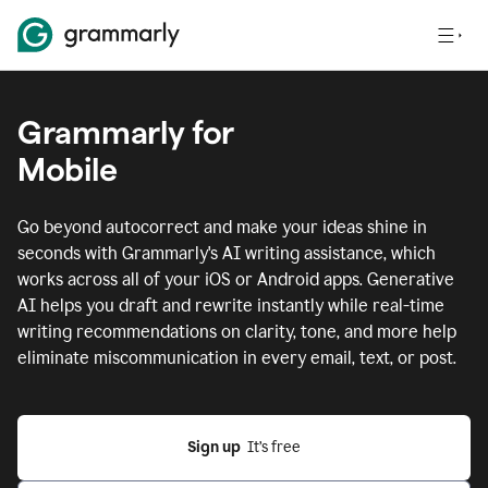
Grammarly for
Mobile
Go beyond autocorrect and make your ideas shine in
seconds with Grammarly's AI writing assistance, which
works across all of your iOS or Android apps.
Generative
AI helps you draft and rewrite instantly while real-time
writing recommendations on clarity, tone, and more help
eliminate miscommunication in every email, text, or post.
Sign up
  It’s free