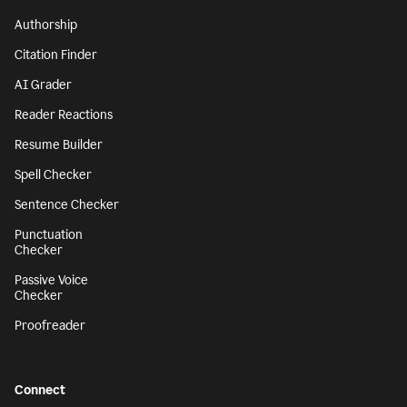
Authorship
Citation Finder
AI Grader
Reader Reactions
Resume Builder
Spell Checker
Sentence Checker
Punctuation
Checker
Passive Voice
Checker
Proofreader
Connect