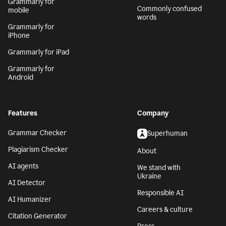
Grammarly for
Commonly confused
mobile
words
Grammarly for
iPhone
Grammarly for iPad
Grammarly for
Android
Features
Company
Grammar Checker
Superhuman
Plagiarism Checker
About
AI agents
We stand with
Ukraine
AI Detector
Responsible AI
AI Humanizer
Careers & culture
Citation Generator