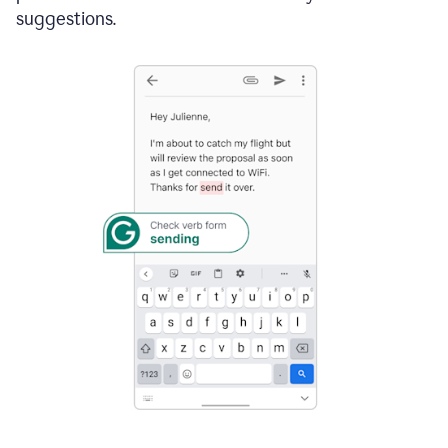
suggestions.