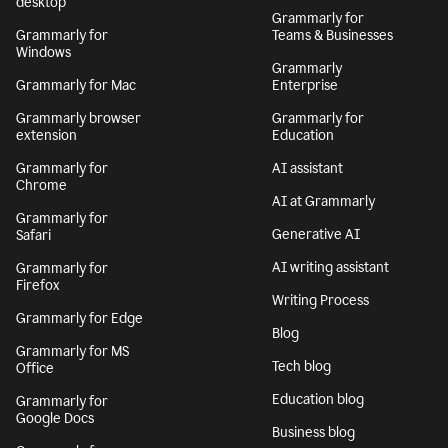
desktop
Grammarly for
Grammarly for
Teams & Businesses
Windows
Grammarly
Grammarly for Mac
Enterprise
Grammarly browser
Grammarly for
extension
Education
Grammarly for
AI assistant
Chrome
AI at Grammarly
Grammarly for
Generative AI
Safari
AI writing assistant
Grammarly for
Firefox
Writing Process
Grammarly for Edge
Blog
Grammarly for MS
Tech blog
Office
Education blog
Grammarly for
Google Docs
Business blog