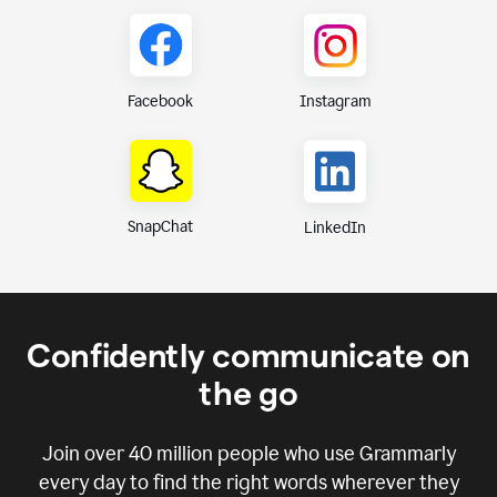
Instagram
Facebook
SnapChat
LinkedIn
Confidently communicate on
the go
Join over
40 million
people who use Grammarly
every day to find the right words wherever they