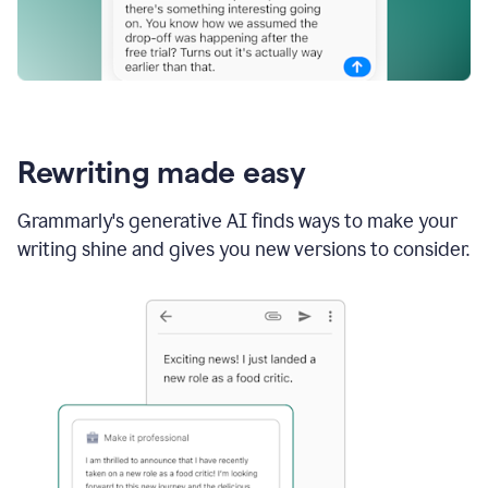
Rewriting made easy
Grammarly's generative AI finds ways to make your
writing shine and gives you new versions to consider.