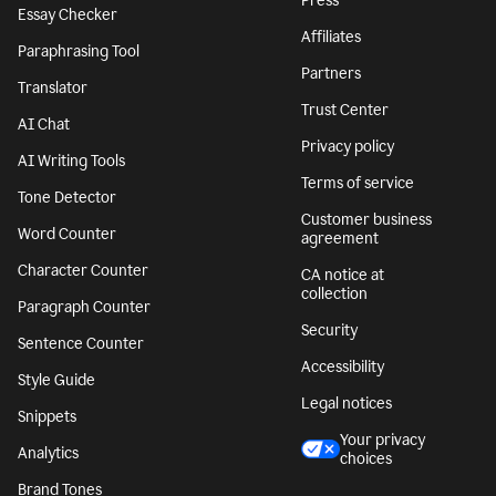
Press
Essay Checker
Affiliates
Paraphrasing Tool
Partners
Translator
Trust Center
AI Chat
Privacy policy
AI Writing Tools
Terms of service
Tone Detector
Customer business
Word Counter
agreement
Character Counter
CA notice at
collection
Paragraph Counter
Security
Sentence Counter
Accessibility
Style Guide
Legal notices
Snippets
Your privacy
Analytics
choices
Brand Tones