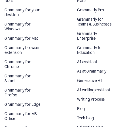
Docs
Plans
Grammarly for your
Grammarly Pro
desktop
Grammarly for
Grammarly for
Teams & Businesses
Windows
Grammarly
Grammarly for Mac
Enterprise
Grammarly browser
Grammarly for
extension
Education
Grammarly for
AI assistant
Chrome
AI at Grammarly
Grammarly for
Generative AI
Safari
AI writing assistant
Grammarly for
Firefox
Writing Process
Grammarly for Edge
Blog
Grammarly for MS
Tech blog
Office