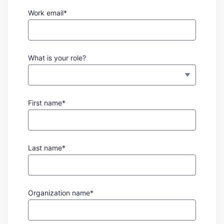
Work email*
What is your role?
First name*
Last name*
Organization name*