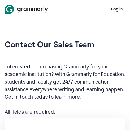
Log in
Contact Our Sales Team
Interested in purchasing Grammarly for your
academic institution? With Grammarly for Education,
students and faculty get 24/7 communication
assistance everywhere writing and learning happen.
Get in touch today to learn more.
All fields are required.