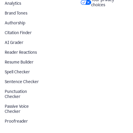
Analytics
choices
Brand Tones
Authorship
Citation Finder
AI Grader
Reader Reactions
Resume Builder
Spell Checker
Sentence Checker
Punctuation
Checker
Passive Voice
Checker
Proofreader