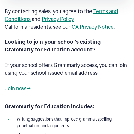
By contacting sales, you agree to the
Terms and
Conditions
and
Privacy Policy
.
California residents, see our
CA Privacy Notice
.
Looking to join your school’s existing
Grammarly for Education account?
If your school offers Grammarly access, you can join
using your school-issued email address.
Join now
→
Grammarly for Education includes:
Writing suggestions that improve grammar, spelling,
punctuation, and arguments