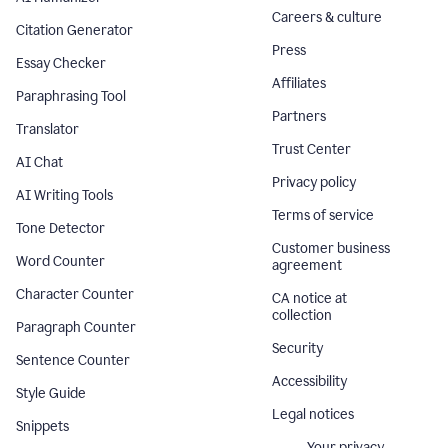
Careers & culture
Citation Generator
Press
Essay Checker
Affiliates
Paraphrasing Tool
Partners
Translator
Trust Center
AI Chat
Privacy policy
AI Writing Tools
Terms of service
Tone Detector
Customer business
Word Counter
agreement
Character Counter
CA notice at
collection
Paragraph Counter
Security
Sentence Counter
Accessibility
Style Guide
Legal notices
Snippets
Your privacy