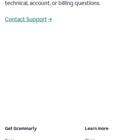
technical, account, or billing questions.
Contact Support
→
Get Grammarly
Learn more