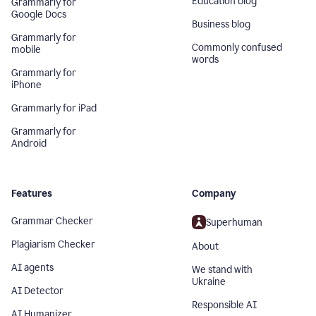
Education blog
Grammarly for
Google Docs
Business blog
Grammarly for
Commonly confused
mobile
words
Grammarly for
iPhone
Grammarly for iPad
Grammarly for
Android
Features
Company
Grammar Checker
Superhuman
Plagiarism Checker
About
AI agents
We stand with
Ukraine
AI Detector
Responsible AI
AI Humanizer