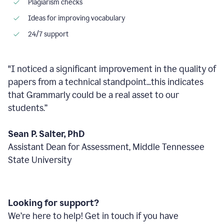
Plagiarism checks
Ideas for improving vocabulary
24/7 support
"I noticed a significant improvement in the quality of
papers from a technical standpoint...this indicates
that Grammarly could be a real asset to our
students.”
Sean P. Salter, PhD
Assistant Dean for Assessment, Middle Tennessee
State University
Looking for support?
We’re here to help! Get in touch if you have