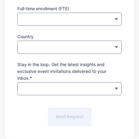
Full-time enrollment (FTE)
Country
Stay in the loop. Get the latest insights and
exclusive event invitations delivered to your
inbox.*
Send Request