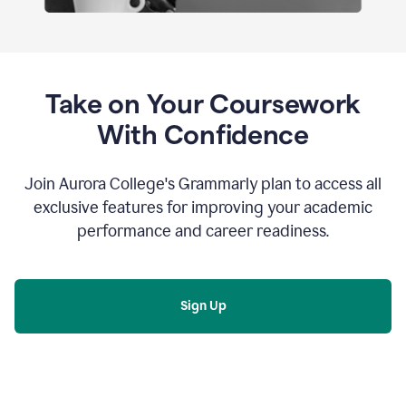
Take on Your Coursework
With Confidence
Join Aurora College's Grammarly plan to access all
exclusive features for improving your academic
performance and career readiness.
Sign Up