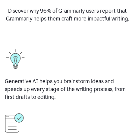
Discover why
96% of Grammarly users report that
Grammarly helps them craft more impactful writing.
Generative AI helps you brainstorm ideas and
speeds up every stage of the writing process, from
first drafts to editing.