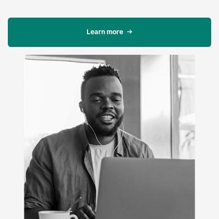
Learn more