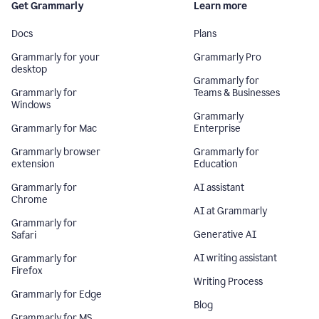
Get Grammarly
Learn more
Docs
Plans
Grammarly for your
Grammarly Pro
desktop
Grammarly for
Grammarly for
Teams & Businesses
Windows
Grammarly
Grammarly for Mac
Enterprise
Grammarly browser
Grammarly for
extension
Education
Grammarly for
AI assistant
Chrome
AI at Grammarly
Grammarly for
Generative AI
Safari
AI writing assistant
Grammarly for
Firefox
Writing Process
Grammarly for Edge
Blog
Grammarly for MS