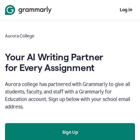
Log in
Aurora College
Your AI Writing Partner
for Every Assignment
Aurora college has partnered with Grammarly to give all
students, faculty, and staff with a Grammarly for
Education account. Sign up below with your school email
address.
Sign Up