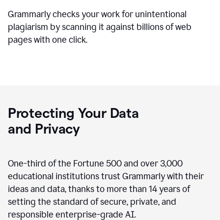
Grammarly checks your work for unintentional
plagiarism by scanning it against billions of web
pages with one click.
Protecting Your Data
and Privacy
One-third of the Fortune 500 and over 3,000
educational institutions trust Grammarly with their
ideas and data, thanks to more than 14 years of
setting the standard of secure, private, and
responsible enterprise-grade AI.