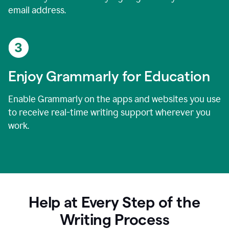
email address.
Enjoy Grammarly for Education
Enable Grammarly on the apps and websites you use
to receive real-time writing support wherever you
work.
Help at Every Step of the
Writing Process