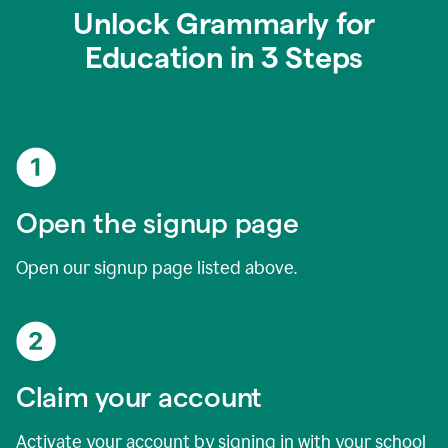
Unlock Grammarly for
Education in 3 Steps
Open the signup page
Open our signup page listed above.
Claim your account
Activate your account by signing in with your school