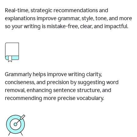
Real-time, strategic recommendations and
explanations improve grammar, style, tone, and more
so your writing is mistake-free, clear, and impactful.
Grammarly helps improve writing clarity,
conciseness, and precision by suggesting word
removal, enhancing sentence structure, and
recommending more precise vocabulary.