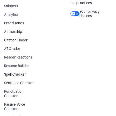
Legal notices
Snippets
Your privacy
Analytics
choices
Brand Tones
Authorship
Citation Finder
AI Grader
Reader Reactions
Resume Builder
Spell Checker
Sentence Checker
Punctuation
Checker
Passive Voice
Checker