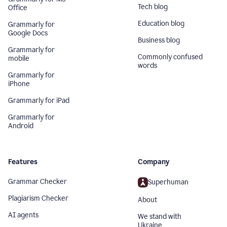
Tech blog
Office
Education blog
Grammarly for
Google Docs
Business blog
Grammarly for
Commonly confused
mobile
words
Grammarly for
iPhone
Grammarly for iPad
Grammarly for
Android
Features
Company
Grammar Checker
Superhuman
Plagiarism Checker
About
AI agents
We stand with
Ukraine