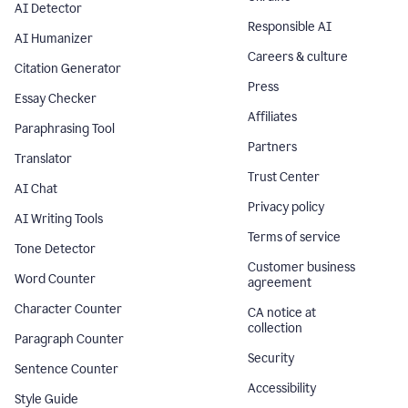
AI Detector
Responsible AI
AI Humanizer
Careers & culture
Citation Generator
Press
Essay Checker
Affiliates
Paraphrasing Tool
Partners
Translator
Trust Center
AI Chat
Privacy policy
AI Writing Tools
Terms of service
Tone Detector
Customer business
Word Counter
agreement
Character Counter
CA notice at
collection
Paragraph Counter
Security
Sentence Counter
Accessibility
Style Guide