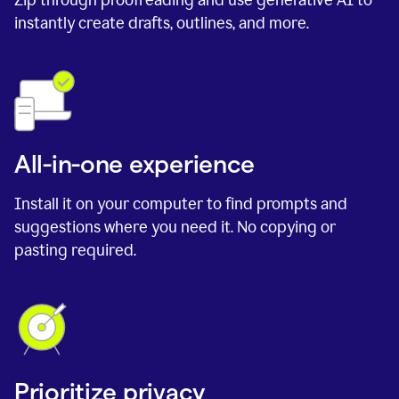
instantly create drafts, outlines, and more.
All-in-one experience
Install it on your computer to find prompts and
suggestions where you need it. No copying or
pasting required.
Prioritize privacy