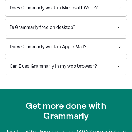
Does Grammarly work in Microsoft Word?
Is Grammarly free on desktop?
Does Grammarly work in Apple Mail?
Can I use Grammarly in my web browser?
Get more done with
Grammarly
Join the
40 million
people and
50,000
organizations