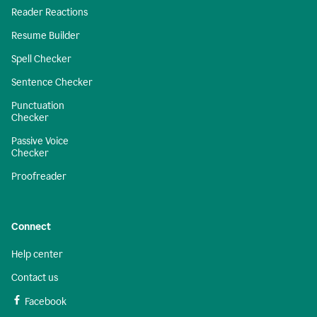
Reader Reactions
Resume Builder
Spell Checker
Sentence Checker
Punctuation
Checker
Passive Voice
Checker
Proofreader
Connect
Help center
Contact us
Facebook