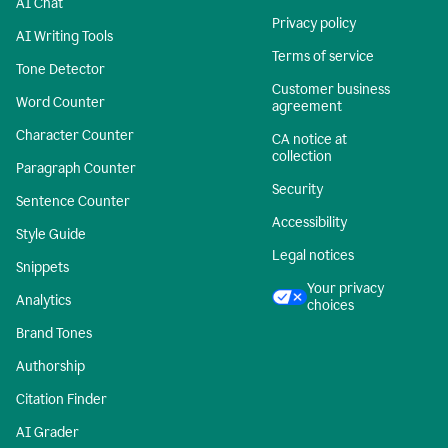
AI Chat
Privacy policy
AI Writing Tools
Terms of service
Tone Detector
Customer business
Word Counter
agreement
Character Counter
CA notice at
collection
Paragraph Counter
Security
Sentence Counter
Accessibility
Style Guide
Legal notices
Snippets
Your privacy
Analytics
choices
Brand Tones
Authorship
Citation Finder
AI Grader