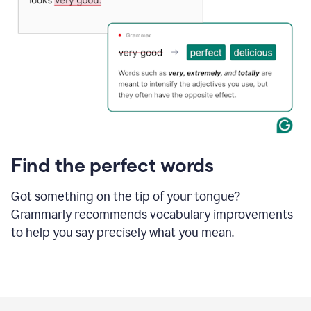
Find the perfect words
Got something on the tip of your tongue?
Grammarly recommends vocabulary improvements
to help you say precisely what you mean.