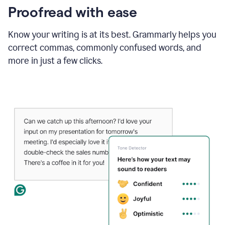
Proofread with ease
Know your writing is at its best. Grammarly helps you
correct commas, commonly confused words, and
more in just a few clicks.