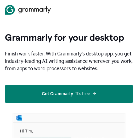
Grammarly for your desktop
Finish work faster. With Grammarly’s desktop app, you get
industry-leading AI writing assistance wherever you work,
from apps to word processors to websites.
Get Grammarly
  It’s free