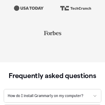
Frequently asked questions
How do I install Grammarly on my computer?