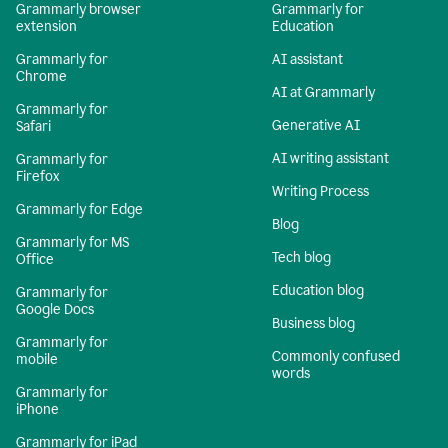
Grammarly browser
Grammarly for
extension
Education
Grammarly for
AI assistant
Chrome
AI at Grammarly
Grammarly for
Generative AI
Safari
AI writing assistant
Grammarly for
Firefox
Writing Process
Grammarly for Edge
Blog
Grammarly for MS
Tech blog
Office
Education blog
Grammarly for
Google Docs
Business blog
Grammarly for
Commonly confused
mobile
words
Grammarly for
iPhone
Grammarly for iPad