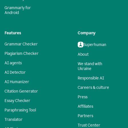
Grammarly for
Android
Features
Company
Grammar Checker
Superhuman
Plagiarism Checker
About
AI agents
We stand with
Ukraine
AI Detector
Responsible AI
AI Humanizer
Careers & culture
Citation Generator
Press
Essay Checker
Affiliates
Paraphrasing Tool
Partners
Translator
Trust Center