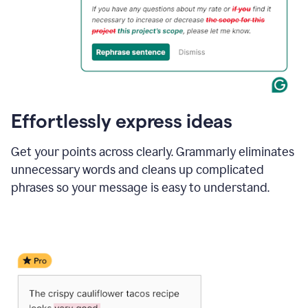
Effortlessly express ideas
Get your points across clearly. Grammarly eliminates
unnecessary words and cleans up complicated
phrases so your message is easy to understand.