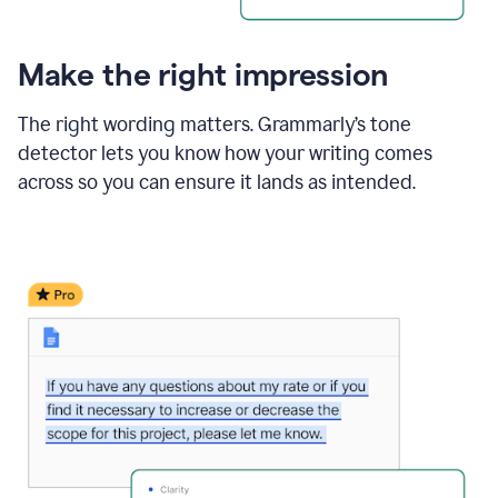
Make the right impression
The right wording matters. Grammarly’s tone
detector lets you know how your writing comes
across so you can ensure it lands as intended.