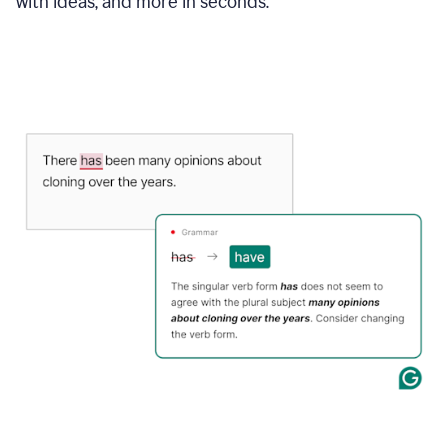
with ideas, and more in seconds.