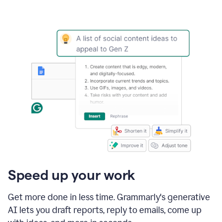
Speed up your work
Get more done in less time. Grammarly's generative
AI lets you draft reports, reply to emails, come up