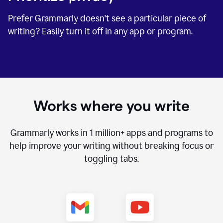
Prefer Grammarly doesn't see a particular piece of
writing? Easily turn it off in any app or program.
Works where you write
Grammarly works in
1 million+
apps and programs to
help improve your writing without breaking focus or
toggling tabs.