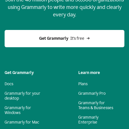
using Grammarly to write more quickly and clearly
every day.
Get Grammarly
  It’s free
Get Grammarly
Learn more
Docs
Plans
Grammarly for your
Grammarly Pro
desktop
Grammarly for
Grammarly for
Teams & Businesses
Windows
Grammarly
Grammarly for Mac
Enterprise