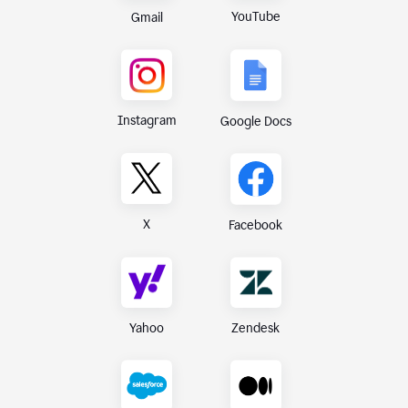
YouTube
Gmail
Instagram
Google Docs
X
Facebook
Yahoo
Zendesk