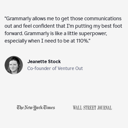
“
Grammarly allows me to get those communications
out and feel confident that I’m putting my best foot
forward. Grammarly is like a little superpower,
especially when I need to be at 110%.
”
Jeanette Stock
Co-founder of Venture Out