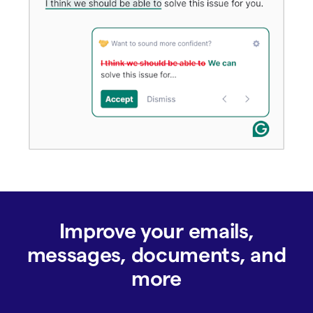
Improve your emails,
messages, documents, and
more