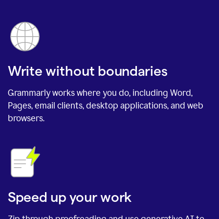
Write without boundaries
Grammarly works where you do, including Word,
Pages, email clients, desktop applications, and web
browsers.
Speed up your work
Zip through proofreading and use generative AI to