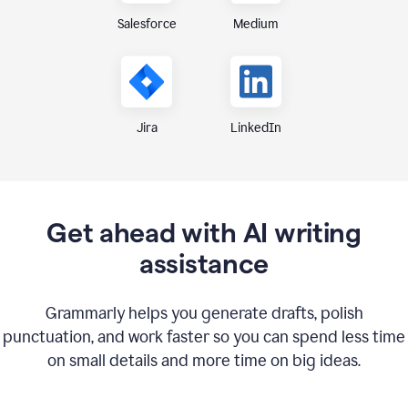
Medium
Salesforce
Jira
LinkedIn
Get ahead with AI writing
assistance
Grammarly helps you generate drafts, polish
punctuation, and work faster so you can spend less time
on small details and more time on big ideas.