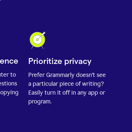
ience
Prioritize privacy
uter to
Prefer Grammarly doesn't see
estions
a particular piece of writing?
copying
Easily turn it off in any app or
program.