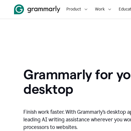
Product
Work
Educat
Grammarly for yo
desktop
Finish work faster. With Grammarly’s desktop a
leading AI writing assistance wherever you wo
processors to websites.