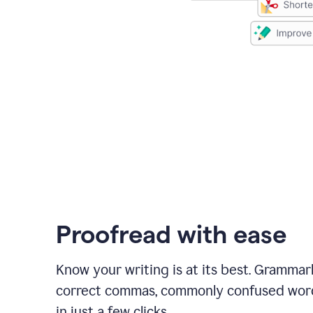
Proofread with ease
Know your writing is at its best. Grammar
correct commas, commonly confused wor
in just a few clicks.