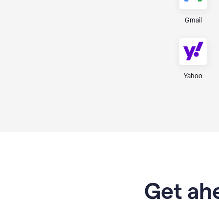
Gmail
Yahoo
Get ahe