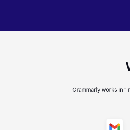
Grammarly works in
1 