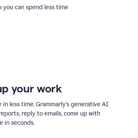
o you can spend less time
p your work
in less time. Grammarly's generative AI
 reports, reply to emails, come up with
e in seconds.