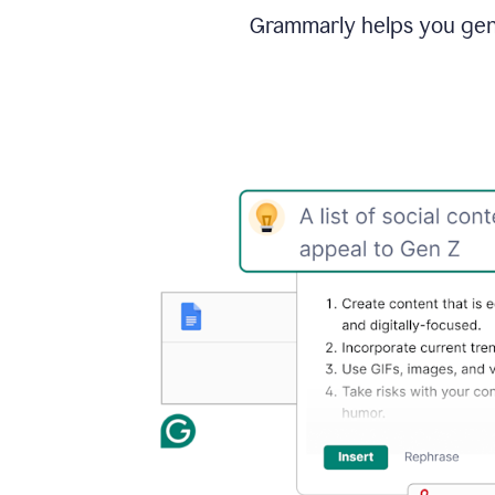
Grammarly helps you gene