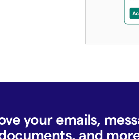
ove your emails, mess
documents, and mor