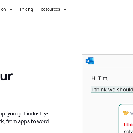
ion
Pricing
Resources
ur
pp, you get industry-
rk, from apps to word