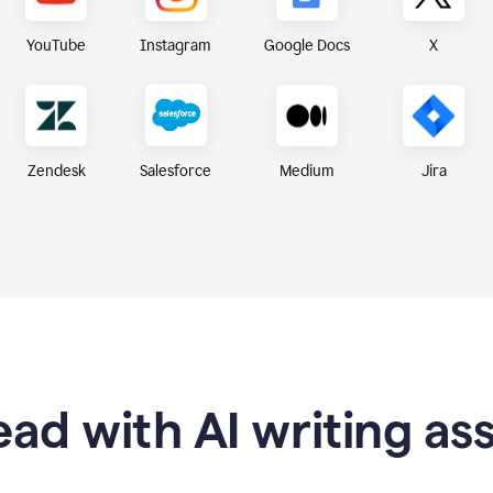
X
YouTube
Instagram
Google Docs
Zendesk
Medium
Jira
Salesforce
ad with AI writing as