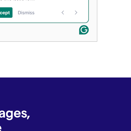
ages,
e