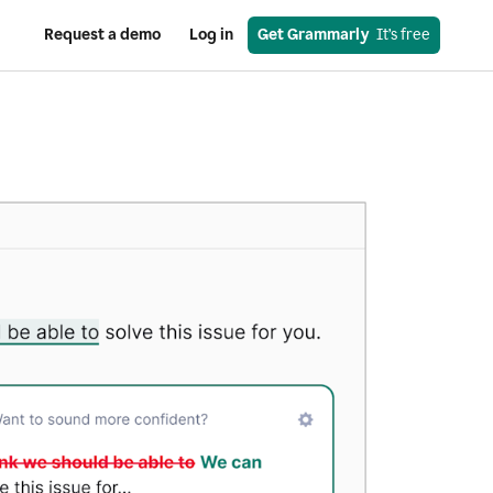
Request a demo
Log in
Get Grammarly
  It’s free