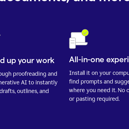
All-in-one exper
d up your work
Install it on your comp
rough proofreading and
find prompts and sugg
erative AI to instantly
where you need it. No 
drafts, outlines, and
or pasting required.