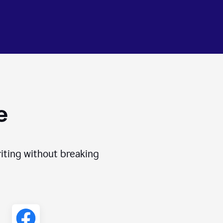
e
iting without breaking