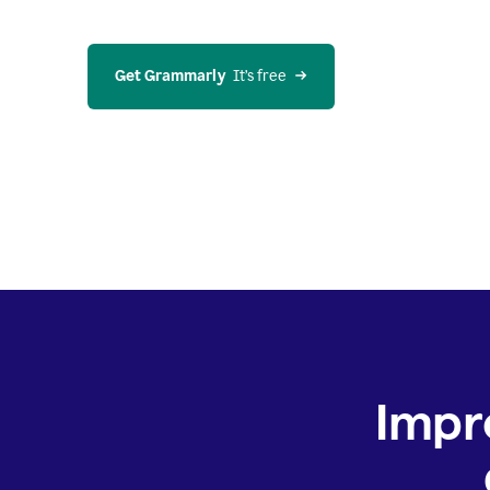
Get Grammarly
  It’s free
Impr