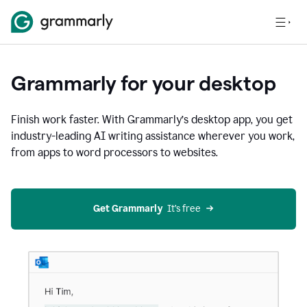
Grammarly for your desktop
Finish work faster. With Grammarly’s desktop app, you get
industry-leading AI writing assistance wherever you work,
from apps to word processors to websites.
Get Grammarly
  It’s free