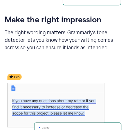
Make the right impression
The right wording matters. Grammarly’s tone
detector lets you know how your writing comes
across so you can ensure it lands as intended.