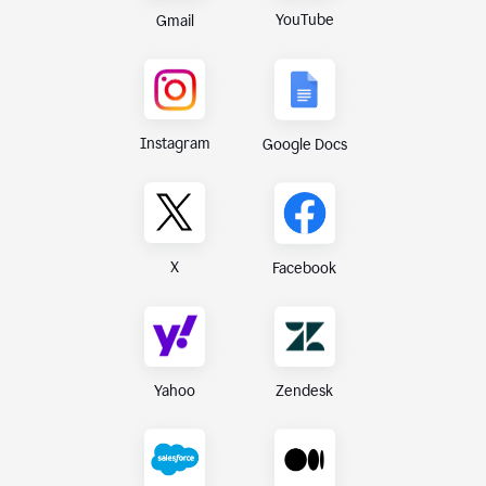
YouTube
Gmail
Instagram
Google Docs
X
Facebook
Yahoo
Zendesk