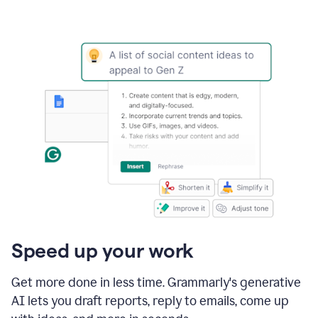
Speed up your work
Get more done in less time. Grammarly's generative
AI lets you draft reports, reply to emails, come up