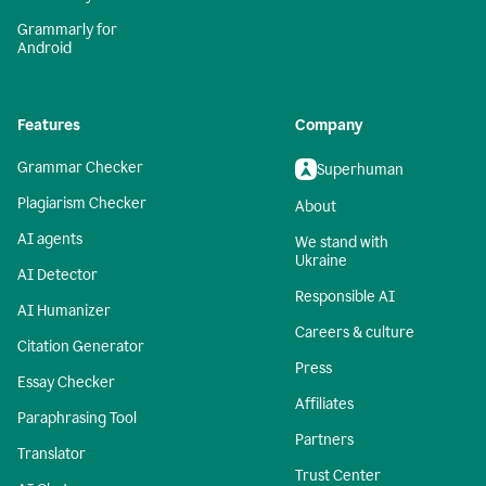
Grammarly for
Android
Features
Company
Grammar Checker
Superhuman
Plagiarism Checker
About
AI agents
We stand with
Ukraine
AI Detector
Responsible AI
AI Humanizer
Careers & culture
Citation Generator
Press
Essay Checker
Affiliates
Paraphrasing Tool
Partners
Translator
Trust Center