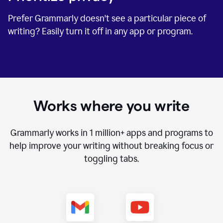
Prefer Grammarly doesn't see a particular piece of
writing? Easily turn it off in any app or program.
Works where you write
Grammarly works in
1 million+
apps and programs to
help improve your writing without breaking focus or
toggling tabs.