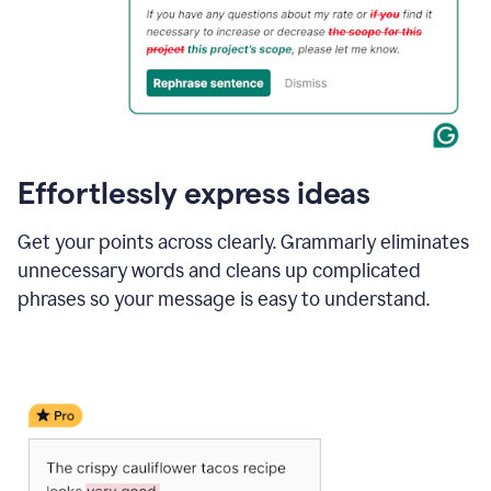
Effortlessly express ideas
Get your points across clearly. Grammarly eliminates
unnecessary words and cleans up complicated
phrases so your message is easy to understand.