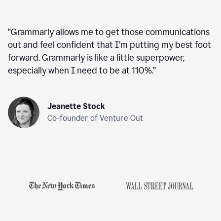
“
Grammarly allows me to get those communications
out and feel confident that I’m putting my best foot
forward. Grammarly is like a little superpower,
especially when I need to be at 110%.
”
Jeanette Stock
Co-founder of Venture Out