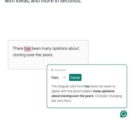
with ideas, and more in seconds.