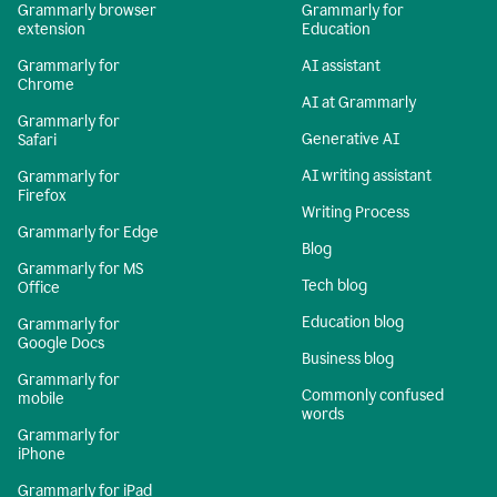
Grammarly browser
Grammarly for
extension
Education
Grammarly for
AI assistant
Chrome
AI at Grammarly
Grammarly for
Generative AI
Safari
AI writing assistant
Grammarly for
Firefox
Writing Process
Grammarly for Edge
Blog
Grammarly for MS
Tech blog
Office
Education blog
Grammarly for
Google Docs
Business blog
Grammarly for
Commonly confused
mobile
words
Grammarly for
iPhone
Grammarly for iPad