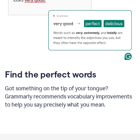
Find the perfect words
Got something on the tip of your tongue?
Grammarly recommends vocabulary improvements
to help you say precisely what you mean.