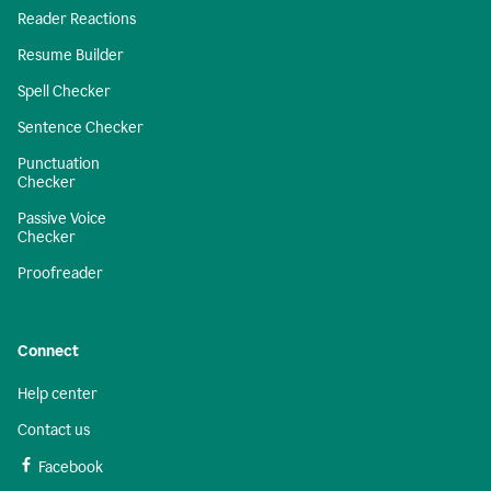
Reader Reactions
Resume Builder
Spell Checker
Sentence Checker
Punctuation
Checker
Passive Voice
Checker
Proofreader
Connect
Help center
Contact us
Facebook