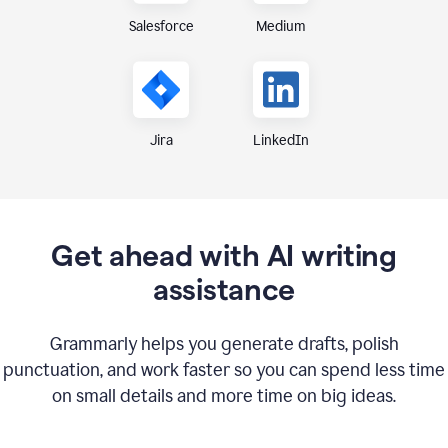
Medium
Salesforce
Jira
LinkedIn
Get ahead with AI writing
assistance
Grammarly helps you generate drafts, polish
punctuation, and work faster so you can spend less time
on small details and more time on big ideas.