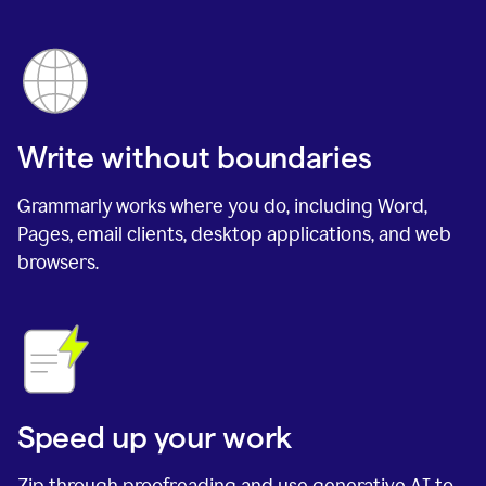
Write without boundaries
Grammarly works where you do, including Word,
Pages, email clients, desktop applications, and web
browsers.
Speed up your work
Zip through proofreading and use generative AI to