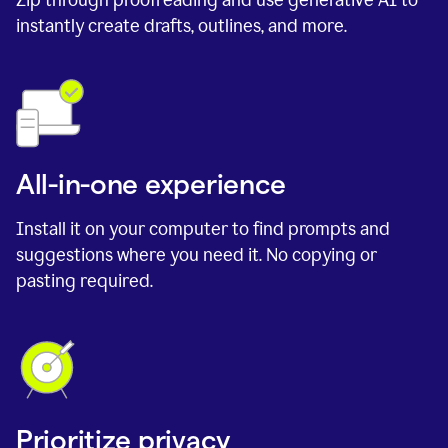
instantly create drafts, outlines, and more.
All-in-one experience
Install it on your computer to find prompts and
suggestions where you need it. No copying or
pasting required.
Prioritize privacy