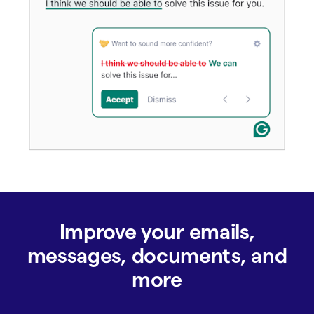
Improve your emails,
messages, documents, and
more