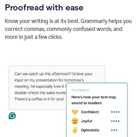
Proofread with ease
Know your writing is at its best. Grammarly helps you
correct commas, commonly confused words, and
more in just a few clicks.