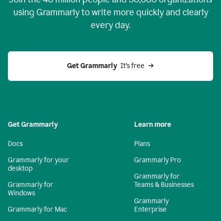
using Grammarly to write more quickly and clearly
every day.
Get Grammarly
  It’s free
Get Grammarly
Learn more
Docs
Plans
Grammarly for your
Grammarly Pro
desktop
Grammarly for
Grammarly for
Teams & Businesses
Windows
Grammarly
Grammarly for Mac
Enterprise