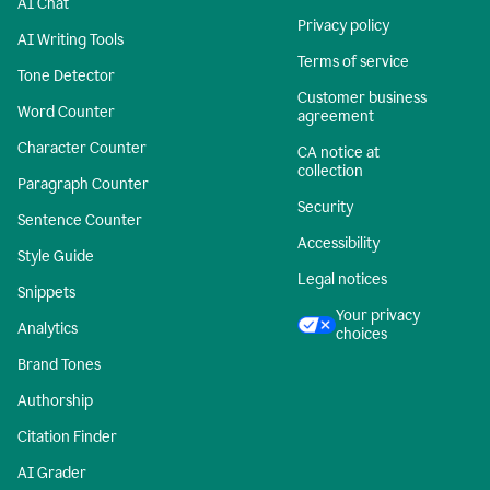
AI Chat
Privacy policy
AI Writing Tools
Terms of service
Tone Detector
Customer business
Word Counter
agreement
Character Counter
CA notice at
collection
Paragraph Counter
Security
Sentence Counter
Accessibility
Style Guide
Legal notices
Snippets
Your privacy
Analytics
choices
Brand Tones
Authorship
Citation Finder
AI Grader