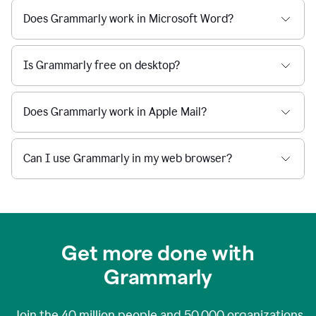
Does Grammarly work in Microsoft Word?
Is Grammarly free on desktop?
Does Grammarly work in Apple Mail?
Can I use Grammarly in my web browser?
Get more done with
Grammarly
Join the
40 million
people and
50,000
organizations