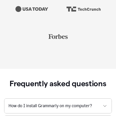
Frequently asked questions
How do I install Grammarly on my computer?