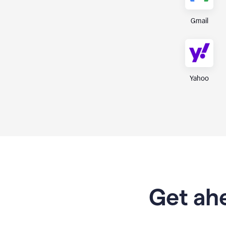
Gmail
Yahoo
Get ahe