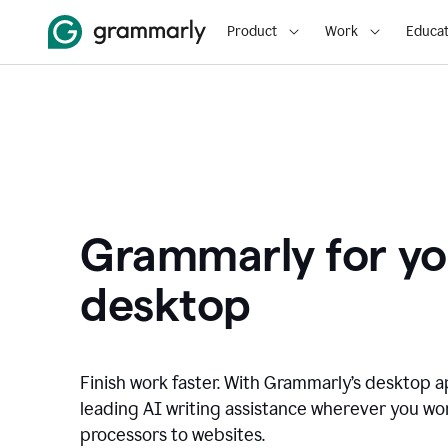
Product
Work
Educat
Grammarly for yo
desktop
Finish work faster. With Grammarly’s desktop a
leading AI writing assistance wherever you wo
processors to websites.