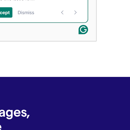
ages,
e