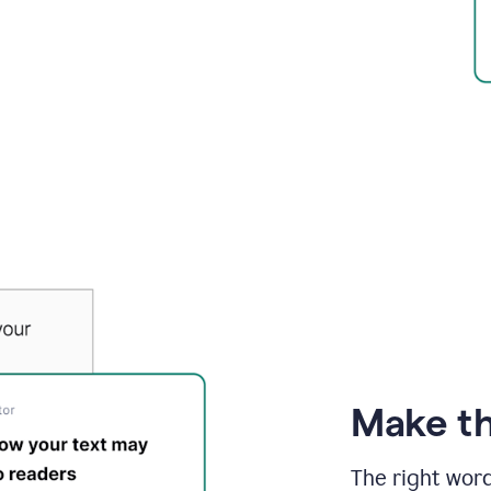
Make th
The right wor