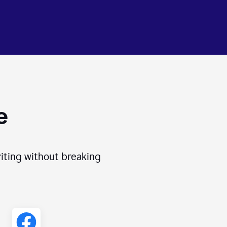
e
iting without breaking