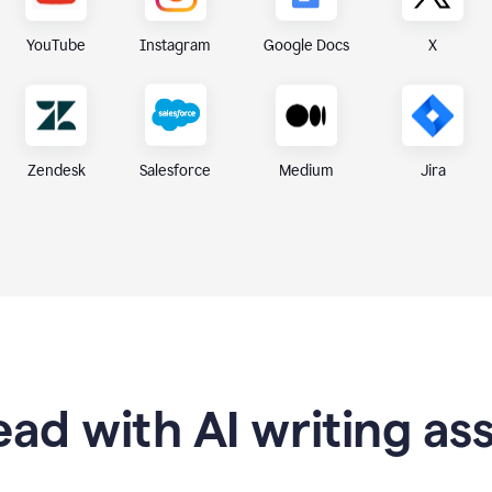
X
YouTube
Instagram
Google Docs
Zendesk
Medium
Jira
Salesforce
ad with AI writing as