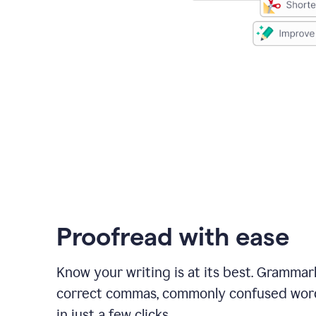
Proofread with ease
Know your writing is at its best. Grammar
correct commas, commonly confused wor
in just a few clicks.