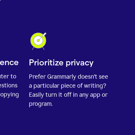
ience
Prioritize privacy
uter to
Prefer Grammarly doesn't see
estions
a particular piece of writing?
copying
Easily turn it off in any app or
program.