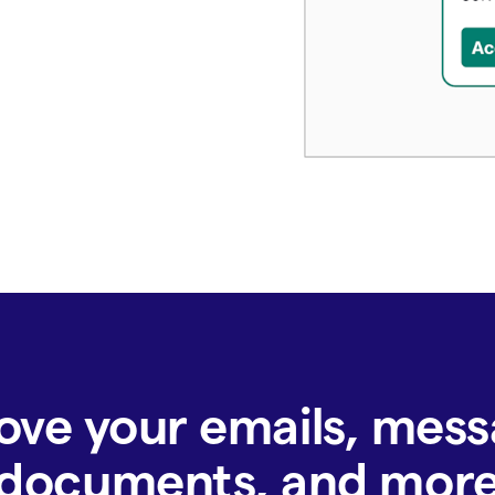
ove your emails, mess
documents, and mor