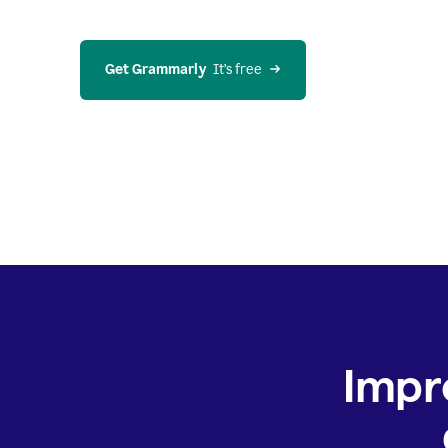
Get Grammarly
  It’s free
Impr