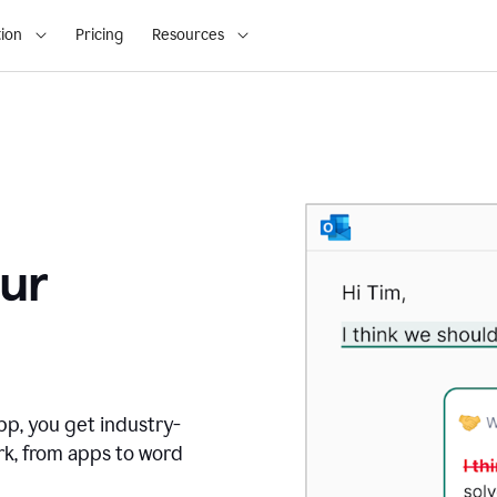
ion
Pricing
Resources
ur
pp, you get industry-
rk, from apps to word