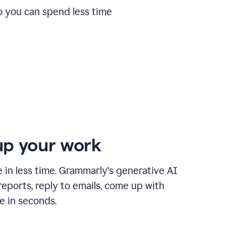
o you can spend less time
p your work
in less time. Grammarly's generative AI
 reports, reply to emails, come up with
e in seconds.