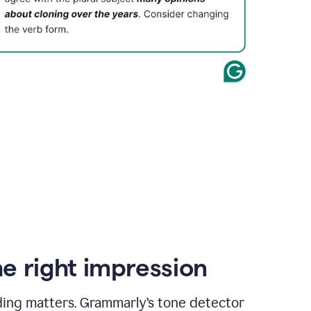
e right impression
ding matters. Grammarly’s tone detector