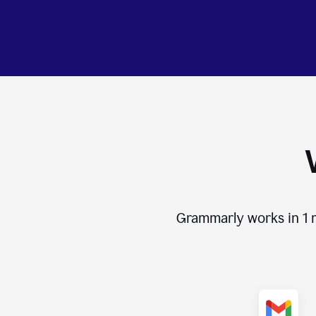
Grammarly works in
1 