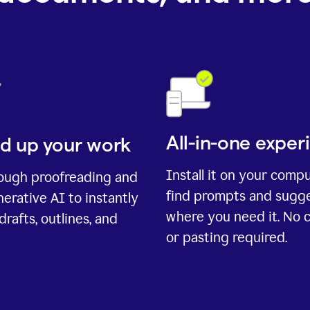
All-in-one exper
d up your work
Install it on your comp
rough proofreading and
find prompts and sugg
erative AI to instantly
where you need it. No 
drafts, outlines, and
or pasting required.