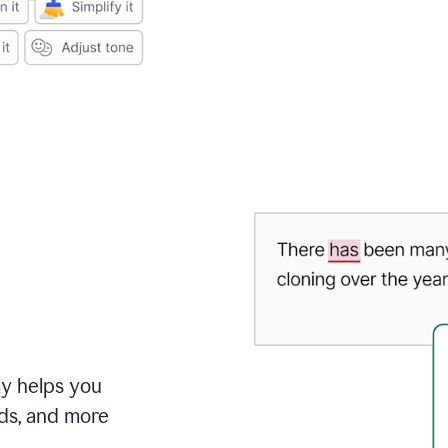
ly helps you
ds, and more