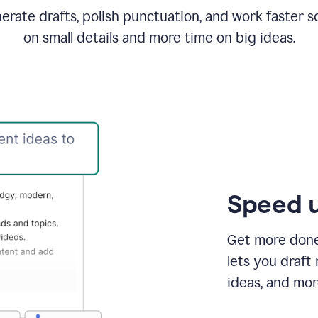
rate drafts, polish punctuation, and work faster s
on small details and more time on big ideas.
Speed u
Get more done 
lets you draft
ideas, and mor