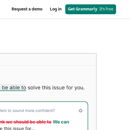
Request a demo
Log in
Get Grammarly
  It’s free