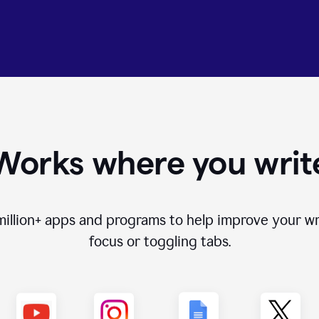
Works where you writ
million+
apps and programs to help improve your wr
focus or toggling tabs.