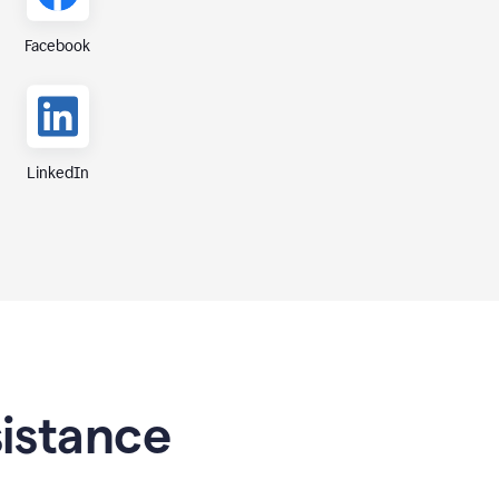
Facebook
LinkedIn
sistance