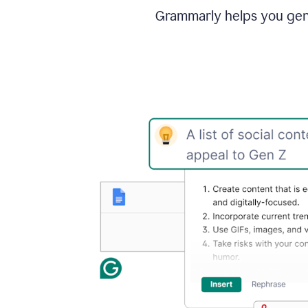
Grammarly helps you gene