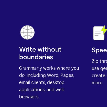
Write without
Spee
boundaries
Zip th
Grammarly works where you
use gen
do, including Word, Pages,
create 
email clients, desktop
more.
applications, and web
browsers.