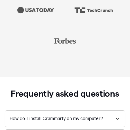
Frequently asked questions
How do I install Grammarly on my computer?