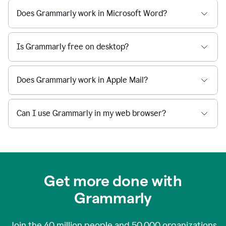
Does Grammarly work in Microsoft Word?
Is Grammarly free on desktop?
Does Grammarly work in Apple Mail?
Can I use Grammarly in my web browser?
Get more done with
Grammarly
Join the
40 million
people and
50,000
organizations