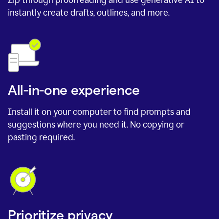
instantly create drafts, outlines, and more.
All-in-one experience
Install it on your computer to find prompts and
suggestions where you need it. No copying or
pasting required.
Prioritize privacy