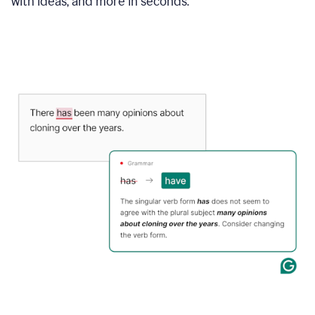
with ideas, and more in seconds.