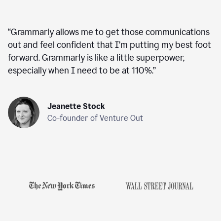
“
Grammarly allows me to get those communications
out and feel confident that I’m putting my best foot
forward. Grammarly is like a little superpower,
especially when I need to be at 110%.
”
Jeanette Stock
Co-founder of Venture Out