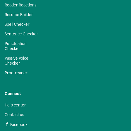
Reader Reactions
Resume Builder
Spell Checker
Sentence Checker
Punctuation
Checker
Passive Voice
Checker
Proofreader
Connect
Help center
Contact us
Facebook