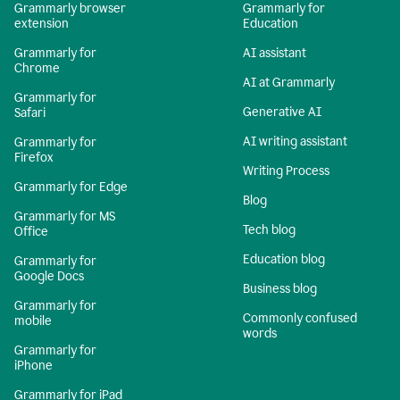
Grammarly browser
Grammarly for
extension
Education
Grammarly for
AI assistant
Chrome
AI at Grammarly
Grammarly for
Generative AI
Safari
AI writing assistant
Grammarly for
Firefox
Writing Process
Grammarly for Edge
Blog
Grammarly for MS
Tech blog
Office
Education blog
Grammarly for
Google Docs
Business blog
Grammarly for
Commonly confused
mobile
words
Grammarly for
iPhone
Grammarly for iPad