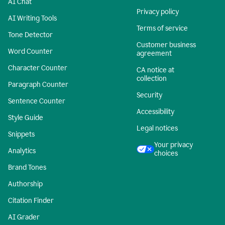
AI Chat
Privacy policy
AI Writing Tools
Terms of service
Tone Detector
Customer business
Word Counter
agreement
Character Counter
CA notice at
collection
Paragraph Counter
Security
Sentence Counter
Accessibility
Style Guide
Legal notices
Snippets
Your privacy
Analytics
choices
Brand Tones
Authorship
Citation Finder
AI Grader