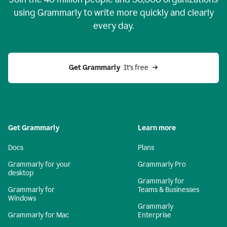
using Grammarly to write more quickly and clearly
every day.
Get Grammarly
  It’s free
Get Grammarly
Learn more
Docs
Plans
Grammarly for your
Grammarly Pro
desktop
Grammarly for
Grammarly for
Teams & Businesses
Windows
Grammarly
Grammarly for Mac
Enterprise