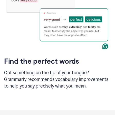
Find the perfect words
Got something on the tip of your tongue?
Grammarly recommends vocabulary improvements
to help you say precisely what you mean.