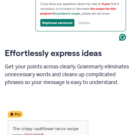
Effortlessly express ideas
Get your points across clearly. Grammarly eliminates
unnecessary words and cleans up complicated
phrases so your message is easy to understand.