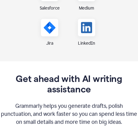
Medium
Salesforce
Jira
LinkedIn
Get ahead with AI writing
assistance
Grammarly helps you generate drafts, polish
punctuation, and work faster so you can spend less time
on small details and more time on big ideas.