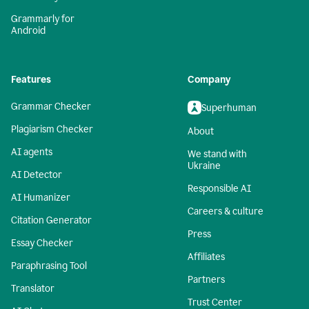
Grammarly for
Android
Features
Company
Grammar Checker
Superhuman
Plagiarism Checker
About
AI agents
We stand with
Ukraine
AI Detector
Responsible AI
AI Humanizer
Careers & culture
Citation Generator
Press
Essay Checker
Affiliates
Paraphrasing Tool
Partners
Translator
Trust Center