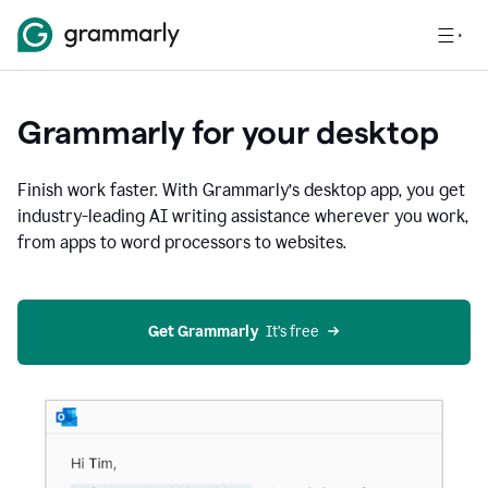
Grammarly for your desktop
Finish work faster. With Grammarly’s desktop app, you get
industry-leading AI writing assistance wherever you work,
from apps to word processors to websites.
Get Grammarly
  It’s free