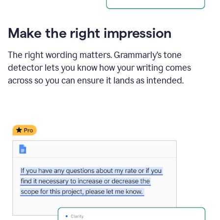
Make the right impression
The right wording matters. Grammarly’s tone
detector lets you know how your writing comes
across so you can ensure it lands as intended.