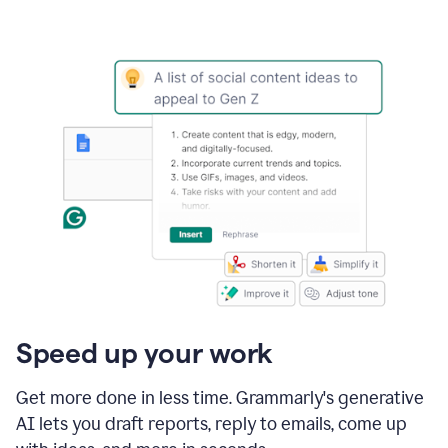
Speed up your work
Get more done in less time. Grammarly's generative
AI lets you draft reports, reply to emails, come up