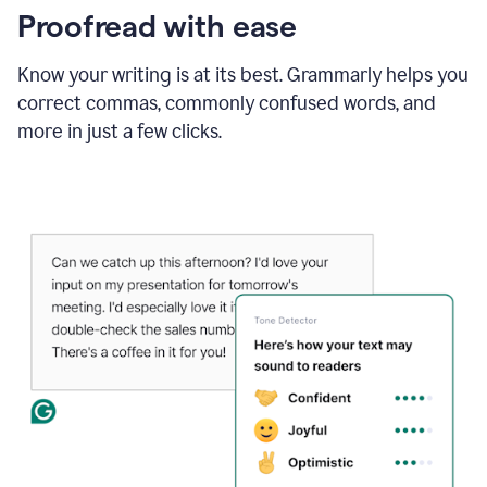
Proofread with ease
Know your writing is at its best. Grammarly helps you
correct commas, commonly confused words, and
more in just a few clicks.