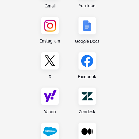
YouTube
Gmail
Instagram
Google Docs
X
Facebook
Yahoo
Zendesk