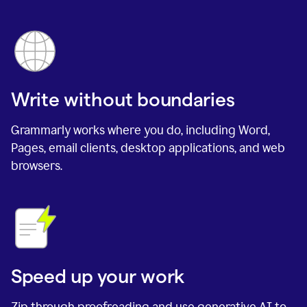
Write without boundaries
Grammarly works where you do, including Word,
Pages, email clients, desktop applications, and web
browsers.
Speed up your work
Zip through proofreading and use generative AI to