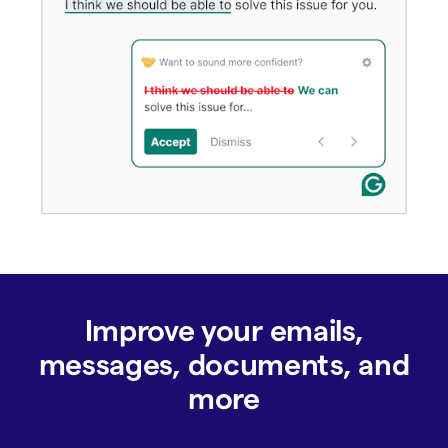
Improve your emails,
messages, documents, and
more