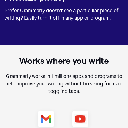
Prefer Grammarly doesn't see a particular piece of
writing? Easily turn it off in any app or program.
Works where you write
Grammarly works in
1 million+
apps and programs to
help improve your writing without breaking focus or
toggling tabs.