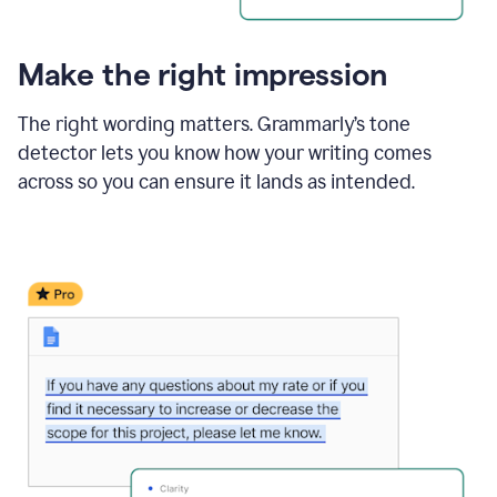
Make the right impression
The right wording matters. Grammarly’s tone
detector lets you know how your writing comes
across so you can ensure it lands as intended.