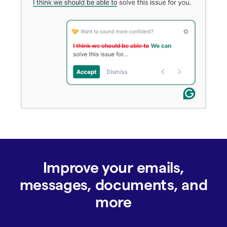
Improve your emails,
messages, documents, and
more