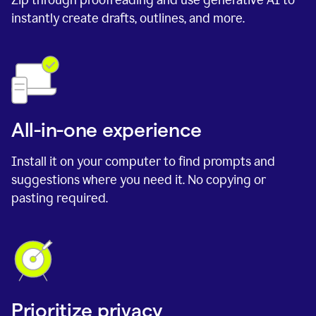
instantly create drafts, outlines, and more.
All-in-one experience
Install it on your computer to find prompts and
suggestions where you need it. No copying or
pasting required.
Prioritize privacy