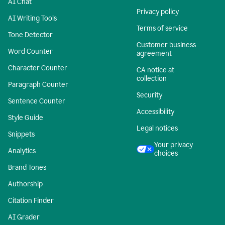
AI Chat
Privacy policy
AI Writing Tools
Terms of service
Tone Detector
Customer business
Word Counter
agreement
Character Counter
CA notice at
collection
Paragraph Counter
Security
Sentence Counter
Accessibility
Style Guide
Legal notices
Snippets
Your privacy
Analytics
choices
Brand Tones
Authorship
Citation Finder
AI Grader