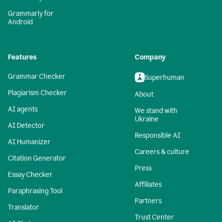
Grammarly for
Android
Features
Company
Grammar Checker
Superhuman
Plagiarism Checker
About
AI agents
We stand with
Ukraine
AI Detector
Responsible AI
AI Humanizer
Careers & culture
Citation Generator
Press
Essay Checker
Affiliates
Paraphrasing Tool
Partners
Translator
Trust Center