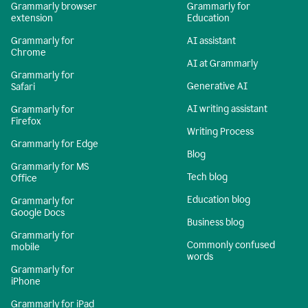
Grammarly browser
Grammarly for
extension
Education
Grammarly for
AI assistant
Chrome
AI at Grammarly
Grammarly for
Generative AI
Safari
AI writing assistant
Grammarly for
Firefox
Writing Process
Grammarly for Edge
Blog
Grammarly for MS
Tech blog
Office
Education blog
Grammarly for
Google Docs
Business blog
Grammarly for
Commonly confused
mobile
words
Grammarly for
iPhone
Grammarly for iPad