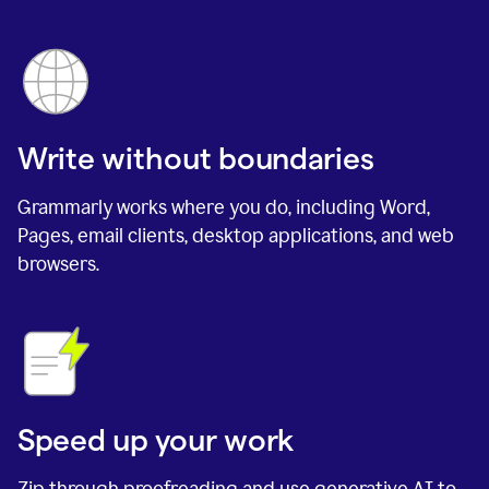
Write without boundaries
Grammarly works where you do, including Word,
Pages, email clients, desktop applications, and web
browsers.
Speed up your work
Zip through proofreading and use generative AI to