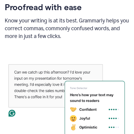
Proofread with ease
Know your writing is at its best. Grammarly helps you
correct commas, commonly confused words, and
more in just a few clicks.