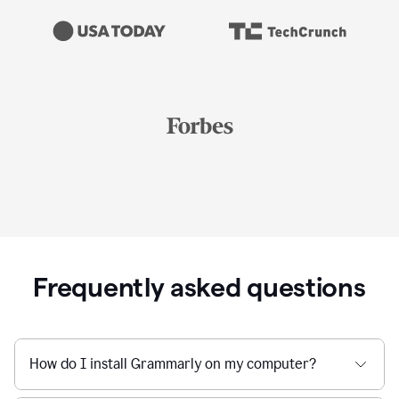
Frequently asked questions
How do I install Grammarly on my computer?