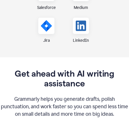
Medium
Salesforce
Jira
LinkedIn
Get ahead with AI writing
assistance
Grammarly helps you generate drafts, polish
punctuation, and work faster so you can spend less time
on small details and more time on big ideas.