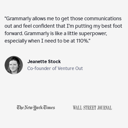
“
Grammarly allows me to get those communications
out and feel confident that I’m putting my best foot
forward. Grammarly is like a little superpower,
especially when I need to be at 110%.
”
Jeanette Stock
Co-founder of Venture Out