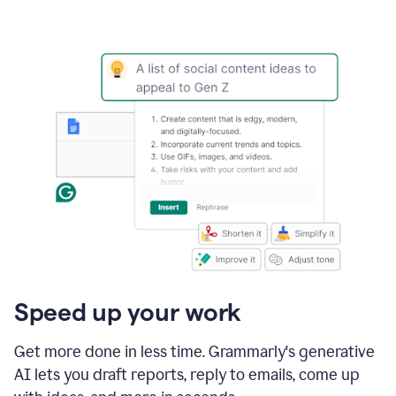
Speed up your work
Get more done in less time. Grammarly's generative
AI lets you draft reports, reply to emails, come up