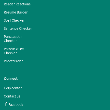
Reader Reactions
Resume Builder
Spell Checker
Sentence Checker
Punctuation
Checker
Passive Voice
Checker
Proofreader
Connect
Help center
Contact us
Facebook