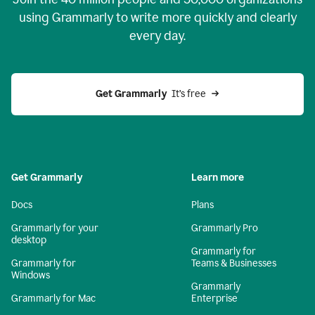
using Grammarly to write more quickly and clearly
every day.
Get Grammarly
  It’s free
Get Grammarly
Learn more
Docs
Plans
Grammarly for your
Grammarly Pro
desktop
Grammarly for
Grammarly for
Teams & Businesses
Windows
Grammarly
Grammarly for Mac
Enterprise