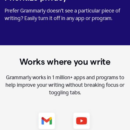
Prefer Grammarly doesn't see a particular piece of
writing? Easily turn it off in any app or program.
Works where you write
Grammarly works in
1 million+
apps and programs to
help improve your writing without breaking focus or
toggling tabs.