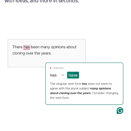
with ideas, and more in seconds.