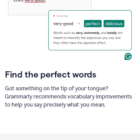
Find the perfect words
Got something on the tip of your tongue?
Grammarly recommends vocabulary improvements
to help you say precisely what you mean.