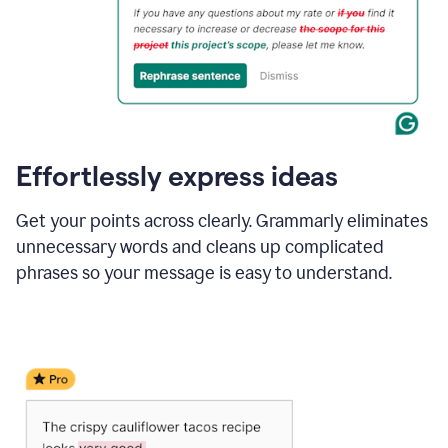
Effortlessly express ideas
Get your points across clearly. Grammarly eliminates
unnecessary words and cleans up complicated
phrases so your message is easy to understand.