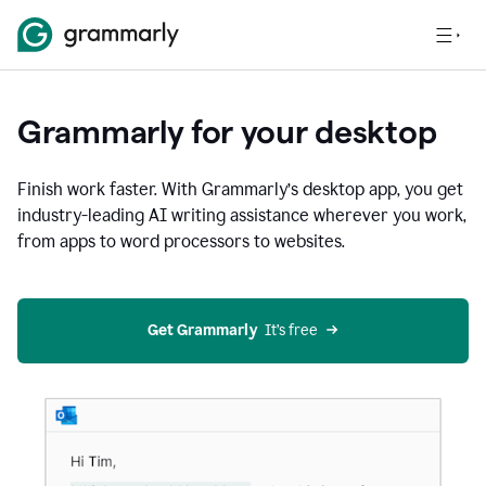
Grammarly for your desktop
Finish work faster. With Grammarly’s desktop app, you get
industry-leading AI writing assistance wherever you work,
from apps to word processors to websites.
Get Grammarly
  It’s free