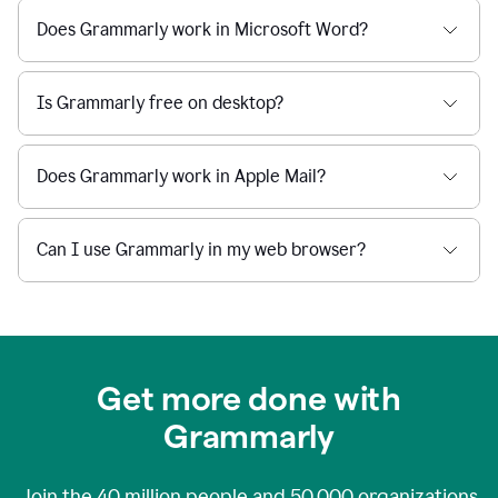
Does Grammarly work in Microsoft Word?
Is Grammarly free on desktop?
Does Grammarly work in Apple Mail?
Can I use Grammarly in my web browser?
Get more done with
Grammarly
Join the
40 million
people and
50,000
organizations