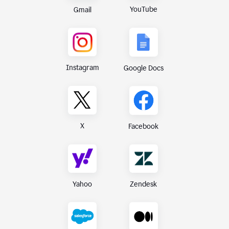
YouTube
Gmail
Instagram
Google Docs
X
Facebook
Yahoo
Zendesk