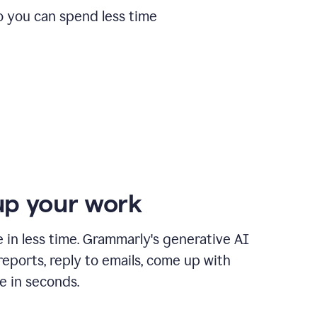
o you can spend less time
p your work
in less time. Grammarly's generative AI
 reports, reply to emails, come up with
e in seconds.