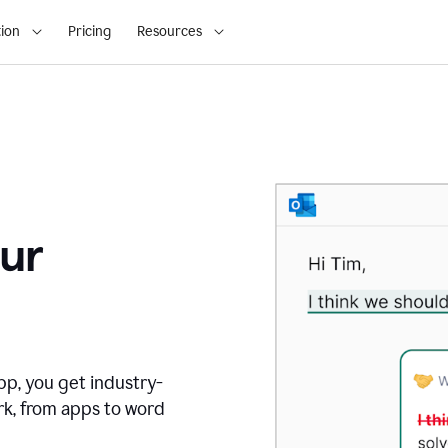
ion
Pricing
Resources
ur
pp, you get industry-
rk, from apps to word