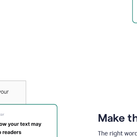
Make th
The right wor