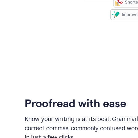
Proofread with ease
Know your writing is at its best. Grammar
correct commas, commonly confused wor
in just a few clicks.