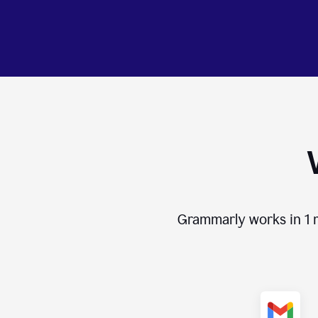
Grammarly works in
1 