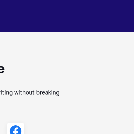
e
iting without breaking