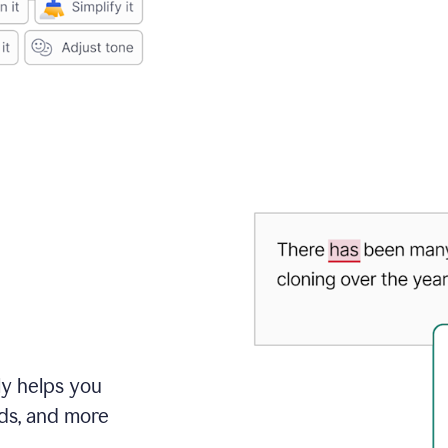
ly helps you
ds, and more