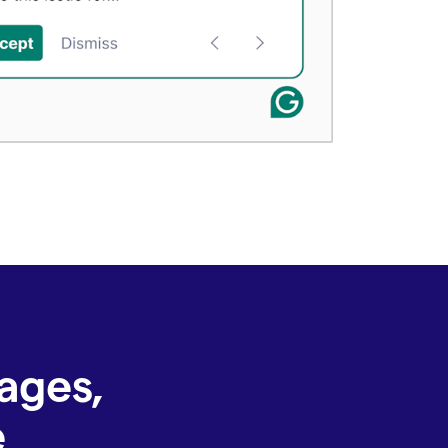
ages,
e