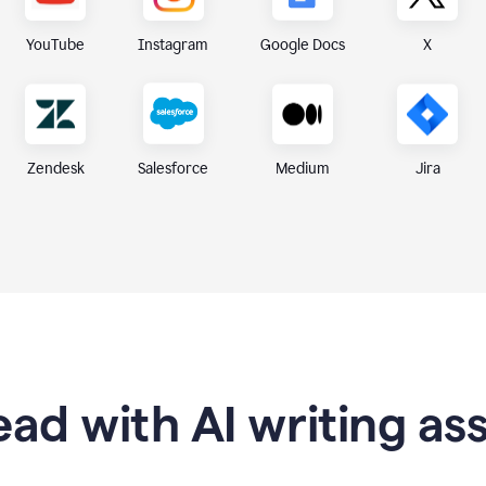
X
YouTube
Instagram
Google Docs
Zendesk
Medium
Jira
Salesforce
ad with AI writing as