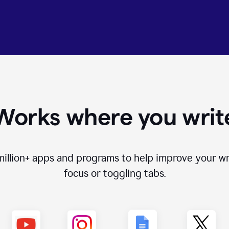
Works where you writ
million+
apps and programs to help improve your wr
focus or toggling tabs.