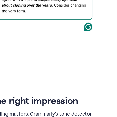
e right impression
ding matters. Grammarly’s tone detector