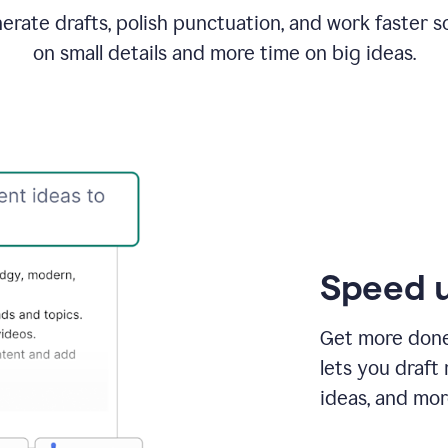
rate drafts, polish punctuation, and work faster s
on small details and more time on big ideas.
Speed u
Get more done 
lets you draft
ideas, and mor