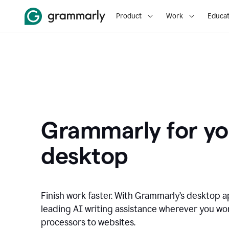
Product
Work
Educat
Grammarly for yo
desktop
Finish work faster. With Grammarly’s desktop a
leading AI writing assistance wherever you wo
processors to websites.