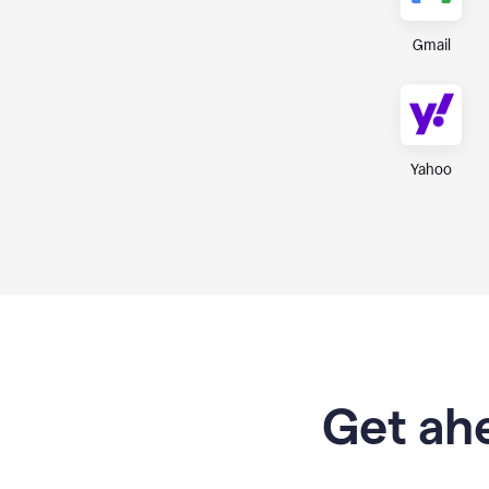
Gmail
Yahoo
Get ahe