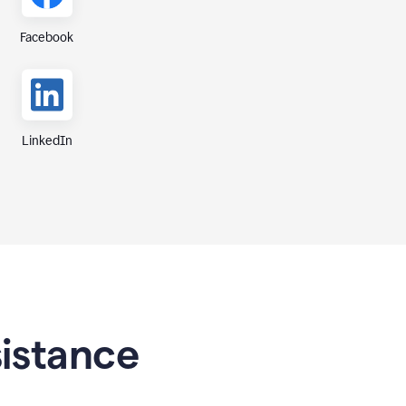
Facebook
LinkedIn
sistance