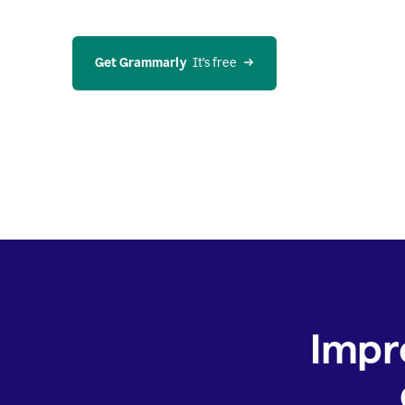
Get Grammarly
  It’s free
Impr