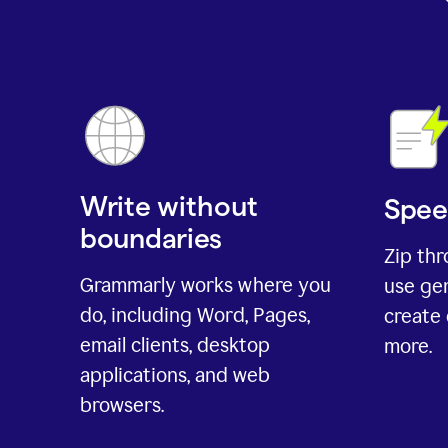
Write without
Spee
boundaries
Zip th
Grammarly works where you
use gen
do, including Word, Pages,
create 
email clients, desktop
more.
applications, and web
browsers.