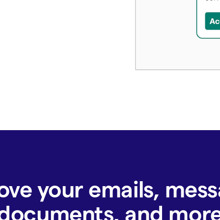
ove your emails, mess
documents, and mor