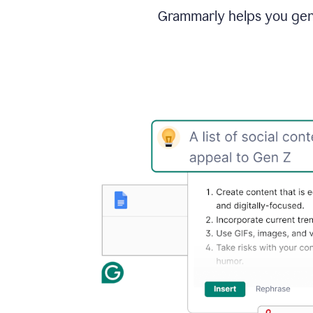
Grammarly helps you gene