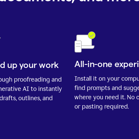
All-in-one exper
d up your work
Install it on your comp
rough proofreading and
find prompts and sugg
erative AI to instantly
where you need it. No 
drafts, outlines, and
or pasting required.