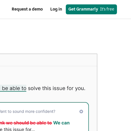
Request a demo
Log in
Get Grammarly
  It’s free