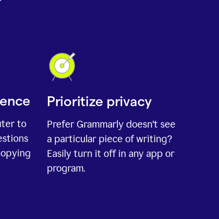
ience
Prioritize privacy
uter to
Prefer Grammarly doesn't see
estions
a particular piece of writing?
copying
Easily turn it off in any app or
program.