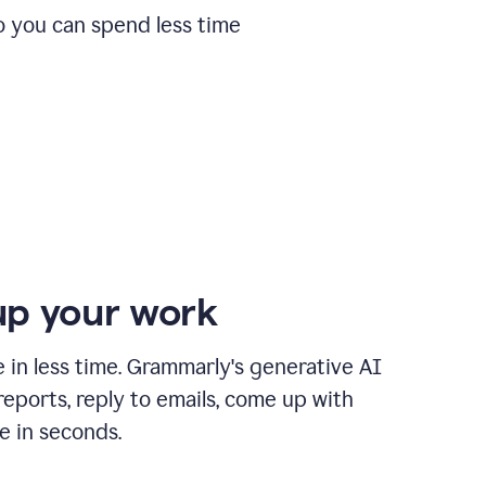
o you can spend less time
p your work
in less time. Grammarly's generative AI
 reports, reply to emails, come up with
e in seconds.