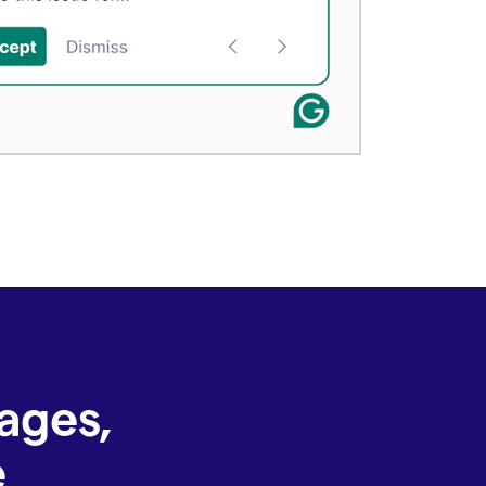
ages,
e