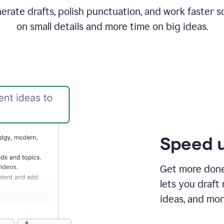
rate drafts, polish punctuation, and work faster s
on small details and more time on big ideas.
Speed u
Get more done 
lets you draft
ideas, and mor