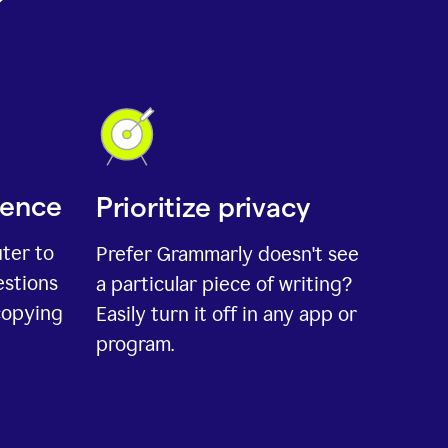
ience
Prioritize privacy
uter to
Prefer Grammarly doesn't see
estions
a particular piece of writing?
copying
Easily turn it off in any app or
program.