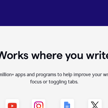
Works where you writ
million+
apps and programs to help improve your wr
focus or toggling tabs.