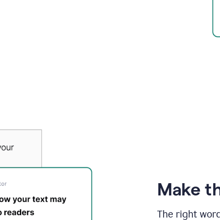
Make th
The right wor