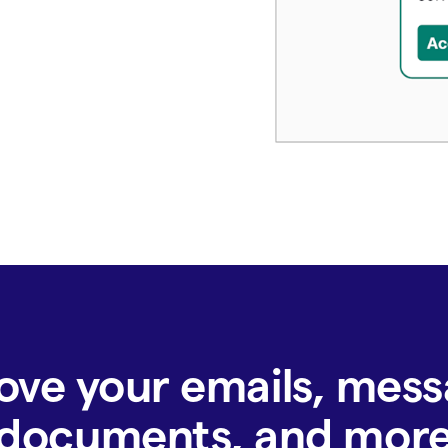
ove your emails, mess
documents, and mor