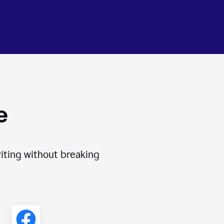
e
iting without breaking