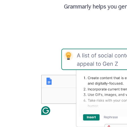
Grammarly helps you gene