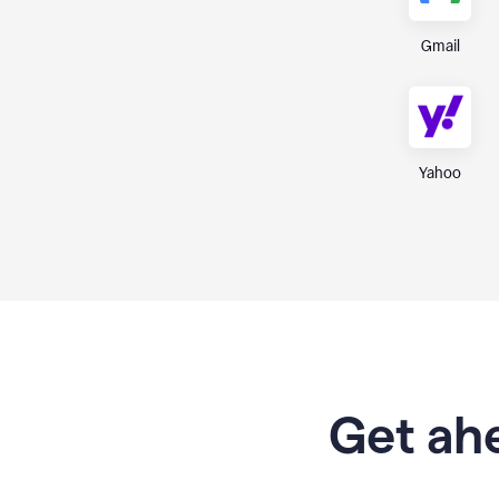
Gmail
Yahoo
Get ahe