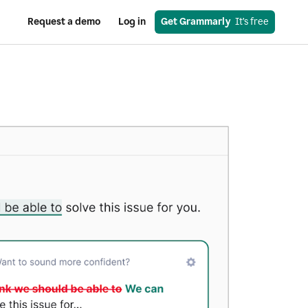
Request a demo
Log in
Get Grammarly
  It’s free