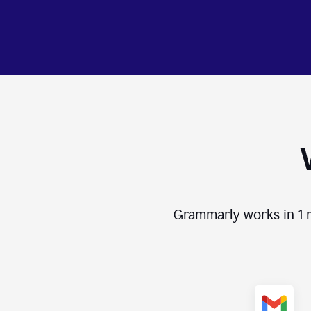
Grammarly works in
1 