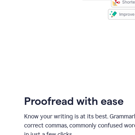
Proofread with ease
Know your writing is at its best. Grammar
correct commas, commonly confused wor
in just a few clicks.