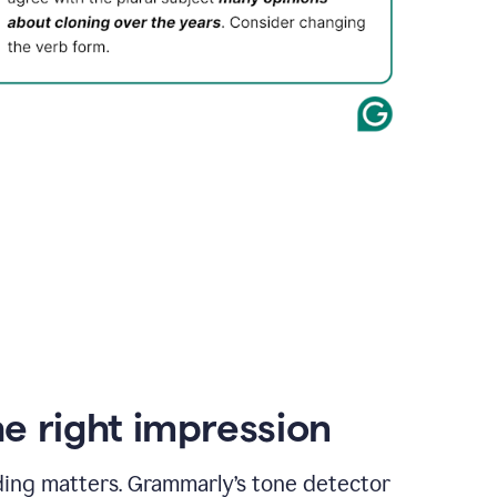
e right impression
ding matters. Grammarly’s tone detector