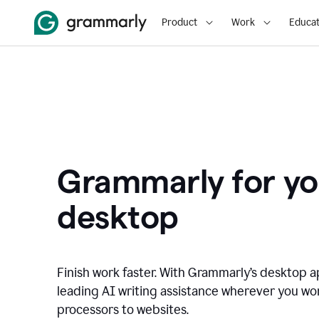
Product
Work
Educat
Grammarly for yo
desktop
Finish work faster. With Grammarly’s desktop a
leading AI writing assistance wherever you wo
processors to websites.