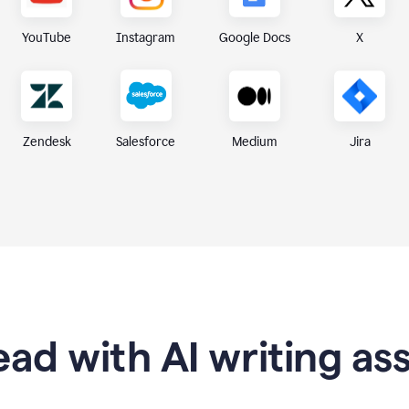
X
YouTube
Instagram
Google Docs
Zendesk
Medium
Jira
Salesforce
ad with AI writing as