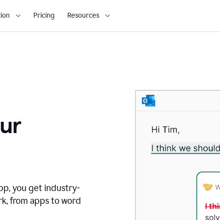
ion
Pricing
Resources
ur
pp, you get industry-
rk, from apps to word