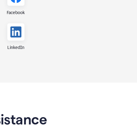
Facebook
LinkedIn
sistance