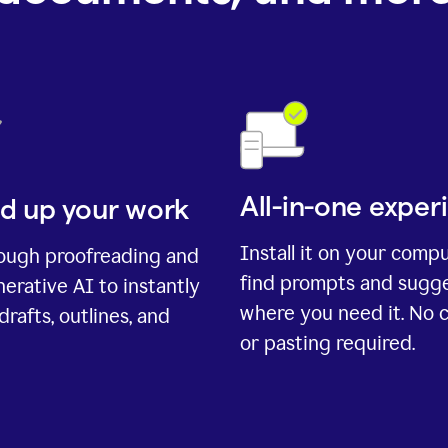
All-in-one exper
d up your work
Install it on your comp
rough proofreading and
find prompts and sugg
erative AI to instantly
where you need it. No 
drafts, outlines, and
or pasting required.