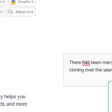
ly helps you
ds, and more