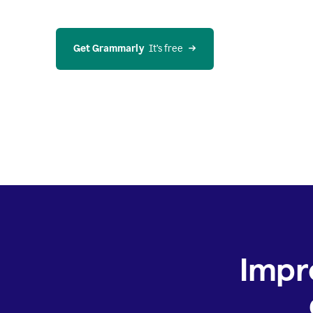
Get Grammarly
  It’s free
Impr