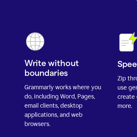
Write without
Spee
boundaries
Zip th
Grammarly works where you
use gen
do, including Word, Pages,
create 
email clients, desktop
more.
applications, and web
browsers.