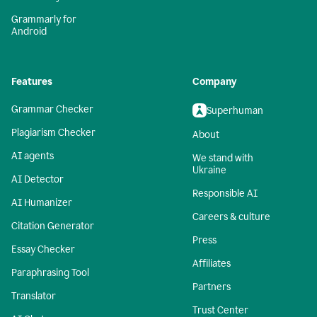
Grammarly for
Android
Features
Company
Grammar Checker
Superhuman
Plagiarism Checker
About
AI agents
We stand with
Ukraine
AI Detector
Responsible AI
AI Humanizer
Careers & culture
Citation Generator
Press
Essay Checker
Affiliates
Paraphrasing Tool
Partners
Translator
Trust Center