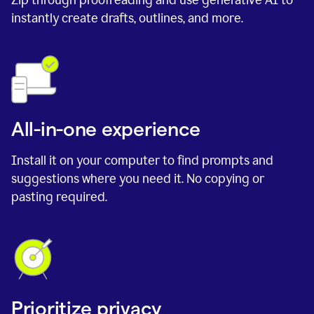
instantly create drafts, outlines, and more.
All-in-one experience
Install it on your computer to find prompts and
suggestions where you need it. No copying or
pasting required.
Prioritize privacy