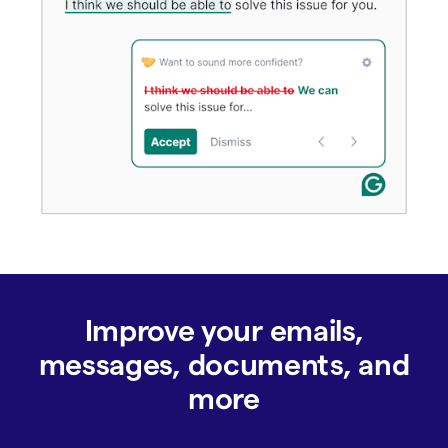
Improve your emails,
messages, documents, and
more