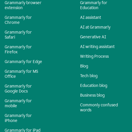
Grammarly browser
Grammarly for
extension
Education
Grammarly for
AI assistant
Chrome
AI at Grammarly
Grammarly for
Generative AI
Safari
AI writing assistant
Grammarly for
Firefox
Writing Process
Grammarly for Edge
Blog
Grammarly for MS
Tech blog
Office
Education blog
Grammarly for
Google Docs
Business blog
Grammarly for
Commonly confused
mobile
words
Grammarly for
iPhone
Grammarly for iPad