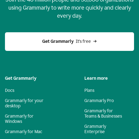
using Grammarly to write more quickly and clearly
every day.
Get Grammarly
  It’s free
Get Grammarly
Learn more
Docs
Plans
Grammarly for your
Grammarly Pro
desktop
Grammarly for
Grammarly for
Teams & Businesses
Windows
Grammarly
Grammarly for Mac
Enterprise