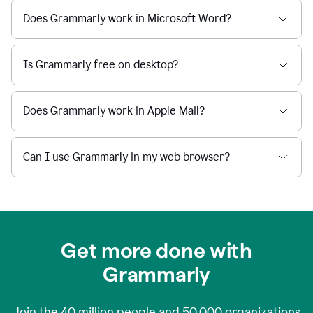
Does Grammarly work in Microsoft Word?
Is Grammarly free on desktop?
Does Grammarly work in Apple Mail?
Can I use Grammarly in my web browser?
Get more done with
Grammarly
Join the
40 million
people and
50,000
organizations