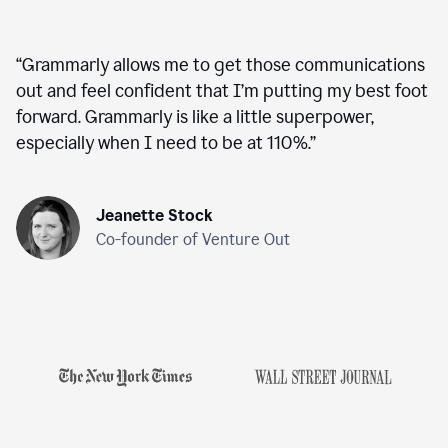
“
Grammarly allows me to get those communications
out and feel confident that I’m putting my best foot
forward. Grammarly is like a little superpower,
especially when I need to be at 110%.
”
Jeanette Stock
Co-founder of Venture Out