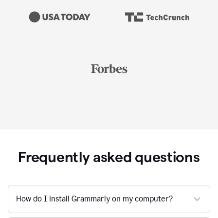
Frequently asked questions
How do I install Grammarly on my computer?