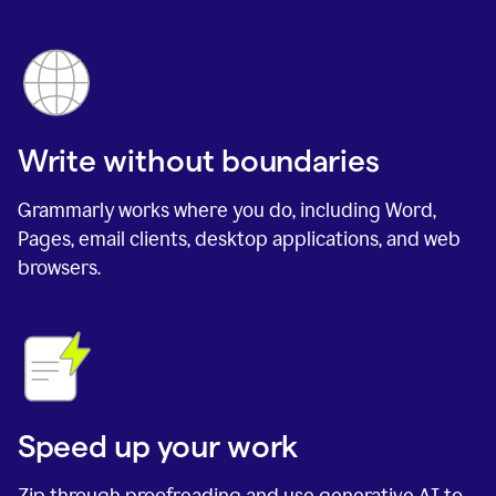
Write without boundaries
Grammarly works where you do, including Word,
Pages, email clients, desktop applications, and web
browsers.
Speed up your work
Zip through proofreading and use generative AI to