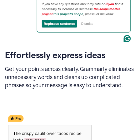
Effortlessly express ideas
Get your points across clearly. Grammarly eliminates
unnecessary words and cleans up complicated
phrases so your message is easy to understand.