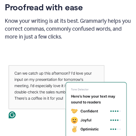
Proofread with ease
Know your writing is at its best. Grammarly helps you
correct commas, commonly confused words, and
more in just a few clicks.