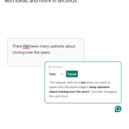
with ideas, and more in seconds.