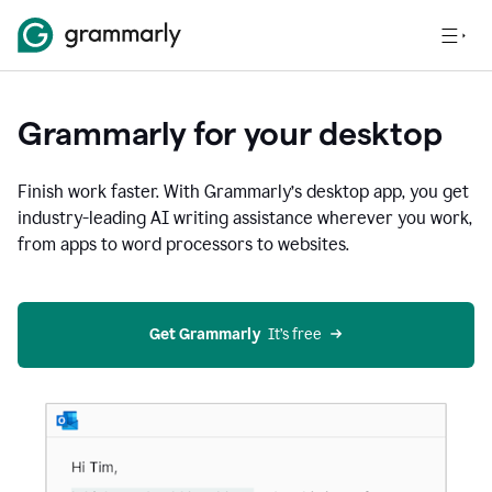
Grammarly for your desktop
Finish work faster. With Grammarly’s desktop app, you get
industry-leading AI writing assistance wherever you work,
from apps to word processors to websites.
Get Grammarly
  It’s free