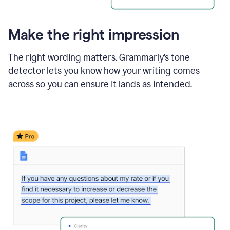
Make the right impression
The right wording matters. Grammarly’s tone
detector lets you know how your writing comes
across so you can ensure it lands as intended.