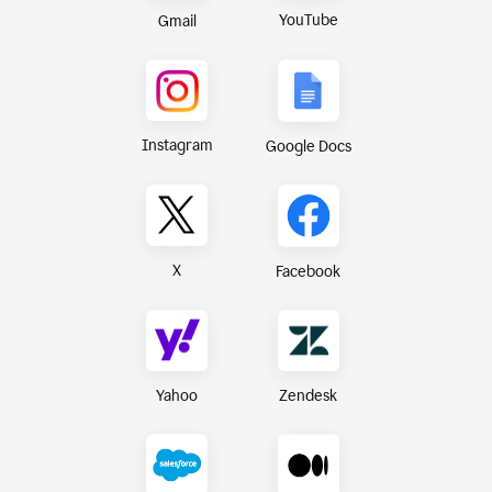
YouTube
Gmail
Instagram
Google Docs
X
Facebook
Yahoo
Zendesk