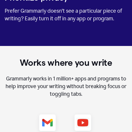
Prefer Grammarly doesn't see a particular piece of
writing? Easily turn it off in any app or program.
Works where you write
Grammarly works in
1 million+
apps and programs to
help improve your writing without breaking focus or
toggling tabs.