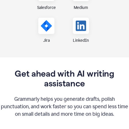
Medium
Salesforce
Jira
LinkedIn
Get ahead with AI writing
assistance
Grammarly helps you generate drafts, polish
punctuation, and work faster so you can spend less time
on small details and more time on big ideas.