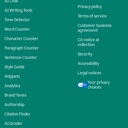
AI Chat
Privacy policy
AI Writing Tools
Terms of service
Tone Detector
Customer business
Word Counter
agreement
Character Counter
CA notice at
collection
Paragraph Counter
Security
Sentence Counter
Accessibility
Style Guide
Legal notices
Snippets
Your privacy
Analytics
choices
Brand Tones
Authorship
Citation Finder
AI Grader