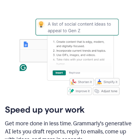
Speed up your work
Get more done in less time. Grammarly's generative
AI lets you draft reports, reply to emails, come up