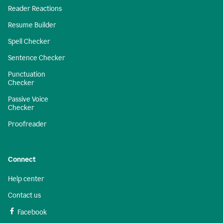
Reader Reactions
Resume Builder
Spell Checker
Sentence Checker
Punctuation
Checker
Passive Voice
Checker
Proofreader
Connect
Help center
Contact us
Facebook