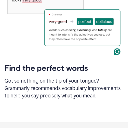
Find the perfect words
Got something on the tip of your tongue?
Grammarly recommends vocabulary improvements
to help you say precisely what you mean.