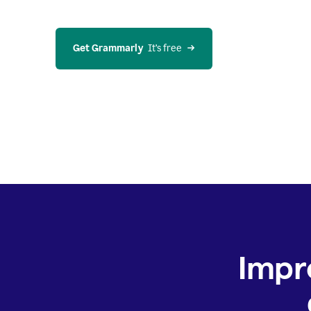
Get Grammarly
  It’s free
Impr