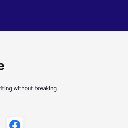
e
iting without breaking