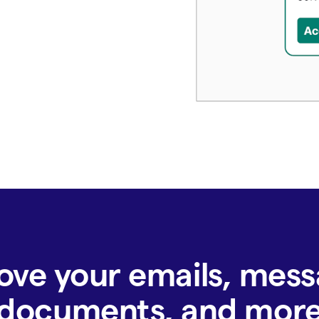
ove your emails, mess
documents, and mor