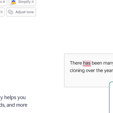
ly helps you
ds, and more