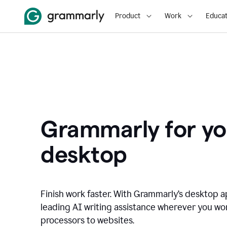
Product
Work
Educat
Grammarly for yo
desktop
Finish work faster. With Grammarly’s desktop a
leading AI writing assistance wherever you wo
processors to websites.