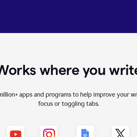
Works where you writ
million+
apps and programs to help improve your wr
focus or toggling tabs.