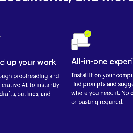
All-in-one exper
d up your work
Install it on your comp
rough proofreading and
find prompts and sugg
erative AI to instantly
where you need it. No 
drafts, outlines, and
or pasting required.