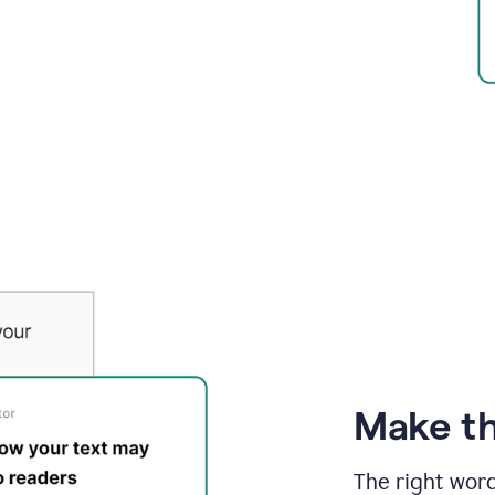
Make th
The right wor