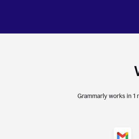
Grammarly works in
1 