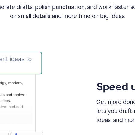
rate drafts, polish punctuation, and work faster s
on small details and more time on big ideas.
Speed u
Get more done 
lets you draft
ideas, and mor