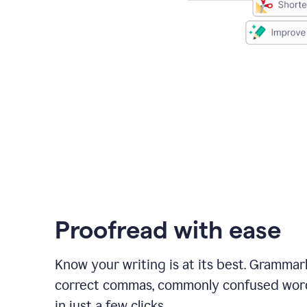
Proofread with ease
Know your writing is at its best. Grammar
correct commas, commonly confused wor
in just a few clicks.