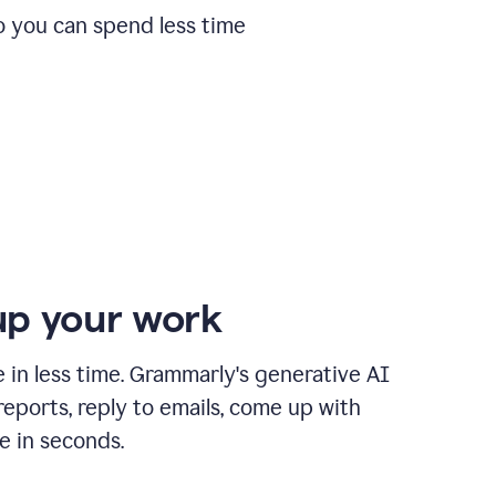
o you can spend less time
p your work
in less time. Grammarly's generative AI
 reports, reply to emails, come up with
e in seconds.