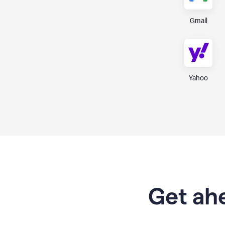
Gmail
Yahoo
Get ahe