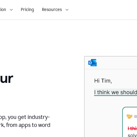
ion
Pricing
Resources
ur
pp, you get industry-
rk, from apps to word