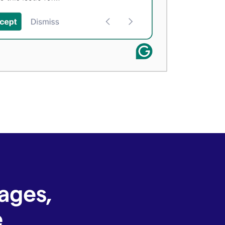
ages,
e