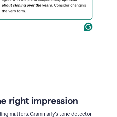
e right impression
ding matters. Grammarly’s tone detector