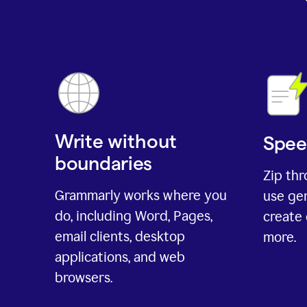
Write without
Spee
boundaries
Zip th
Grammarly works where you
use gen
do, including Word, Pages,
create 
email clients, desktop
more.
applications, and web
browsers.