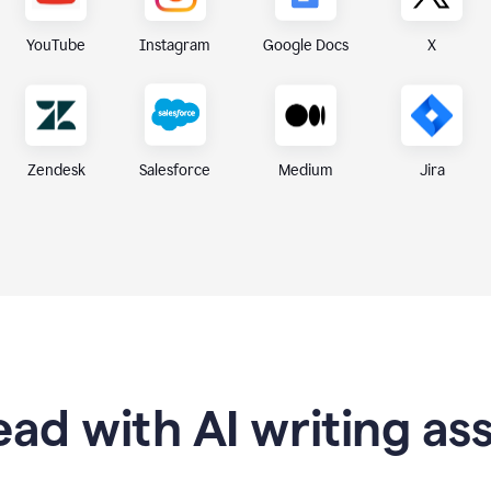
X
YouTube
Instagram
Google Docs
Zendesk
Medium
Jira
Salesforce
ad with AI writing as