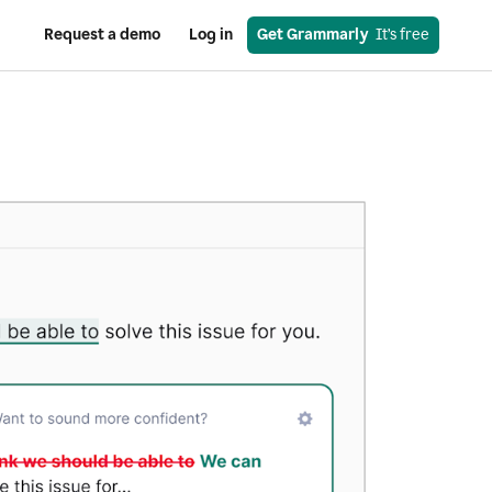
Request a demo
Log in
Get Grammarly
  It’s free