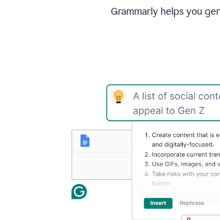
Grammarly helps you gene