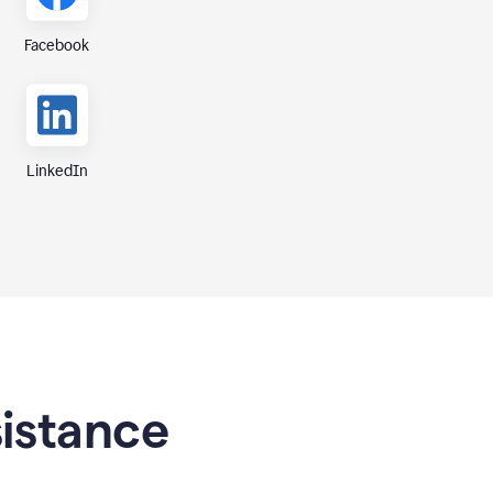
Facebook
LinkedIn
sistance