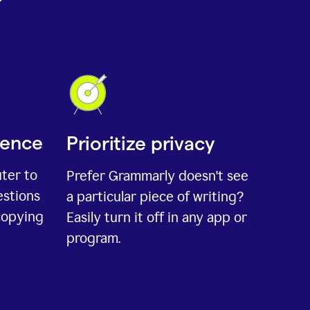
ience
Prioritize privacy
uter to
Prefer Grammarly doesn't see
estions
a particular piece of writing?
copying
Easily turn it off in any app or
program.