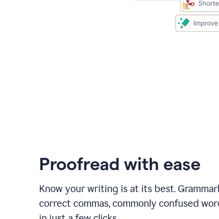
Proofread with ease
Know your writing is at its best. Grammar
correct commas, commonly confused wor
in just a few clicks.