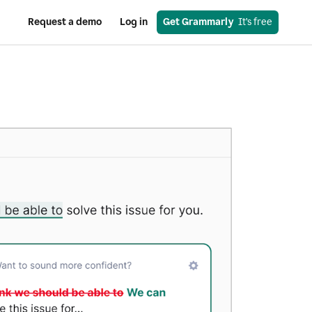
Request a demo
Log in
Get Grammarly
  It’s free