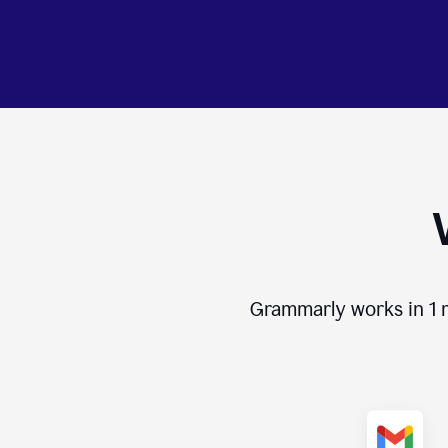
Grammarly works in
1 