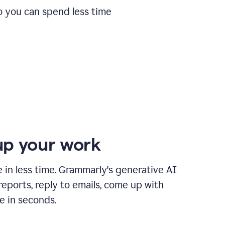
o you can spend less time
p your work
in less time. Grammarly's generative AI
 reports, reply to emails, come up with
e in seconds.