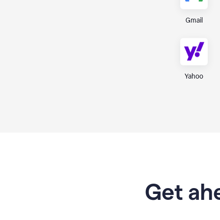
Gmail
Yahoo
Get ahe