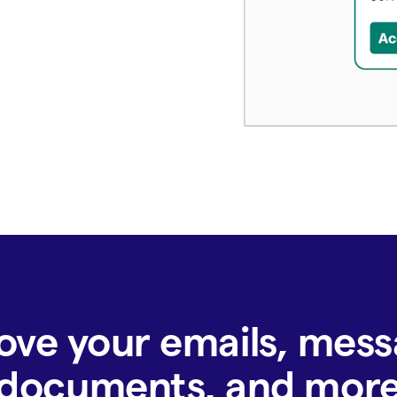
ove your emails, mess
documents, and mor