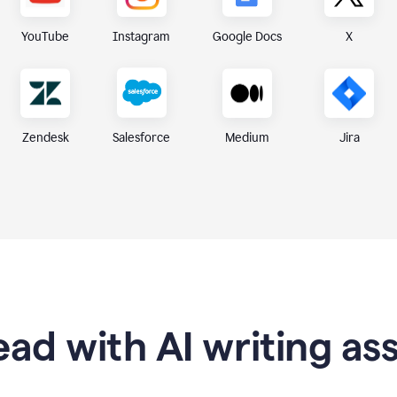
X
YouTube
Instagram
Google Docs
Zendesk
Medium
Jira
Salesforce
ad with AI writing as