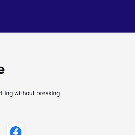
e
iting without breaking