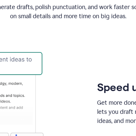
rate drafts, polish punctuation, and work faster s
on small details and more time on big ideas.
Speed u
Get more done 
lets you draft
ideas, and mor