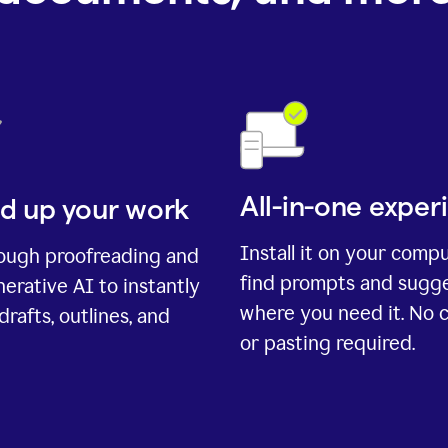
All-in-one exper
d up your work
Install it on your comp
rough proofreading and
find prompts and sugg
erative AI to instantly
where you need it. No 
drafts, outlines, and
or pasting required.