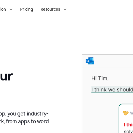
ion
Pricing
Resources
ur
pp, you get industry-
rk, from apps to word