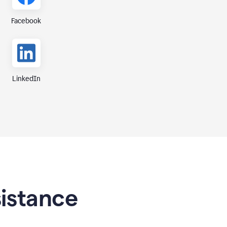
Facebook
LinkedIn
sistance