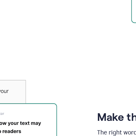
Make th
The right wor