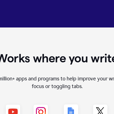
Works where you writ
million+
apps and programs to help improve your wr
focus or toggling tabs.