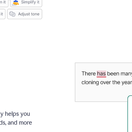
ly helps you
ds, and more