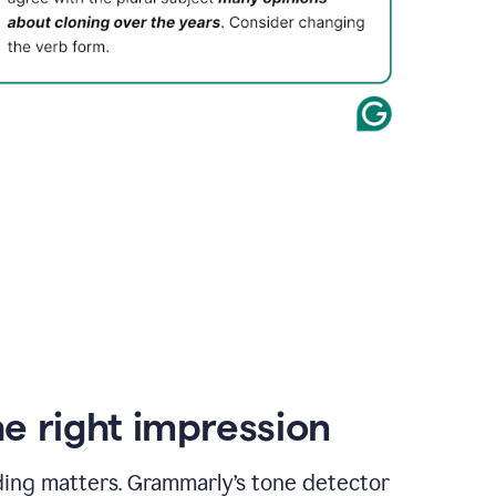
e right impression
ding matters. Grammarly’s tone detector