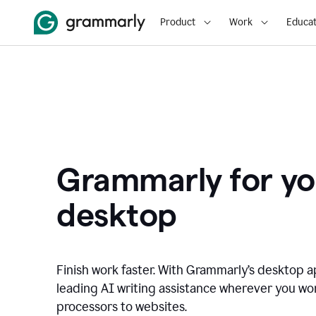
Product
Work
Educat
Grammarly for yo
desktop
Finish work faster. With Grammarly’s desktop a
leading AI writing assistance wherever you wo
processors to websites.