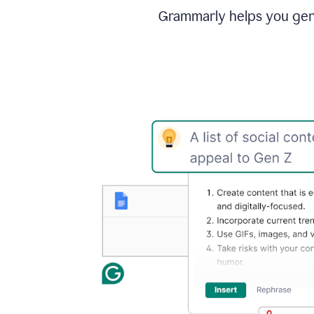
Grammarly helps you gene