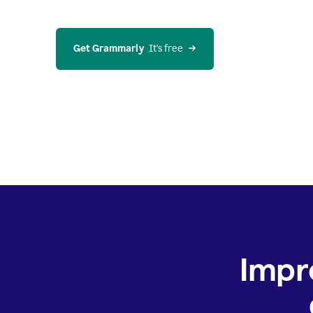
Get Grammarly
  It’s free
Impr