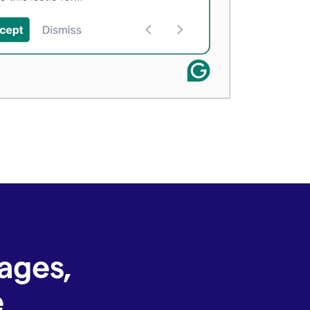
ages,
e