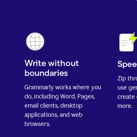
Write without
Spee
boundaries
Zip th
Grammarly works where you
use gen
do, including Word, Pages,
create 
email clients, desktop
more.
applications, and web
browsers.