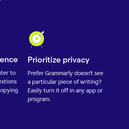
ience
Prioritize privacy
uter to
Prefer Grammarly doesn't see
estions
a particular piece of writing?
copying
Easily turn it off in any app or
program.