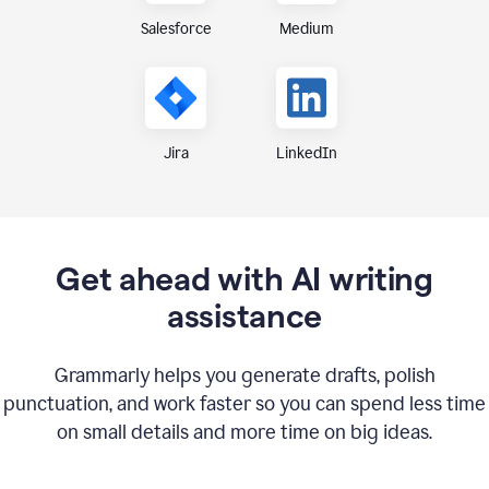
Medium
Salesforce
Jira
LinkedIn
Get ahead with AI writing
assistance
Grammarly helps you generate drafts, polish
punctuation, and work faster so you can spend less time
on small details and more time on big ideas.