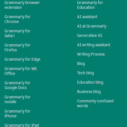
Grammarly browser
Grammarly for
extension
Education
Grammarly for
AI assistant
Chrome
AI at Grammarly
Grammarly for
Generative AI
Safari
AI writing assistant
Grammarly for
Firefox
Writing Process
Grammarly for Edge
Blog
Grammarly for MS
Tech blog
Office
Education blog
Grammarly for
Google Docs
Business blog
Grammarly for
Commonly confused
mobile
words
Grammarly for
iPhone
Grammarly for iPad