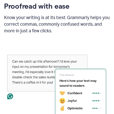
Proofread with ease
Know your writing is at its best. Grammarly helps you
correct commas, commonly confused words, and
more in just a few clicks.