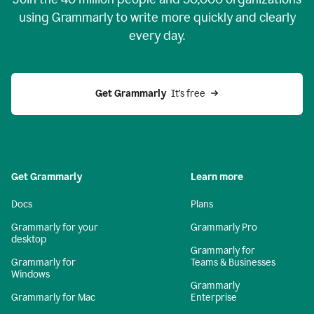
using Grammarly to write more quickly and clearly
every day.
Get Grammarly
  It’s free
Get Grammarly
Learn more
Docs
Plans
Grammarly for your
Grammarly Pro
desktop
Grammarly for
Grammarly for
Teams & Businesses
Windows
Grammarly
Grammarly for Mac
Enterprise