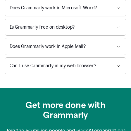
Does Grammarly work in Microsoft Word?
Is Grammarly free on desktop?
Does Grammarly work in Apple Mail?
Can I use Grammarly in my web browser?
Get more done with
Grammarly
Join the
40 million
people and
50,000
organizations