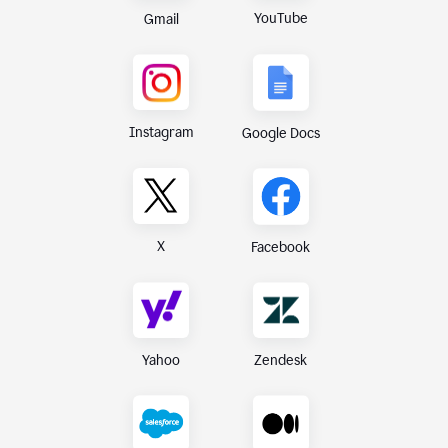
YouTube
Gmail
Instagram
Google Docs
X
Facebook
Yahoo
Zendesk