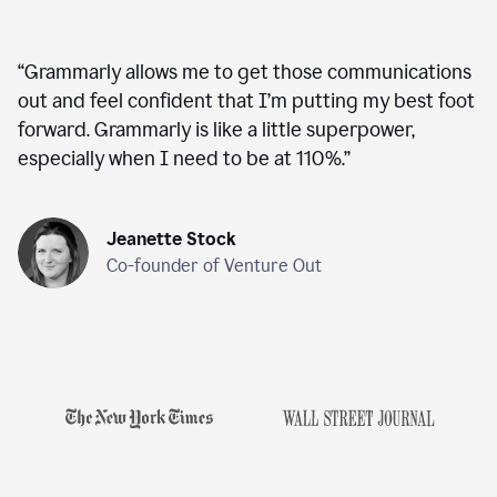
“
Grammarly allows me to get those communications
out and feel confident that I’m putting my best foot
forward. Grammarly is like a little superpower,
especially when I need to be at 110%.
”
Jeanette Stock
Co-founder of Venture Out