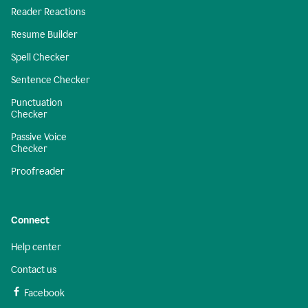
Reader Reactions
Resume Builder
Spell Checker
Sentence Checker
Punctuation
Checker
Passive Voice
Checker
Proofreader
Connect
Help center
Contact us
Facebook