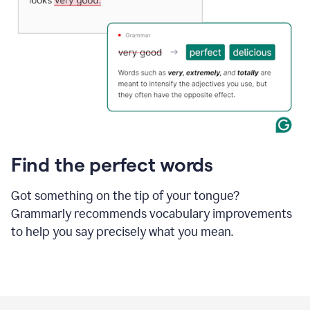
Find the perfect words
Got something on the tip of your tongue?
Grammarly recommends vocabulary improvements
to help you say precisely what you mean.