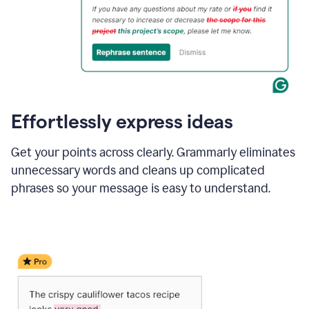
Effortlessly express ideas
Get your points across clearly. Grammarly eliminates
unnecessary words and cleans up complicated
phrases so your message is easy to understand.