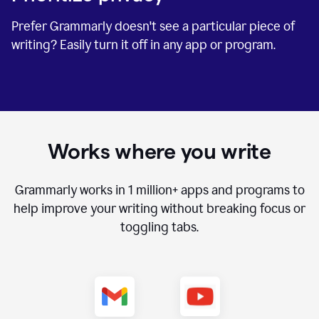
Prefer Grammarly doesn't see a particular piece of
writing? Easily turn it off in any app or program.
Works where you write
Grammarly works in
1 million+
apps and programs to
help improve your writing without breaking focus or
toggling tabs.