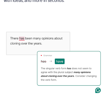
with ideas, and more in seconds.