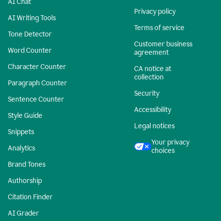
AI Chat
Privacy policy
AI Writing Tools
Terms of service
Tone Detector
Customer business
Word Counter
agreement
Character Counter
CA notice at
collection
Paragraph Counter
Security
Sentence Counter
Accessibility
Style Guide
Legal notices
Snippets
Your privacy
Analytics
choices
Brand Tones
Authorship
Citation Finder
AI Grader