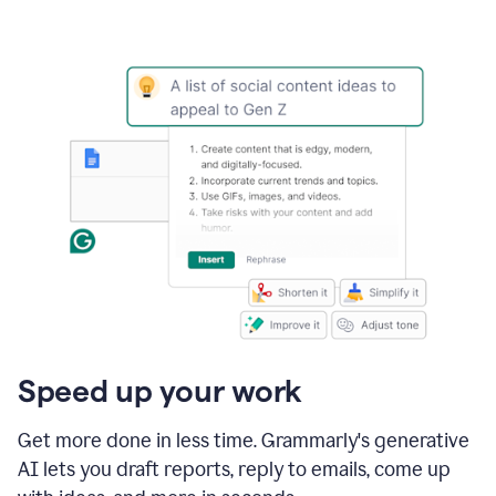
Speed up your work
Get more done in less time. Grammarly's generative
AI lets you draft reports, reply to emails, come up