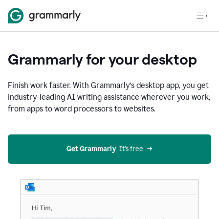
Grammarly for your desktop
Finish work faster. With Grammarly’s desktop app, you get
industry-leading AI writing assistance wherever you work,
from apps to word processors to websites.
Get Grammarly
  It’s free