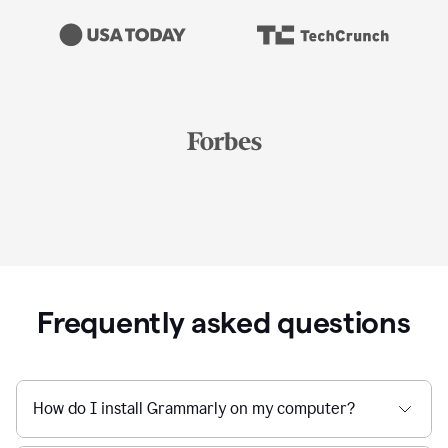
Frequently asked questions
How do I install Grammarly on my computer?