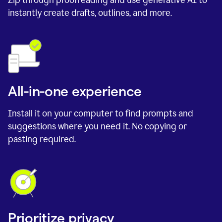
instantly create drafts, outlines, and more.
All-in-one experience
Install it on your computer to find prompts and
suggestions where you need it. No copying or
pasting required.
Prioritize privacy