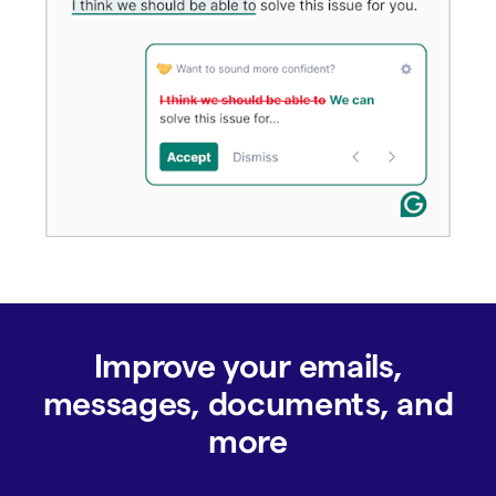
Improve your emails,
messages, documents, and
more