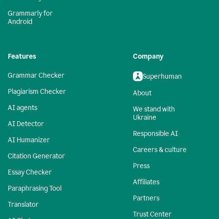
Grammarly for
Android
Features
Company
Grammar Checker
Superhuman
Plagiarism Checker
About
AI agents
We stand with
Ukraine
AI Detector
Responsible AI
AI Humanizer
Careers & culture
Citation Generator
Press
Essay Checker
Affiliates
Paraphrasing Tool
Partners
Translator
Trust Center