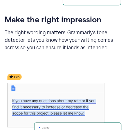
Make the right impression
The right wording matters. Grammarly’s tone
detector lets you know how your writing comes
across so you can ensure it lands as intended.