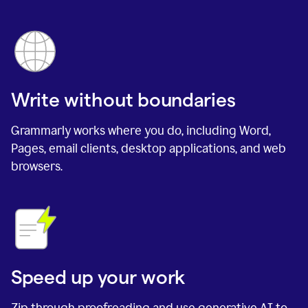
Write without boundaries
Grammarly works where you do, including Word,
Pages, email clients, desktop applications, and web
browsers.
Speed up your work
Zip through proofreading and use generative AI to