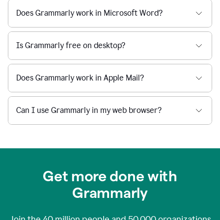
Does Grammarly work in Microsoft Word?
Is Grammarly free on desktop?
Does Grammarly work in Apple Mail?
Can I use Grammarly in my web browser?
Get more done with
Grammarly
Join the
40 million
people and
50,000
organizations