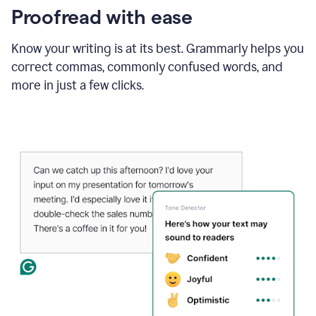
Proofread with ease
Know your writing is at its best. Grammarly helps you
correct commas, commonly confused words, and
more in just a few clicks.