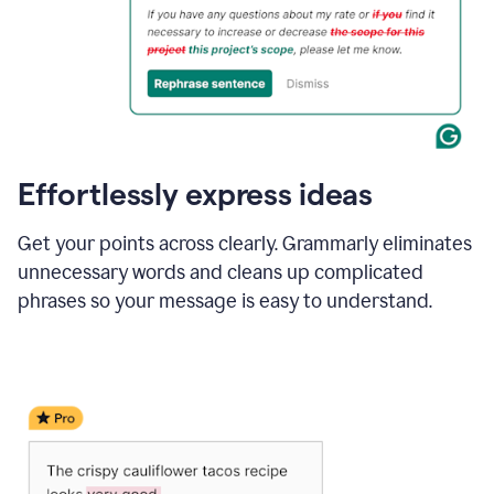
Effortlessly express ideas
Get your points across clearly. Grammarly eliminates
unnecessary words and cleans up complicated
phrases so your message is easy to understand.