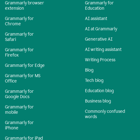
Grammarly browser
Grammarly for
extension
Education
Grammarly for
AI assistant
Chrome
AI at Grammarly
Grammarly for
Generative AI
Safari
AI writing assistant
Grammarly for
Firefox
Writing Process
Grammarly for Edge
Blog
Grammarly for MS
Tech blog
Office
Education blog
Grammarly for
Google Docs
Business blog
Grammarly for
Commonly confused
mobile
words
Grammarly for
iPhone
Grammarly for iPad