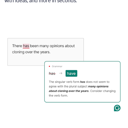
with ideas, and more in seconds.