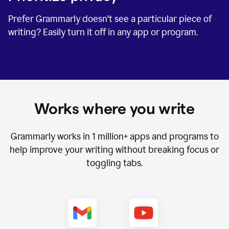
Prefer Grammarly doesn't see a particular piece of
writing? Easily turn it off in any app or program.
Works where you write
Grammarly works in
1 million+
apps and programs to
help improve your writing without breaking focus or
toggling tabs.