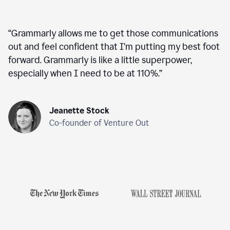
“
Grammarly allows me to get those communications
out and feel confident that I’m putting my best foot
forward. Grammarly is like a little superpower,
especially when I need to be at 110%.
”
Jeanette Stock
Co-founder of Venture Out