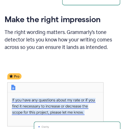
Make the right impression
The right wording matters. Grammarly’s tone
detector lets you know how your writing comes
across so you can ensure it lands as intended.