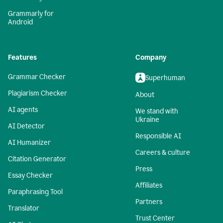
Grammarly for
Android
Features
Company
Grammar Checker
Superhuman
Plagiarism Checker
About
AI agents
We stand with
Ukraine
AI Detector
Responsible AI
AI Humanizer
Careers & culture
Citation Generator
Press
Essay Checker
Affiliates
Paraphrasing Tool
Partners
Translator
Trust Center