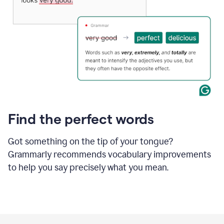
Find the perfect words
Got something on the tip of your tongue?
Grammarly recommends vocabulary improvements
to help you say precisely what you mean.