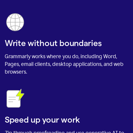
Write without boundaries
Grammarly works where you do, including Word,
Pages, email clients, desktop applications, and web
browsers.
Speed up your work
Zip through proofreading and use generative AI to