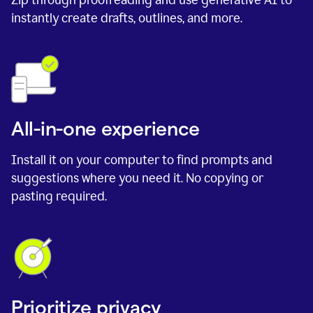
instantly create drafts, outlines, and more.
All-in-one experience
Install it on your computer to find prompts and
suggestions where you need it. No copying or
pasting required.
Prioritize privacy