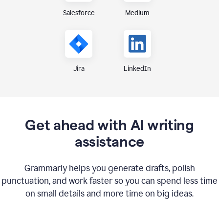
Medium
Salesforce
Jira
LinkedIn
Get ahead with AI writing
assistance
Grammarly helps you generate drafts, polish
punctuation, and work faster so you can spend less time
on small details and more time on big ideas.