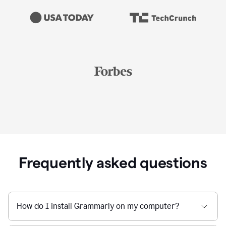
Frequently asked questions
How do I install Grammarly on my computer?