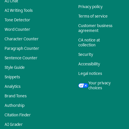
AI Chat
Privacy policy
AI Writing Tools
Terms of service
Tone Detector
Customer business
Word Counter
agreement
Character Counter
CA notice at
collection
Paragraph Counter
Security
Sentence Counter
Accessibility
Style Guide
Legal notices
Snippets
Your privacy
Analytics
choices
Brand Tones
Authorship
Citation Finder
AI Grader