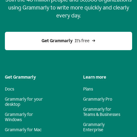
using Grammarly to write more quickly and clearly
every day.
Get Grammarly
  It’s free
Get Grammarly
Learn more
Docs
Plans
Grammarly for your
Grammarly Pro
desktop
Grammarly for
Grammarly for
Teams & Businesses
Windows
Grammarly
Grammarly for Mac
Enterprise