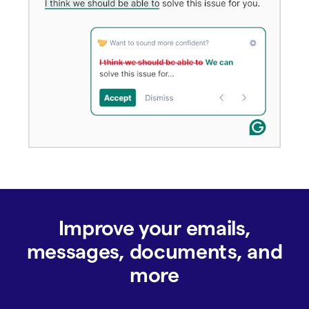
Improve your emails,
messages, documents, and
more