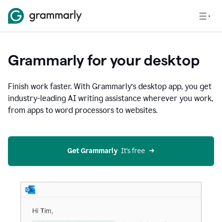
Grammarly for your desktop
Finish work faster. With Grammarly’s desktop app, you get
industry-leading AI writing assistance wherever you work,
from apps to word processors to websites.
Get Grammarly
  It’s free