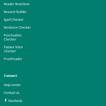
Reader Reactions
Resume Builder
Spell Checker
Sentence Checker
Punctuation
Checker
Passive Voice
Checker
Proofreader
Connect
Help center
Contact us
Facebook