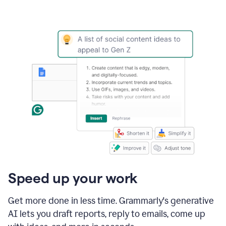
Speed up your work
Get more done in less time. Grammarly's generative
AI lets you draft reports, reply to emails, come up