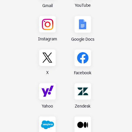
YouTube
Gmail
Instagram
Google Docs
X
Facebook
Yahoo
Zendesk