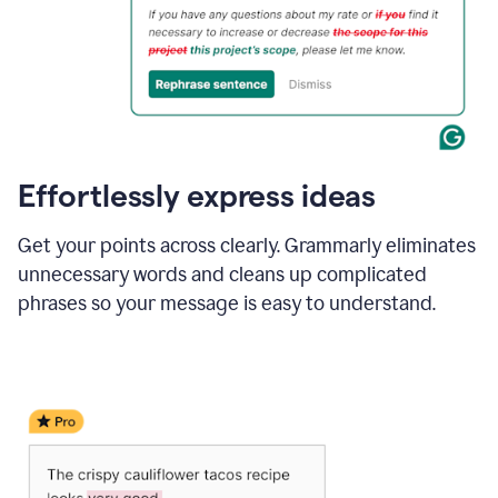
Effortlessly express ideas
Get your points across clearly. Grammarly eliminates
unnecessary words and cleans up complicated
phrases so your message is easy to understand.