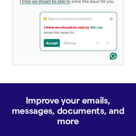
Improve your emails,
messages, documents, and
more