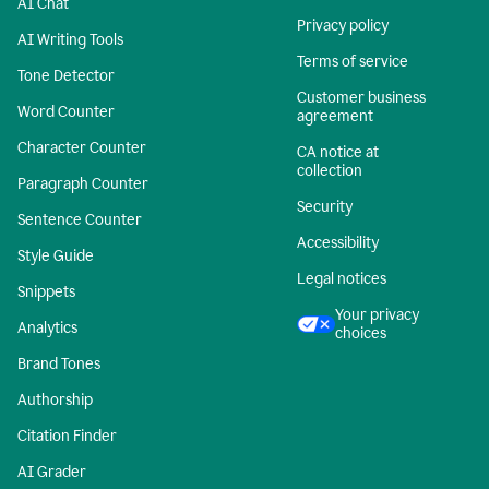
AI Chat
Privacy policy
AI Writing Tools
Terms of service
Tone Detector
Customer business
Word Counter
agreement
Character Counter
CA notice at
collection
Paragraph Counter
Security
Sentence Counter
Accessibility
Style Guide
Legal notices
Snippets
Your privacy
Analytics
choices
Brand Tones
Authorship
Citation Finder
AI Grader