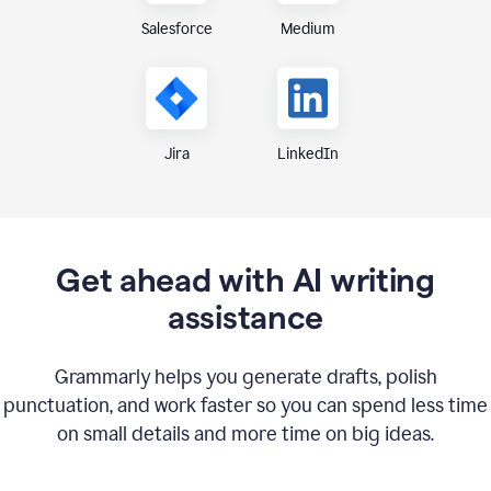
Medium
Salesforce
Jira
LinkedIn
Get ahead with AI writing
assistance
Grammarly helps you generate drafts, polish
punctuation, and work faster so you can spend less time
on small details and more time on big ideas.