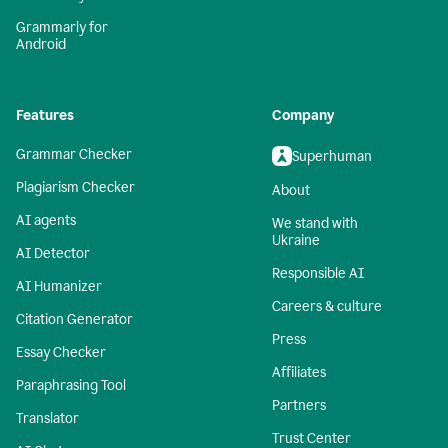
Grammarly for
Android
Features
Company
Grammar Checker
Superhuman
Plagiarism Checker
About
AI agents
We stand with
Ukraine
AI Detector
Responsible AI
AI Humanizer
Careers & culture
Citation Generator
Press
Essay Checker
Affiliates
Paraphrasing Tool
Partners
Translator
Trust Center