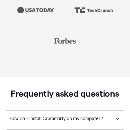
Frequently asked questions
How do I install Grammarly on my computer?