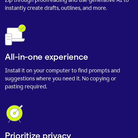
instantly create drafts, outlines, and more.
All-in-one experience
Install it on your computer to find prompts and
suggestions where you need it. No copying or
pasting required.
Prioritize privacy