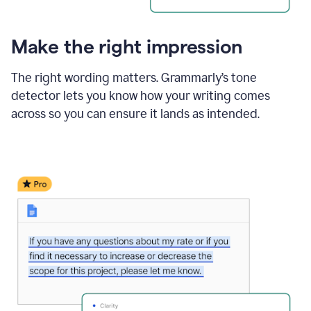
Make the right impression
The right wording matters. Grammarly’s tone
detector lets you know how your writing comes
across so you can ensure it lands as intended.