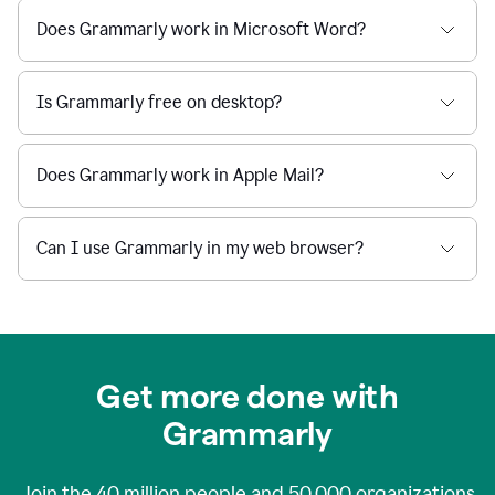
Does Grammarly work in Microsoft Word?
Is Grammarly free on desktop?
Does Grammarly work in Apple Mail?
Can I use Grammarly in my web browser?
Get more done with
Grammarly
Join the
40 million
people and
50,000
organizations