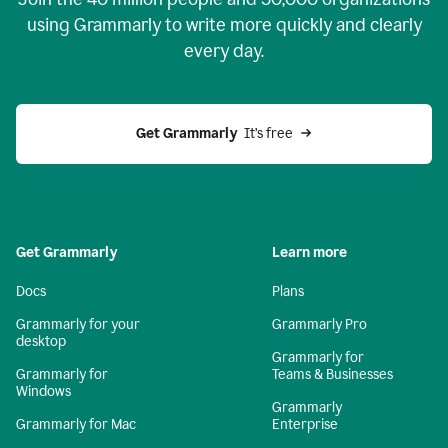
using Grammarly to write more quickly and clearly
every day.
Get Grammarly
  It’s free
Get Grammarly
Learn more
Docs
Plans
Grammarly for your
Grammarly Pro
desktop
Grammarly for
Grammarly for
Teams & Businesses
Windows
Grammarly
Grammarly for Mac
Enterprise