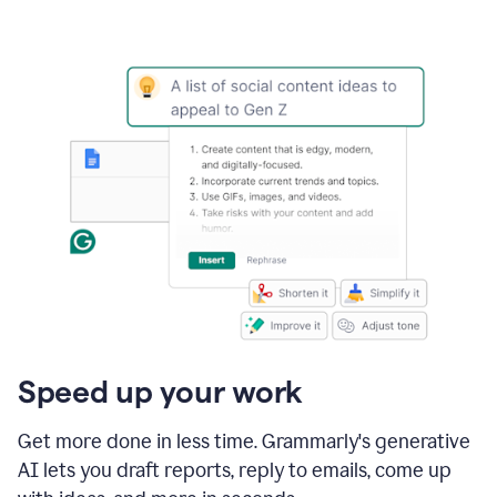
Speed up your work
Get more done in less time. Grammarly's generative
AI lets you draft reports, reply to emails, come up