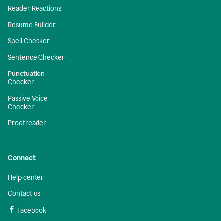
Reader Reactions
Resume Builder
Spell Checker
Sentence Checker
Punctuation
Checker
Passive Voice
Checker
Proofreader
Connect
Help center
Contact us
Facebook