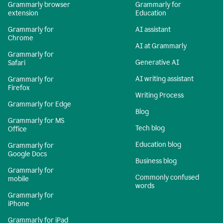
Grammarly browser
Grammarly for
extension
Education
Grammarly for
AI assistant
Chrome
AI at Grammarly
Grammarly for
Generative AI
Safari
AI writing assistant
Grammarly for
Firefox
Writing Process
Grammarly for Edge
Blog
Grammarly for MS
Tech blog
Office
Education blog
Grammarly for
Google Docs
Business blog
Grammarly for
Commonly confused
mobile
words
Grammarly for
iPhone
Grammarly for iPad