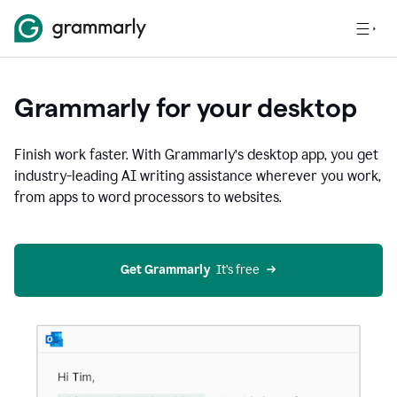
Grammarly for your desktop
Finish work faster. With Grammarly’s desktop app, you get
industry-leading AI writing assistance wherever you work,
from apps to word processors to websites.
Get Grammarly
  It’s free