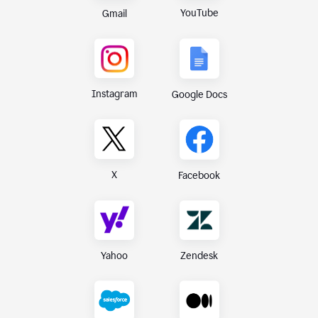
YouTube
Gmail
Instagram
Google Docs
X
Facebook
Yahoo
Zendesk