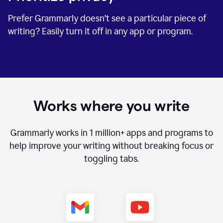
Prefer Grammarly doesn't see a particular piece of
writing? Easily turn it off in any app or program.
Works where you write
Grammarly works in
1 million+
apps and programs to
help improve your writing without breaking focus or
toggling tabs.