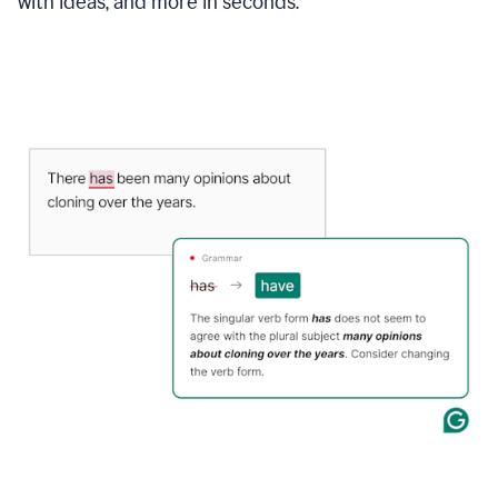
with ideas, and more in seconds.