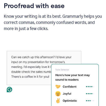
Proofread with ease
Know your writing is at its best. Grammarly helps you
correct commas, commonly confused words, and
more in just a few clicks.