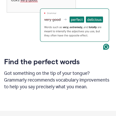
Find the perfect words
Got something on the tip of your tongue?
Grammarly recommends vocabulary improvements
to help you say precisely what you mean.