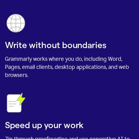
Write without boundaries
Grammarly works where you do, including Word,
Pages, email clients, desktop applications, and web
browsers.
Speed up your work
Zip through proofreading and use generative AI to