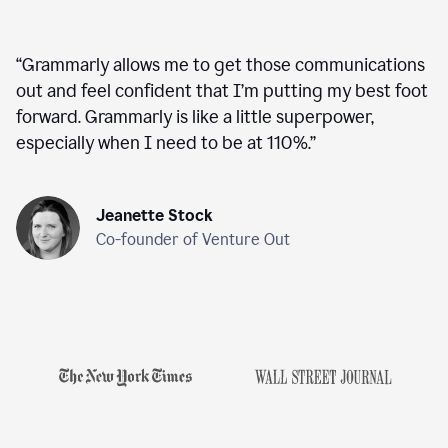
“
Grammarly allows me to get those communications
out and feel confident that I’m putting my best foot
forward. Grammarly is like a little superpower,
especially when I need to be at 110%.
”
Jeanette Stock
Co-founder of Venture Out