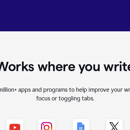
Works where you writ
million+
apps and programs to help improve your wr
focus or toggling tabs.