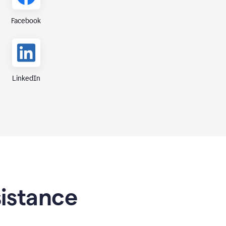
Facebook
LinkedIn
sistance