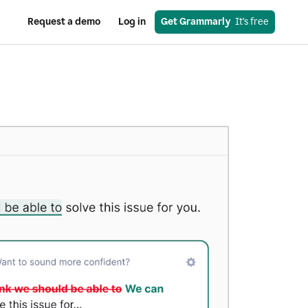
Request a demo
Log in
Get Grammarly
  It’s free