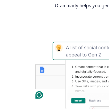
Grammarly helps you gene