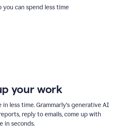
o you can spend less time
p your work
in less time. Grammarly's generative AI
 reports, reply to emails, come up with
e in seconds.