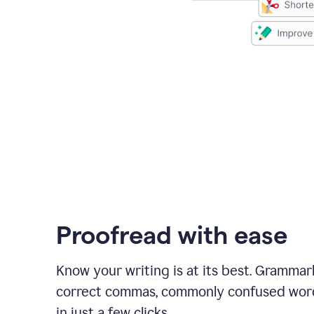
Proofread with ease
Know your writing is at its best. Grammar
correct commas, commonly confused wor
in just a few clicks.