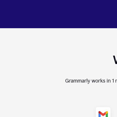
Grammarly works in
1 