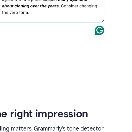
e right impression
ding matters. Grammarly’s tone detector