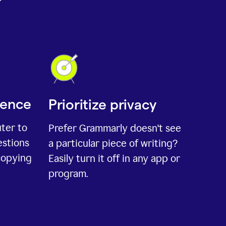
ience
Prioritize privacy
uter to
Prefer Grammarly doesn't see
estions
a particular piece of writing?
copying
Easily turn it off in any app or
program.