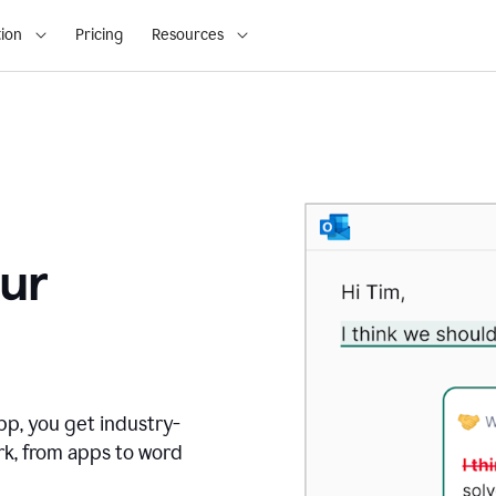
ion
Pricing
Resources
ur
pp, you get industry-
rk, from apps to word