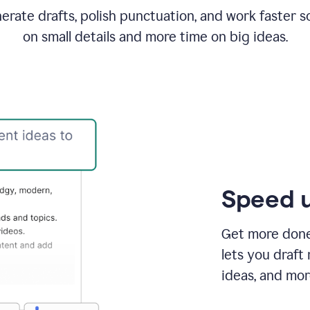
rate drafts, polish punctuation, and work faster s
on small details and more time on big ideas.
Speed u
Get more done 
lets you draft
ideas, and mor