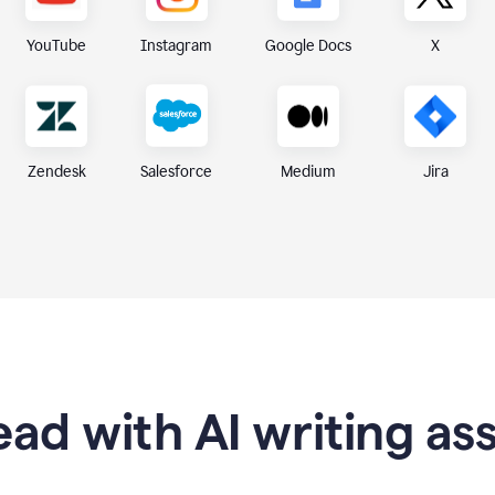
X
YouTube
Instagram
Google Docs
Zendesk
Medium
Jira
Salesforce
ad with AI writing as