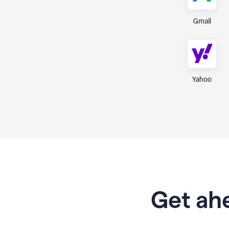
Gmail
Yahoo
Get ahe