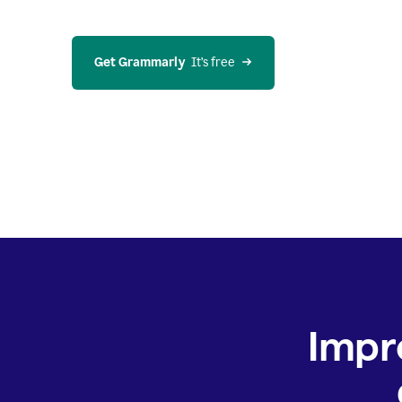
Get Grammarly
  It’s free
Impr