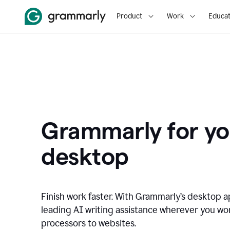
Product
Work
Educat
Grammarly for yo
desktop
Finish work faster. With Grammarly’s desktop a
leading AI writing assistance wherever you wo
processors to websites.