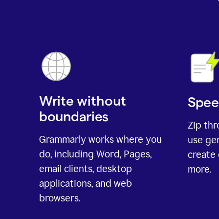
Write without
Spee
boundaries
Zip th
Grammarly works where you
use gen
do, including Word, Pages,
create 
email clients, desktop
more.
applications, and web
browsers.