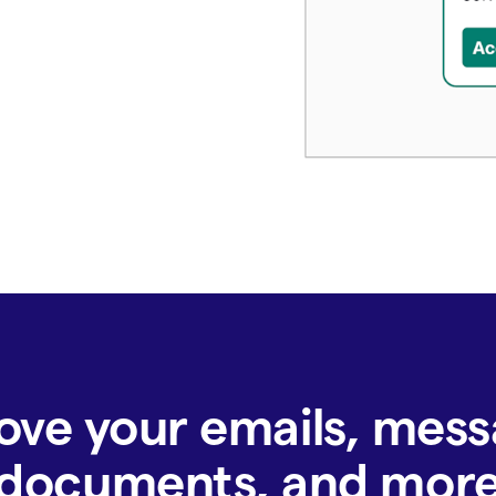
ove your emails, mess
documents, and mor