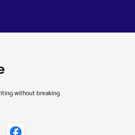
e
iting without breaking