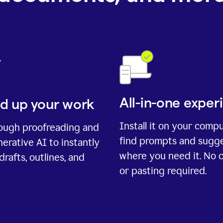
All-in-one exper
d up your work
Install it on your comp
rough proofreading and
find prompts and sugg
erative AI to instantly
where you need it. No 
drafts, outlines, and
or pasting required.