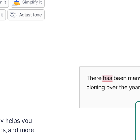
ly helps you
ds, and more