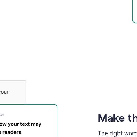
Make th
The right wor