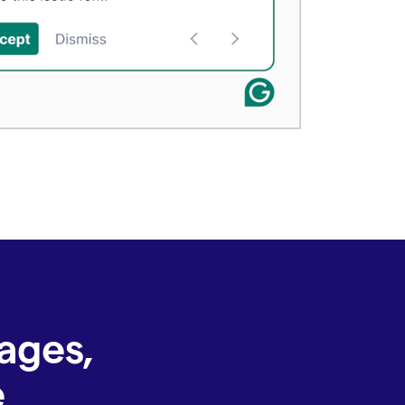
ages,
e