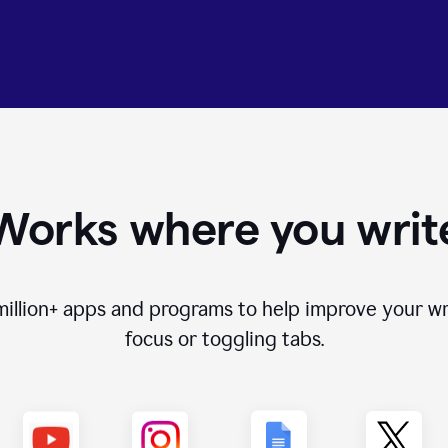
Works where you writ
million+
apps and programs to help improve your wr
focus or toggling tabs.