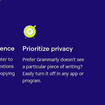
ience
Prioritize privacy
uter to
Prefer Grammarly doesn't see
estions
a particular piece of writing?
copying
Easily turn it off in any app or
program.