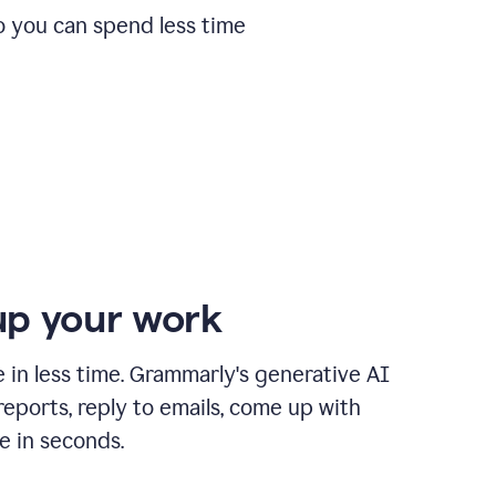
o you can spend less time
p your work
in less time. Grammarly's generative AI
 reports, reply to emails, come up with
e in seconds.