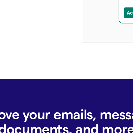
ove your emails, mess
documents, and mor