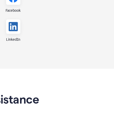
Facebook
LinkedIn
sistance