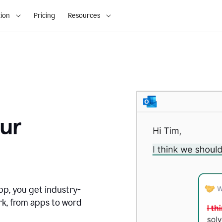
ion
Pricing
Resources
ur
pp, you get industry-
rk, from apps to word