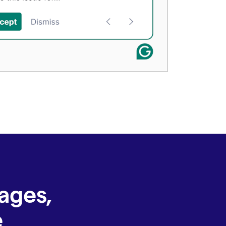
ages,
e