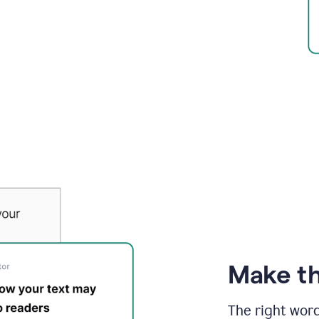
Make th
The right wor