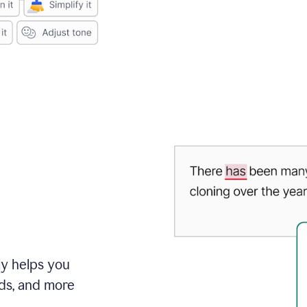
ly helps you
ds, and more