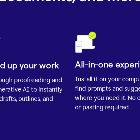
All-in-one exper
d up your work
Install it on your comp
rough proofreading and
find prompts and sugg
erative AI to instantly
where you need it. No 
drafts, outlines, and
or pasting required.