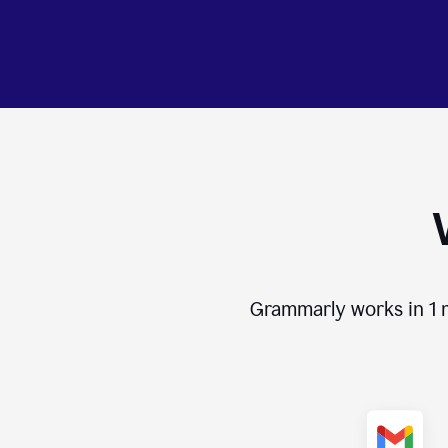
Grammarly works in
1 