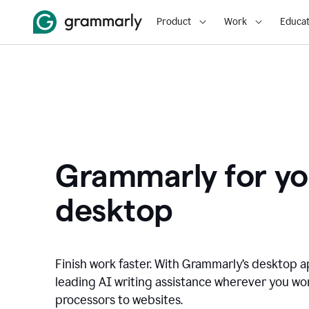
Product
Work
Educat
Grammarly for yo
desktop
Finish work faster. With Grammarly’s desktop a
leading AI writing assistance wherever you wo
processors to websites.