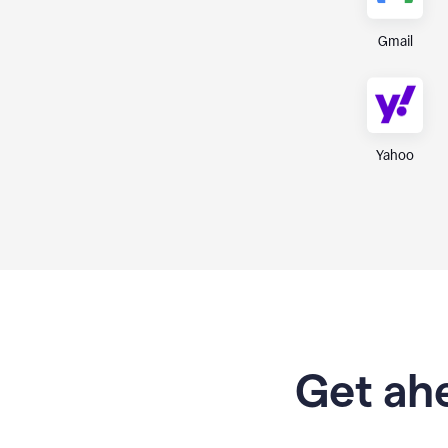
Gmail
Yahoo
Get ahe