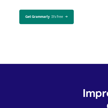
Get Grammarly
  It’s free
Impr