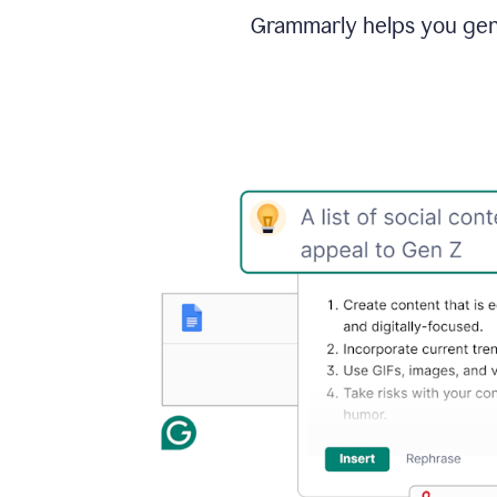
Grammarly helps you gene