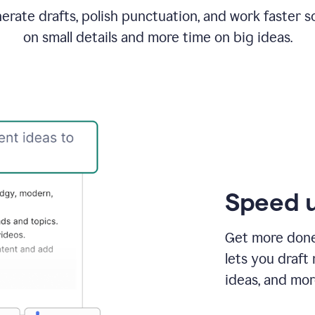
rate drafts, polish punctuation, and work faster s
on small details and more time on big ideas.
Speed u
Get more done 
lets you draft
ideas, and mor