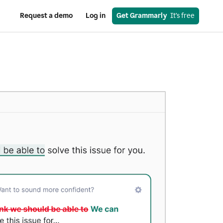
Request a demo
Log in
Get Grammarly
  It’s free