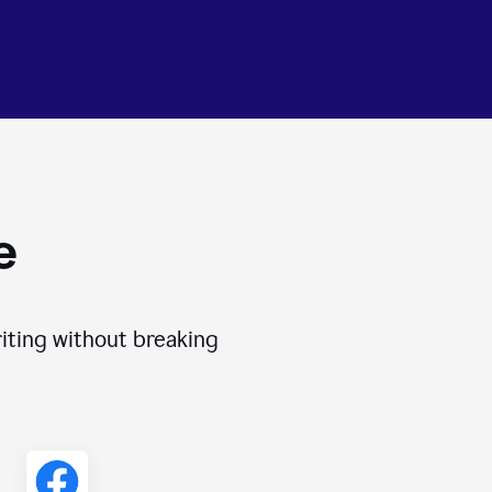
e
iting without breaking