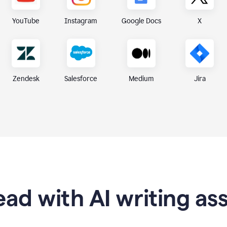
X
YouTube
Instagram
Google Docs
Zendesk
Medium
Jira
Salesforce
ad with AI writing as