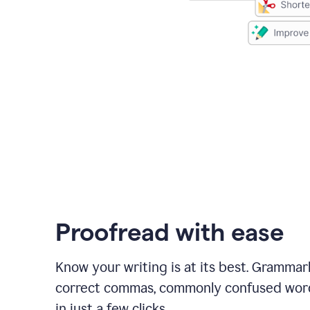
Proofread with ease
Know your writing is at its best. Grammar
correct commas, commonly confused wor
in just a few clicks.