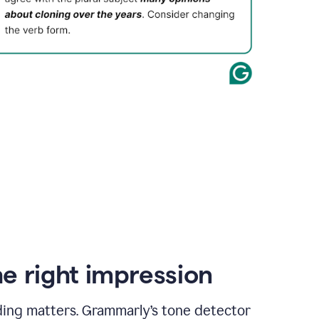
e right impression
ding matters. Grammarly’s tone detector