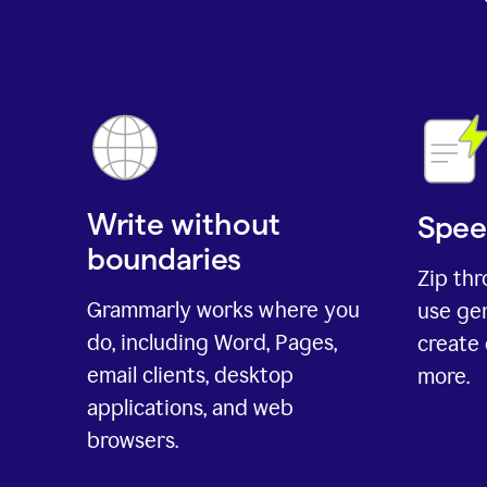
Write without
Spee
boundaries
Zip th
Grammarly works where you
use gen
do, including Word, Pages,
create 
email clients, desktop
more.
applications, and web
browsers.