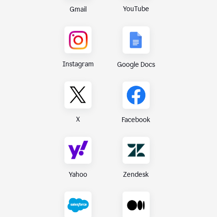
YouTube
Gmail
Instagram
Google Docs
X
Facebook
Yahoo
Zendesk