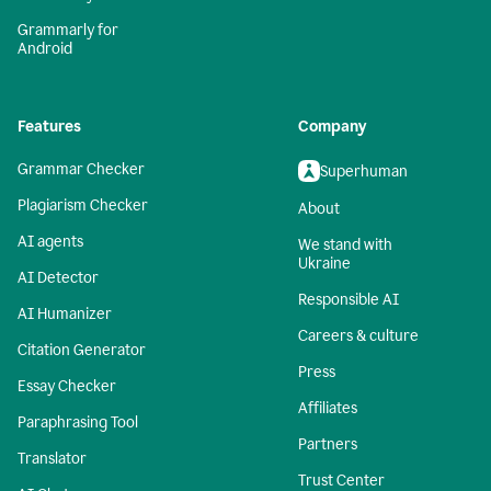
Grammarly for
Android
Features
Company
Grammar Checker
Superhuman
Plagiarism Checker
About
AI agents
We stand with
Ukraine
AI Detector
Responsible AI
AI Humanizer
Careers & culture
Citation Generator
Press
Essay Checker
Affiliates
Paraphrasing Tool
Partners
Translator
Trust Center