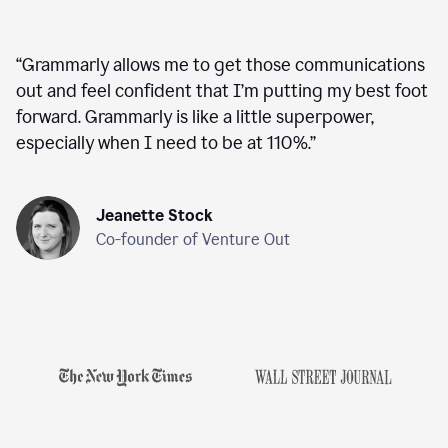
“
Grammarly allows me to get those communications
out and feel confident that I’m putting my best foot
forward. Grammarly is like a little superpower,
especially when I need to be at 110%.
”
Jeanette Stock
Co-founder of Venture Out