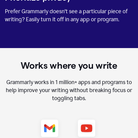
Prefer Grammarly doesn't see a particular piece of
writing? Easily turn it off in any app or program.
Works where you write
Grammarly works in
1 million+
apps and programs to
help improve your writing without breaking focus or
toggling tabs.