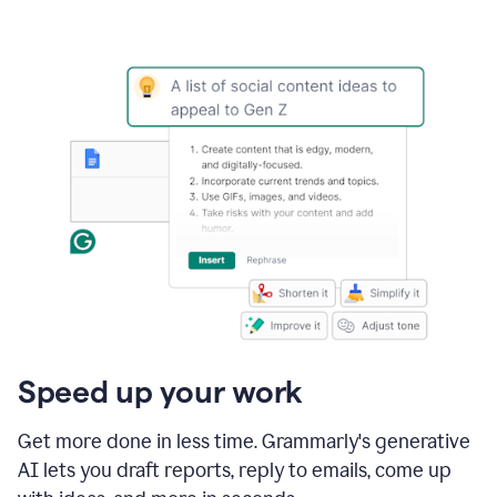
Speed up your work
Get more done in less time. Grammarly's generative
AI lets you draft reports, reply to emails, come up