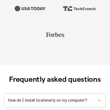
Frequently asked questions
How do I install Grammarly on my computer?