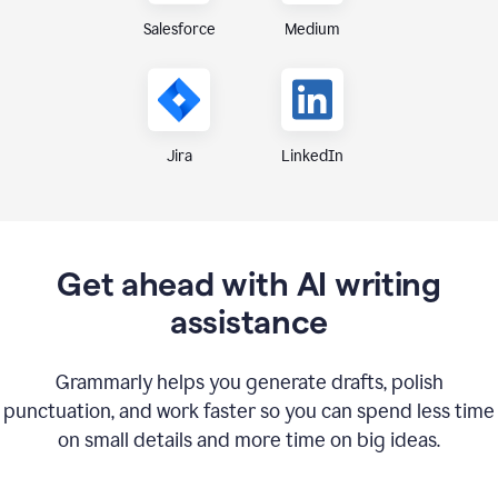
Medium
Salesforce
Jira
LinkedIn
Get ahead with AI writing
assistance
Grammarly helps you generate drafts, polish
punctuation, and work faster so you can spend less time
on small details and more time on big ideas.