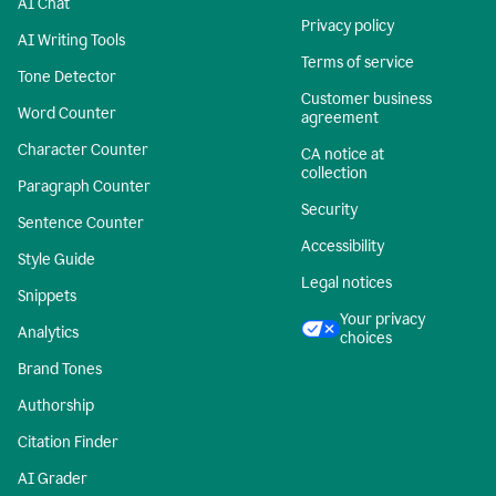
AI Chat
Privacy policy
AI Writing Tools
Terms of service
Tone Detector
Customer business
Word Counter
agreement
Character Counter
CA notice at
collection
Paragraph Counter
Security
Sentence Counter
Accessibility
Style Guide
Legal notices
Snippets
Your privacy
Analytics
choices
Brand Tones
Authorship
Citation Finder
AI Grader