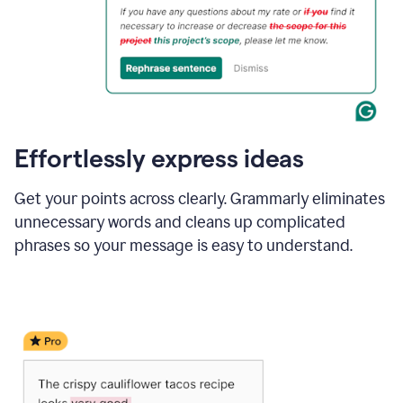
Effortlessly express ideas
Get your points across clearly. Grammarly eliminates
unnecessary words and cleans up complicated
phrases so your message is easy to understand.