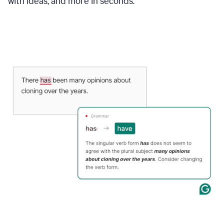
with ideas, and more in seconds.