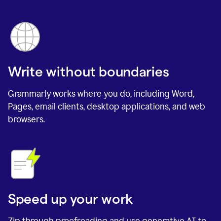
Write without boundaries
Grammarly works where you do, including Word,
Pages, email clients, desktop applications, and web
browsers.
Speed up your work
Zip through proofreading and use generative AI to