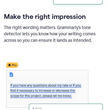
Make the right impression
The right wording matters. Grammarly’s tone
detector lets you know how your writing comes
across so you can ensure it lands as intended.