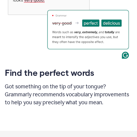
Find the perfect words
Got something on the tip of your tongue?
Grammarly recommends vocabulary improvements
to help you say precisely what you mean.