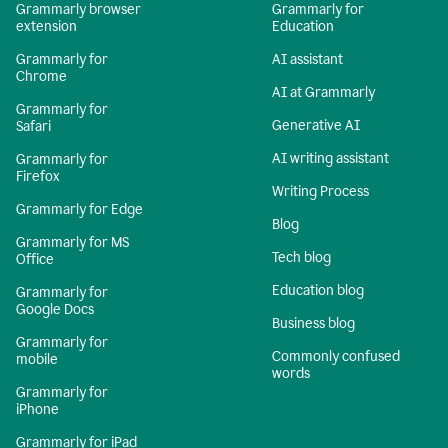
Grammarly browser
Grammarly for
extension
Education
Grammarly for
AI assistant
Chrome
AI at Grammarly
Grammarly for
Generative AI
Safari
AI writing assistant
Grammarly for
Firefox
Writing Process
Grammarly for Edge
Blog
Grammarly for MS
Tech blog
Office
Education blog
Grammarly for
Google Docs
Business blog
Grammarly for
Commonly confused
mobile
words
Grammarly for
iPhone
Grammarly for iPad