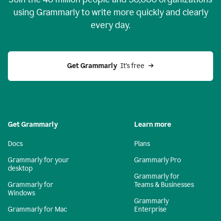
using Grammarly to write more quickly and clearly
every day.
Get Grammarly
  It’s free
Get Grammarly
Learn more
Docs
Plans
Grammarly for your
Grammarly Pro
desktop
Grammarly for
Grammarly for
Teams & Businesses
Windows
Grammarly
Grammarly for Mac
Enterprise