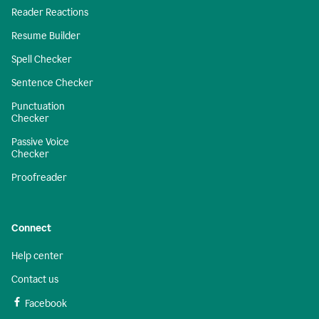
Reader Reactions
Resume Builder
Spell Checker
Sentence Checker
Punctuation
Checker
Passive Voice
Checker
Proofreader
Connect
Help center
Contact us
Facebook