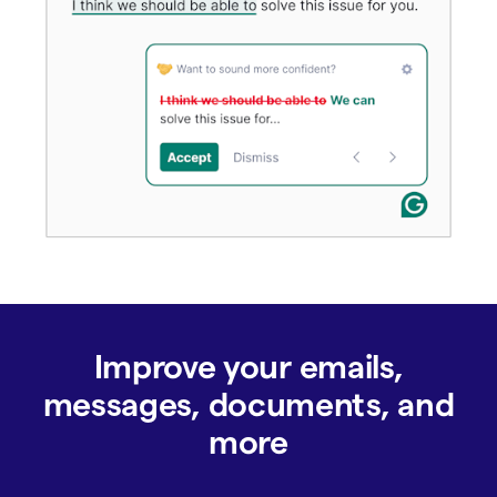
Improve your emails,
messages, documents, and
more