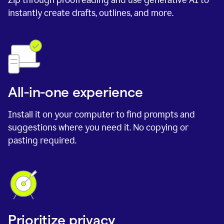
instantly create drafts, outlines, and more.
All-in-one experience
Install it on your computer to find prompts and
suggestions where you need it. No copying or
pasting required.
Prioritize privacy