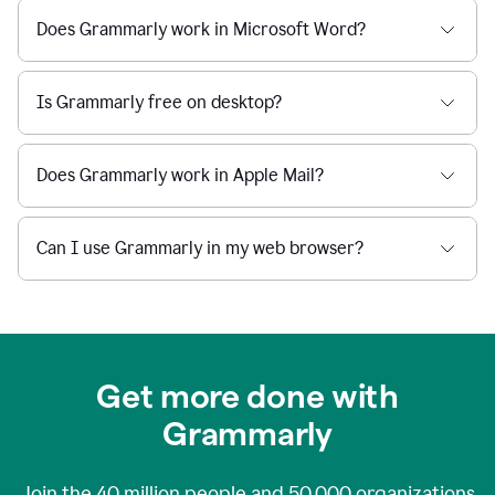
Does Grammarly work in Microsoft Word?
Is Grammarly free on desktop?
Does Grammarly work in Apple Mail?
Can I use Grammarly in my web browser?
Get more done with
Grammarly
Join the
40 million
people and
50,000
organizations