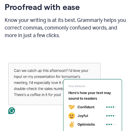
Proofread with ease
Know your writing is at its best. Grammarly helps you
correct commas, commonly confused words, and
more in just a few clicks.