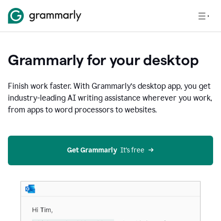
Grammarly for your desktop
Finish work faster. With Grammarly’s desktop app, you get
industry-leading AI writing assistance wherever you work,
from apps to word processors to websites.
Get Grammarly
  It’s free