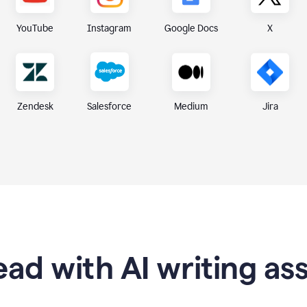
X
YouTube
Instagram
Google Docs
Zendesk
Medium
Jira
Salesforce
ad with AI writing as