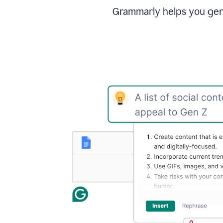
Grammarly helps you gene