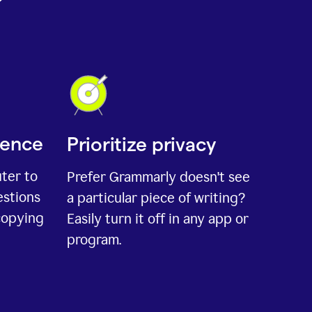
ience
Prioritize privacy
uter to
Prefer Grammarly doesn't see
estions
a particular piece of writing?
copying
Easily turn it off in any app or
program.