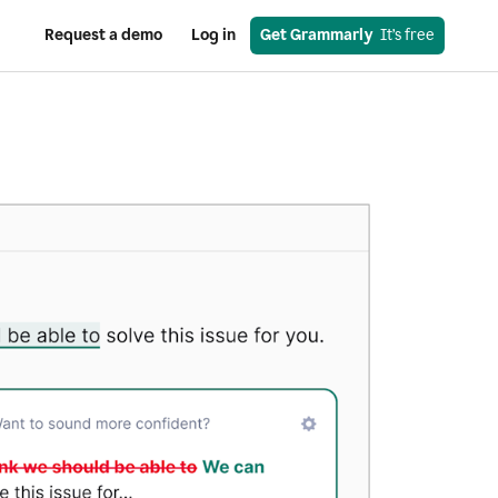
Request a demo
Log in
Get Grammarly
  It’s free