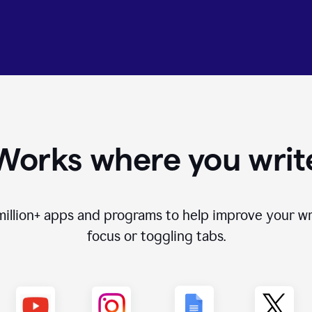
Works where you writ
million+
apps and programs to help improve your wr
focus or toggling tabs.