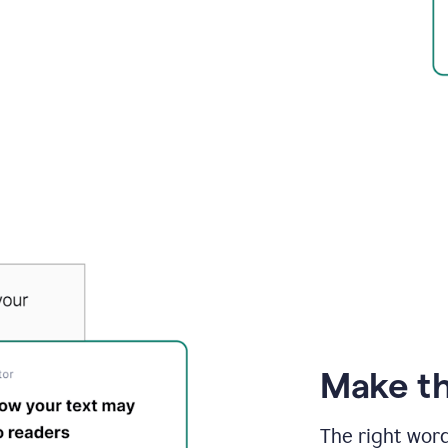
Make th
The right wor