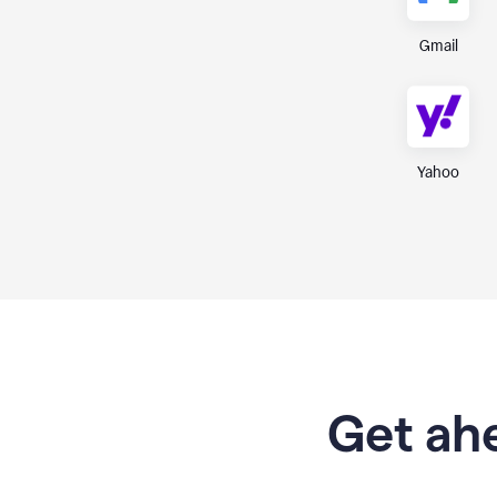
Gmail
Yahoo
Get ahe