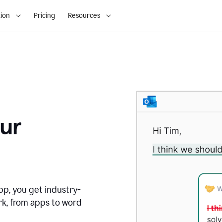
ion
Pricing
Resources
ur
pp, you get industry-
rk, from apps to word