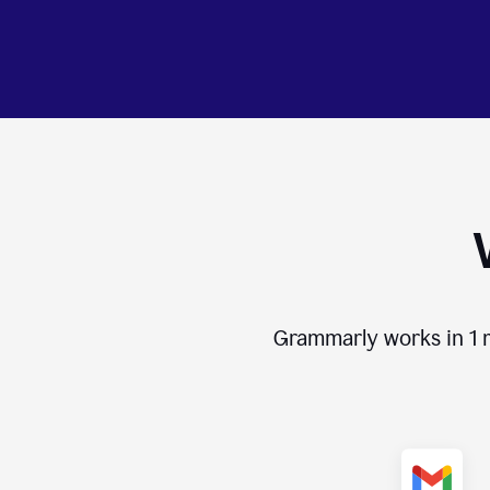
Grammarly works in
1 