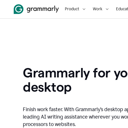
Product
Work
Educat
Grammarly for yo
desktop
Finish work faster. With Grammarly’s desktop a
leading AI writing assistance wherever you wo
processors to websites.