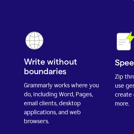
Write without
Spee
boundaries
Zip th
Grammarly works where you
use gen
do, including Word, Pages,
create 
email clients, desktop
more.
applications, and web
browsers.