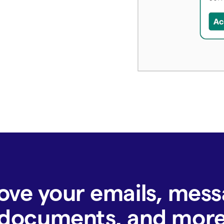
ove your emails, mess
documents, and mor