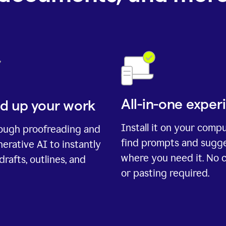
All-in-one exper
d up your work
Install it on your comp
rough proofreading and
find prompts and sugg
erative AI to instantly
where you need it. No 
drafts, outlines, and
or pasting required.