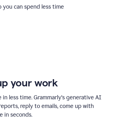
o you can spend less time
p your work
in less time. Grammarly's generative AI
 reports, reply to emails, come up with
e in seconds.