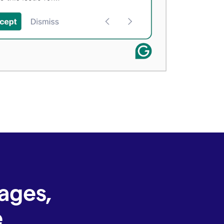
ages,
e