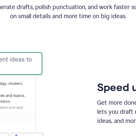
rate drafts, polish punctuation, and work faster s
on small details and more time on big ideas.
Speed u
Get more done 
lets you draft
ideas, and mor