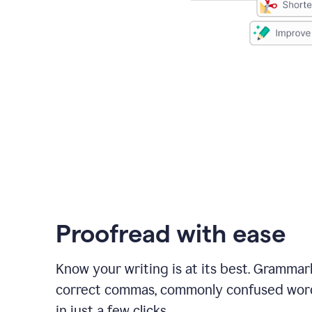
Proofread with ease
Know your writing is at its best. Grammar
correct commas, commonly confused wor
in just a few clicks.