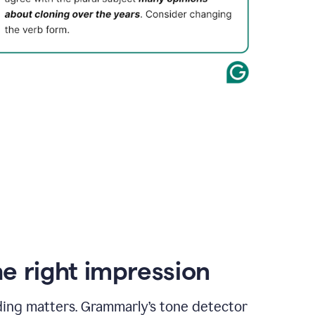
e right impression
ding matters. Grammarly’s tone detector