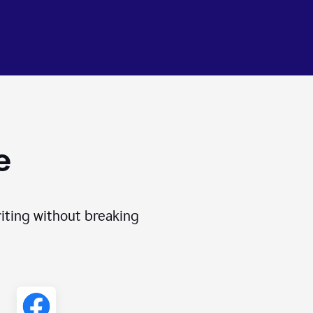
e
iting without breaking