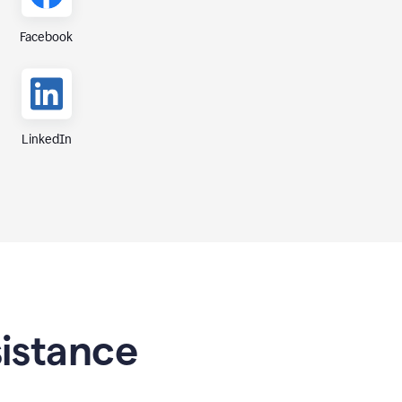
Facebook
LinkedIn
sistance