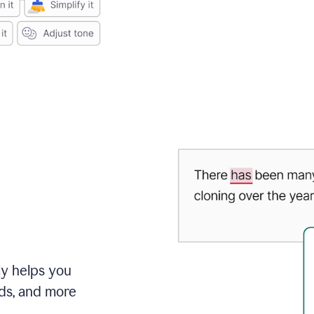
ly helps you
ds, and more