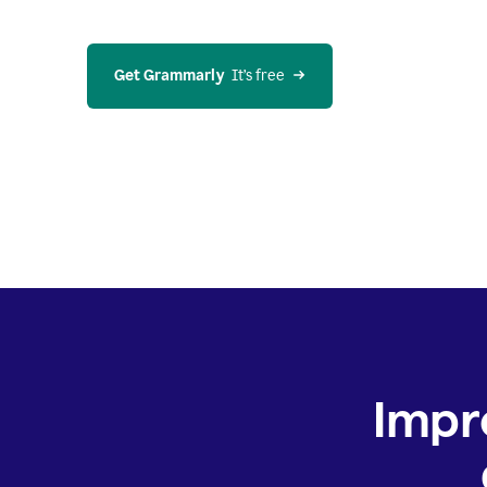
Get Grammarly
  It’s free
Impr