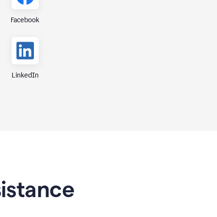
Facebook
LinkedIn
sistance