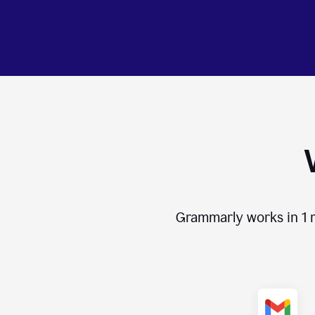
Grammarly works in
1 