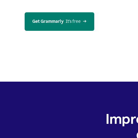
Get Grammarly
  It’s free
Impr