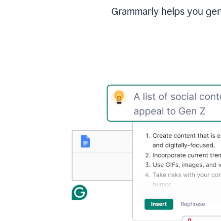
Grammarly helps you gene