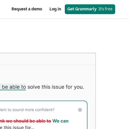
Request a demo
Log in
Get Grammarly
  It’s free