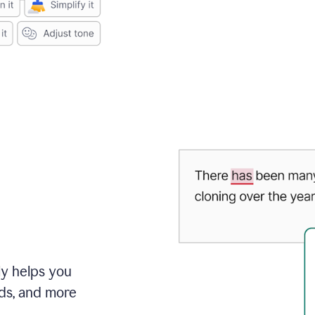
ly helps you
ds, and more