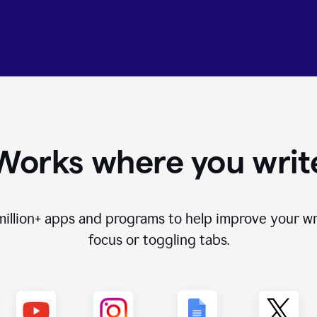
Works where you writ
million+
apps and programs to help improve your wr
focus or toggling tabs.