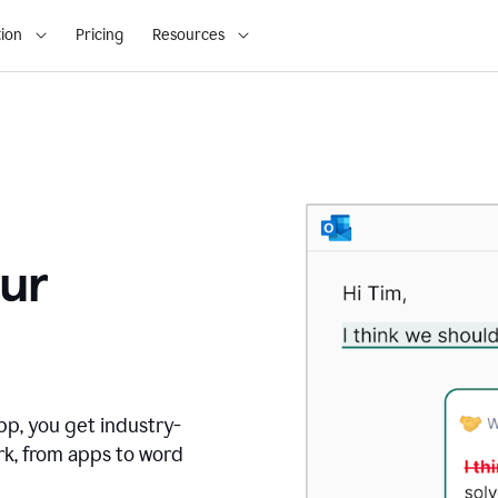
ion
Pricing
Resources
ur
pp, you get industry-
rk, from apps to word