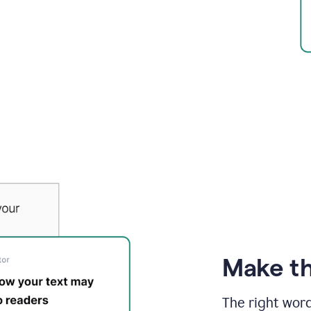
Make th
The right wor