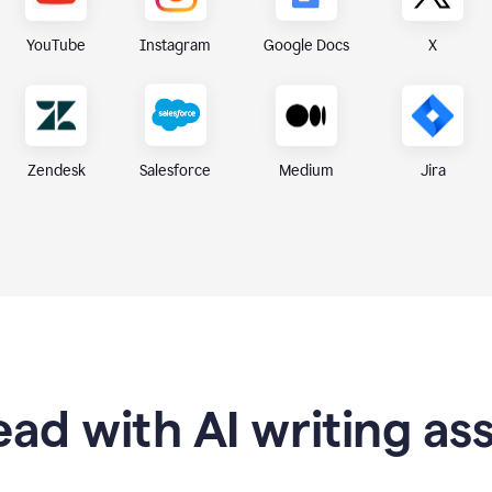
X
YouTube
Instagram
Google Docs
Zendesk
Medium
Jira
Salesforce
ad with AI writing as