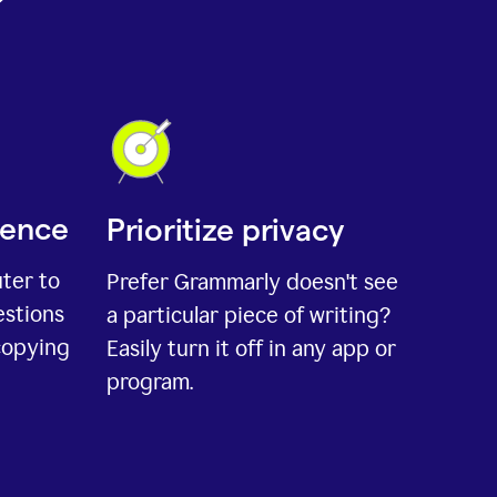
ience
Prioritize privacy
uter to
Prefer Grammarly doesn't see
estions
a particular piece of writing?
copying
Easily turn it off in any app or
program.