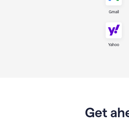
Gmail
Yahoo
Get ahe