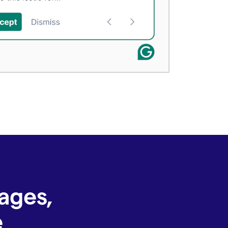
ages,
e