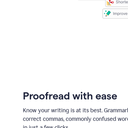
Proofread with ease
Know your writing is at its best. Grammar
correct commas, commonly confused wor
in just a few clicks.