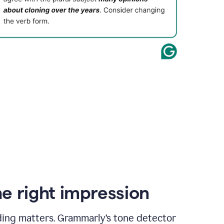
e right impression
ding matters. Grammarly’s tone detector