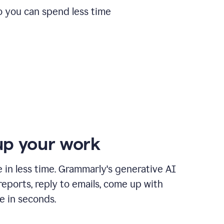
o you can spend less time
p your work
in less time. Grammarly's generative AI
 reports, reply to emails, come up with
e in seconds.