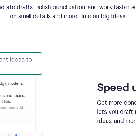
rate drafts, polish punctuation, and work faster s
on small details and more time on big ideas.
Speed u
Get more done 
lets you draft
ideas, and mor