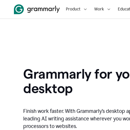
Product
Work
Educat
Grammarly for yo
desktop
Finish work faster. With Grammarly’s desktop a
leading AI writing assistance wherever you wo
processors to websites.