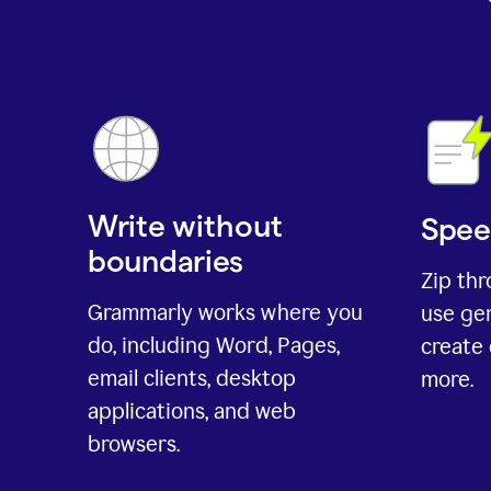
Write without
Spee
boundaries
Zip th
Grammarly works where you
use gen
do, including Word, Pages,
create 
email clients, desktop
more.
applications, and web
browsers.