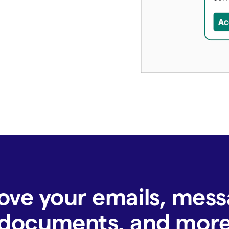
ove your emails, mess
documents, and mor