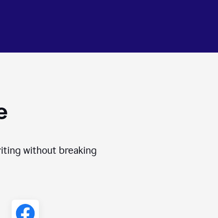
e
iting without breaking