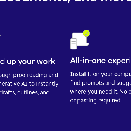
All-in-one exper
d up your work
Install it on your comp
rough proofreading and
find prompts and sugg
erative AI to instantly
where you need it. No 
drafts, outlines, and
or pasting required.