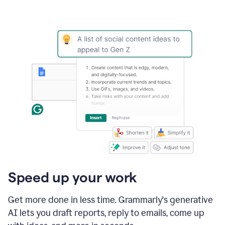
Speed up your work
Get more done in less time. Grammarly's generative
AI lets you draft reports, reply to emails, come up