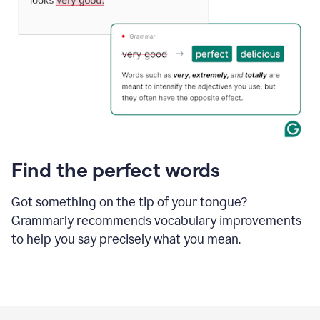
Find the perfect words
Got something on the tip of your tongue?
Grammarly recommends vocabulary improvements
to help you say precisely what you mean.