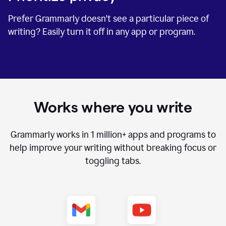
Prefer Grammarly doesn't see a particular piece of
writing? Easily turn it off in any app or program.
Works where you write
Grammarly works in
1 million+
apps and programs to
help improve your writing without breaking focus or
toggling tabs.