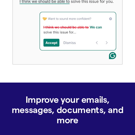
Improve your emails,
messages, documents, and
more