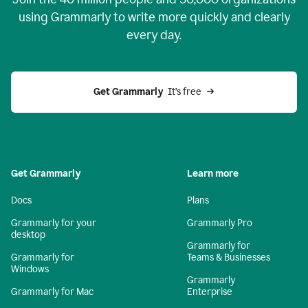
using Grammarly to write more quickly and clearly
every day.
Get Grammarly
  It’s free
Get Grammarly
Learn more
Docs
Plans
Grammarly for your
Grammarly Pro
desktop
Grammarly for
Grammarly for
Teams & Businesses
Windows
Grammarly
Grammarly for Mac
Enterprise