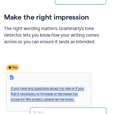
Make the right impression
The right wording matters. Grammarly’s tone
detector lets you know how your writing comes
across so you can ensure it lands as intended.