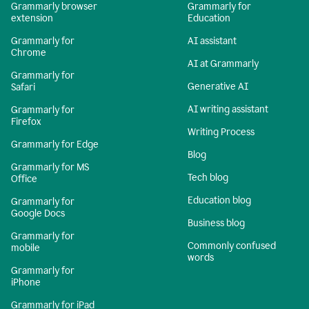
Grammarly browser
Grammarly for
extension
Education
Grammarly for
AI assistant
Chrome
AI at Grammarly
Grammarly for
Generative AI
Safari
AI writing assistant
Grammarly for
Firefox
Writing Process
Grammarly for Edge
Blog
Grammarly for MS
Tech blog
Office
Education blog
Grammarly for
Google Docs
Business blog
Grammarly for
Commonly confused
mobile
words
Grammarly for
iPhone
Grammarly for iPad