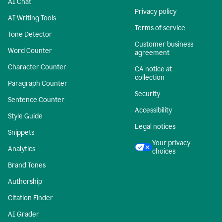
AI Chat
Privacy policy
AI Writing Tools
Terms of service
Tone Detector
Customer business
Word Counter
agreement
Character Counter
CA notice at
collection
Paragraph Counter
Security
Sentence Counter
Accessibility
Style Guide
Legal notices
Snippets
Your privacy
Analytics
choices
Brand Tones
Authorship
Citation Finder
AI Grader