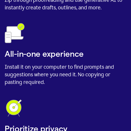
instantly create drafts, outlines, and more.
All-in-one experience
Install it on your computer to find prompts and
suggestions where you need it. No copying or
pasting required.
Prioritize privacy