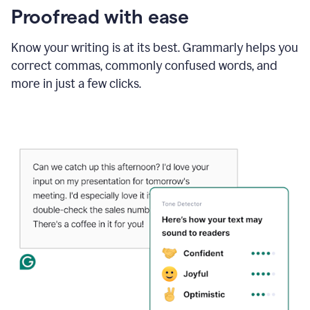
Proofread with ease
Know your writing is at its best. Grammarly helps you
correct commas, commonly confused words, and
more in just a few clicks.