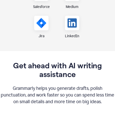
Medium
Salesforce
Jira
LinkedIn
Get ahead with AI writing
assistance
Grammarly helps you generate drafts, polish
punctuation, and work faster so you can spend less time
on small details and more time on big ideas.