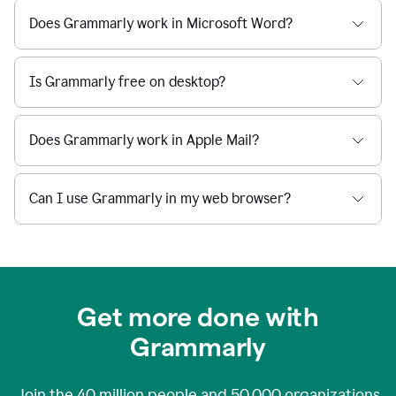
Does Grammarly work in Microsoft Word?
Is Grammarly free on desktop?
Does Grammarly work in Apple Mail?
Can I use Grammarly in my web browser?
Get more done with
Grammarly
Join the
40 million
people and
50,000
organizations