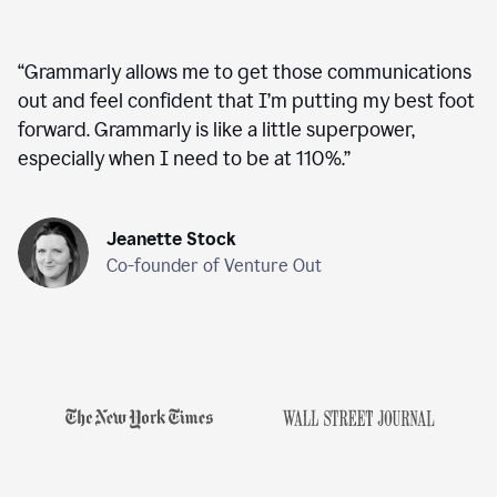
“
Grammarly allows me to get those communications
out and feel confident that I’m putting my best foot
forward. Grammarly is like a little superpower,
especially when I need to be at 110%.
”
Jeanette Stock
Co-founder of Venture Out