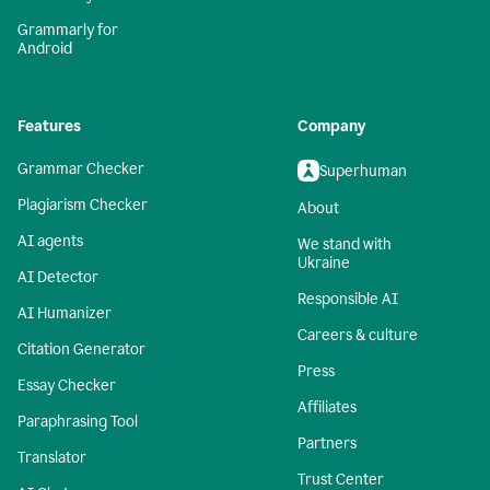
Grammarly for
Android
Features
Company
Grammar Checker
Superhuman
Plagiarism Checker
About
AI agents
We stand with
Ukraine
AI Detector
Responsible AI
AI Humanizer
Careers & culture
Citation Generator
Press
Essay Checker
Affiliates
Paraphrasing Tool
Partners
Translator
Trust Center