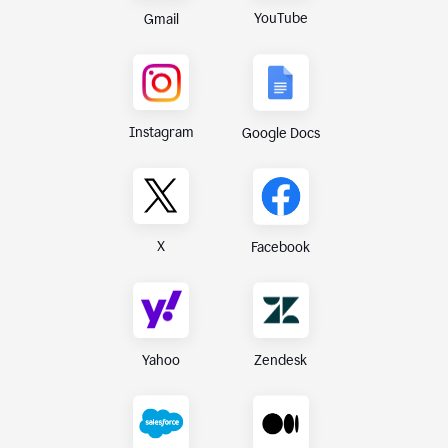
YouTube
Gmail
Instagram
Google Docs
X
Facebook
Yahoo
Zendesk