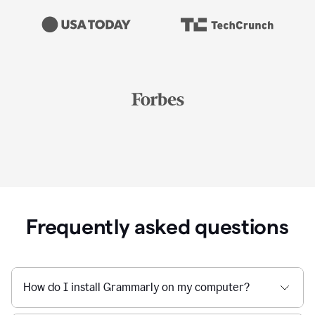
Frequently asked questions
How do I install Grammarly on my computer?