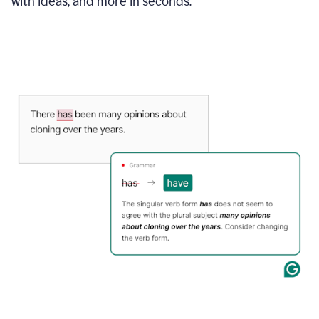
with ideas, and more in seconds.