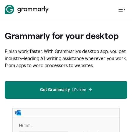
Grammarly for your desktop
Finish work faster. With Grammarly’s desktop app, you get
industry-leading AI writing assistance wherever you work,
from apps to word processors to websites.
Get Grammarly
  It’s free