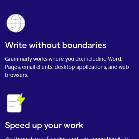
Write without boundaries
Grammarly works where you do, including Word,
Pages, email clients, desktop applications, and web
browsers.
Speed up your work
Zip through proofreading and use generative AI to