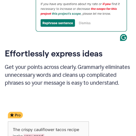
Effortlessly express ideas
Get your points across clearly. Grammarly eliminates
unnecessary words and cleans up complicated
phrases so your message is easy to understand.