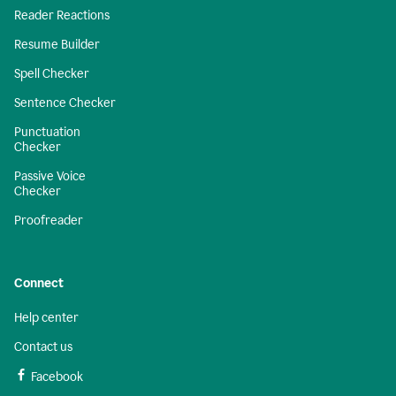
Reader Reactions
Resume Builder
Spell Checker
Sentence Checker
Punctuation
Checker
Passive Voice
Checker
Proofreader
Connect
Help center
Contact us
Facebook