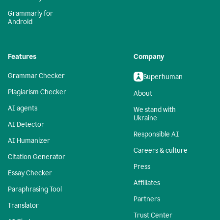
Grammarly for
Android
Features
Company
Grammar Checker
Superhuman
Plagiarism Checker
About
AI agents
We stand with
Ukraine
AI Detector
Responsible AI
AI Humanizer
Careers & culture
Citation Generator
Press
Essay Checker
Affiliates
Paraphrasing Tool
Partners
Translator
Trust Center