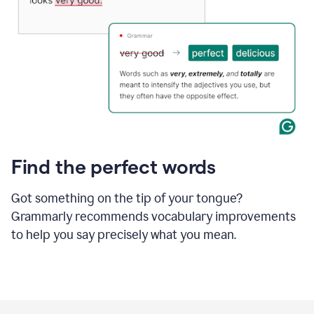
Find the perfect words
Got something on the tip of your tongue?
Grammarly recommends vocabulary improvements
to help you say precisely what you mean.