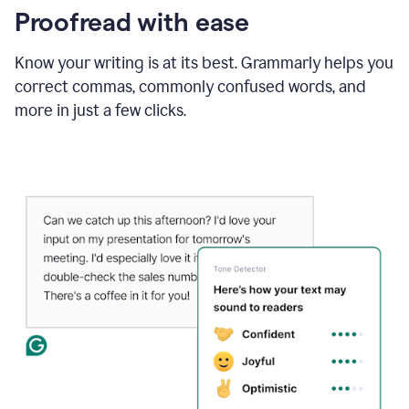
Proofread with ease
Know your writing is at its best. Grammarly helps you
correct commas, commonly confused words, and
more in just a few clicks.