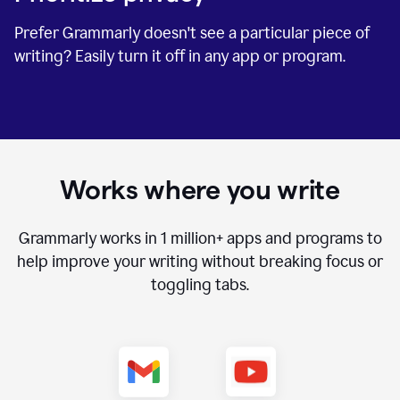
Prefer Grammarly doesn't see a particular piece of
writing? Easily turn it off in any app or program.
Works where you write
Grammarly works in
1 million+
apps and programs to
help improve your writing without breaking focus or
toggling tabs.