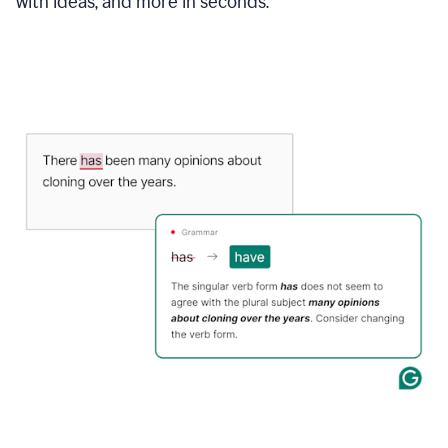
with ideas, and more in seconds.