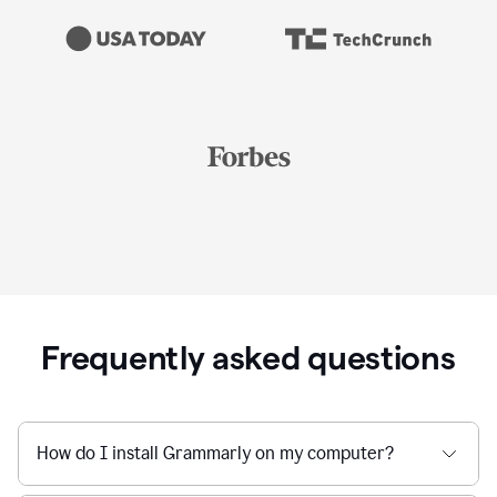
Frequently asked questions
How do I install Grammarly on my computer?