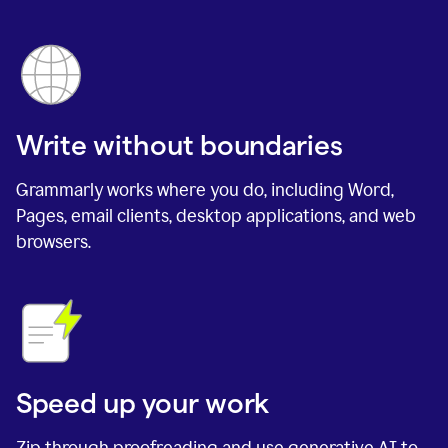
Write without boundaries
Grammarly works where you do, including Word,
Pages, email clients, desktop applications, and web
browsers.
Speed up your work
Zip through proofreading and use generative AI to