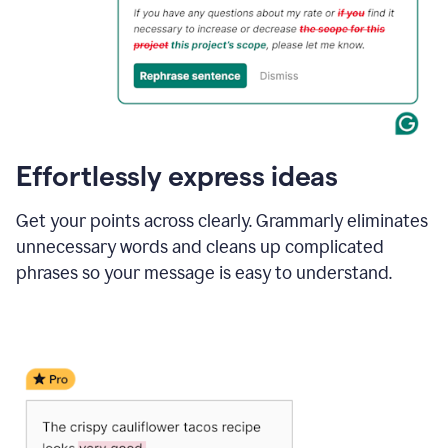
Effortlessly express ideas
Get your points across clearly. Grammarly eliminates
unnecessary words and cleans up complicated
phrases so your message is easy to understand.