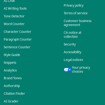
AI Chat
Privacy policy
AI Writing Tools
Terms of service
Tone Detector
Customer business
Word Counter
agreement
Character Counter
CA notice at
collection
Paragraph Counter
Security
Sentence Counter
Accessibility
Style Guide
Legal notices
Snippets
Your privacy
Analytics
choices
Brand Tones
Authorship
Citation Finder
AI Grader