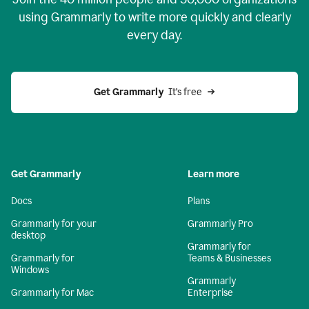
using Grammarly to write more quickly and clearly
every day.
Get Grammarly
  It’s free
Get Grammarly
Learn more
Docs
Plans
Grammarly for your
Grammarly Pro
desktop
Grammarly for
Grammarly for
Teams & Businesses
Windows
Grammarly
Grammarly for Mac
Enterprise