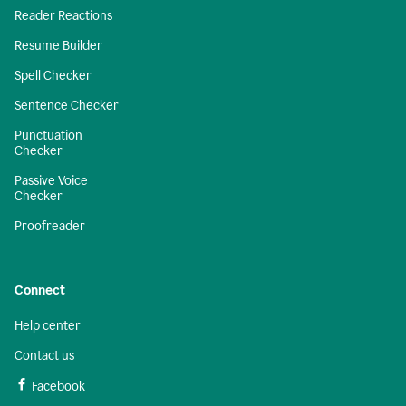
Reader Reactions
Resume Builder
Spell Checker
Sentence Checker
Punctuation
Checker
Passive Voice
Checker
Proofreader
Connect
Help center
Contact us
Facebook