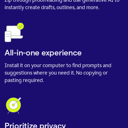
instantly create drafts, outlines, and more.
All-in-one experience
Install it on your computer to find prompts and
suggestions where you need it. No copying or
pasting required.
Prioritize privacy