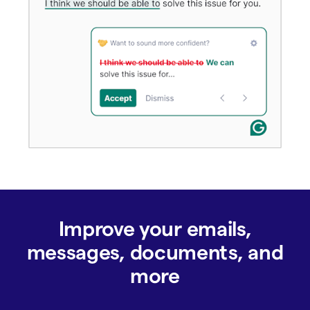
Improve your emails,
messages, documents, and
more