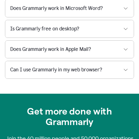
Does Grammarly work in Microsoft Word?
Is Grammarly free on desktop?
Does Grammarly work in Apple Mail?
Can I use Grammarly in my web browser?
Get more done with
Grammarly
Join the
40 million
people and
50,000
organizations