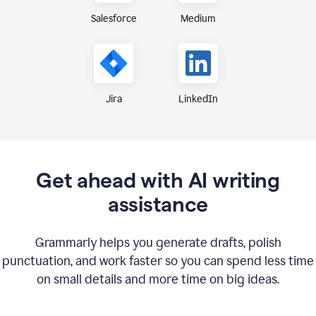
Medium
Salesforce
Jira
LinkedIn
Get ahead with AI writing
assistance
Grammarly helps you generate drafts, polish
punctuation, and work faster so you can spend less time
on small details and more time on big ideas.