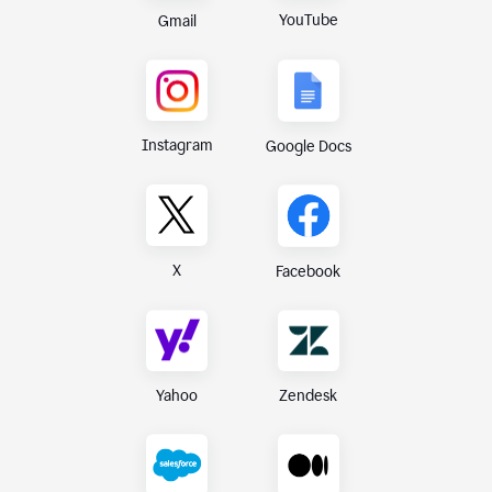
YouTube
Gmail
Instagram
Google Docs
X
Facebook
Yahoo
Zendesk