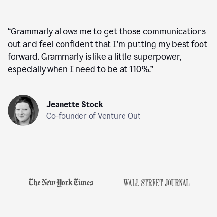
“
Grammarly allows me to get those communications
out and feel confident that I’m putting my best foot
forward. Grammarly is like a little superpower,
especially when I need to be at 110%.
”
Jeanette Stock
Co-founder of Venture Out