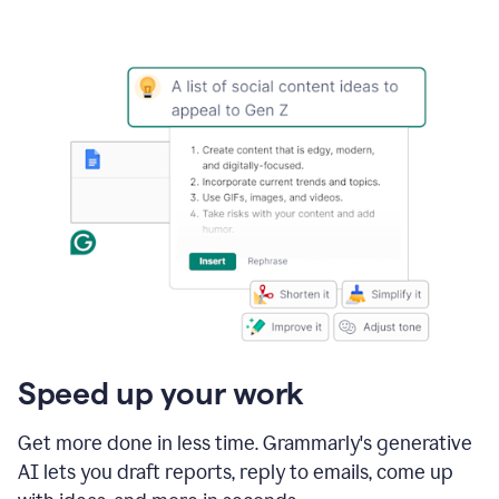
Speed up your work
Get more done in less time. Grammarly's generative
AI lets you draft reports, reply to emails, come up