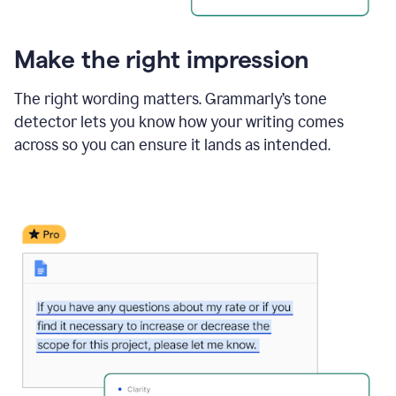
Make the right impression
The right wording matters. Grammarly’s tone
detector lets you know how your writing comes
across so you can ensure it lands as intended.