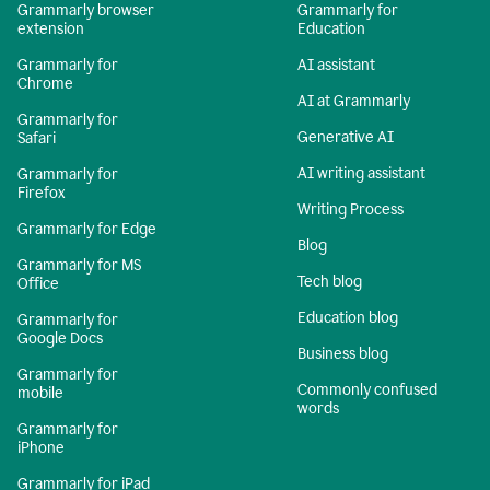
Grammarly browser
Grammarly for
extension
Education
Grammarly for
AI assistant
Chrome
AI at Grammarly
Grammarly for
Generative AI
Safari
AI writing assistant
Grammarly for
Firefox
Writing Process
Grammarly for Edge
Blog
Grammarly for MS
Tech blog
Office
Education blog
Grammarly for
Google Docs
Business blog
Grammarly for
Commonly confused
mobile
words
Grammarly for
iPhone
Grammarly for iPad