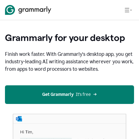
Grammarly for your desktop
Finish work faster. With Grammarly’s desktop app, you get
industry-leading AI writing assistance wherever you work,
from apps to word processors to websites.
Get Grammarly
  It’s free