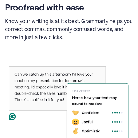
Proofread with ease
Know your writing is at its best. Grammarly helps you
correct commas, commonly confused words, and
more in just a few clicks.