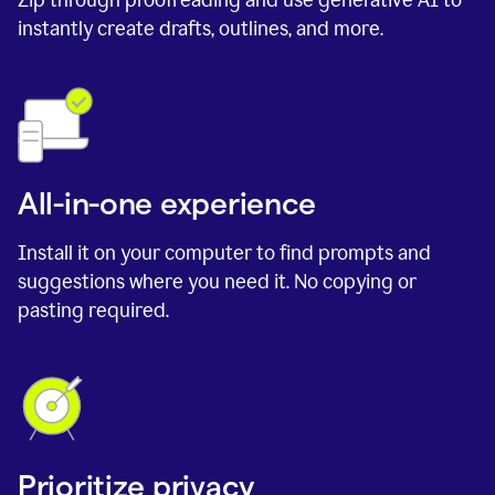
instantly create drafts, outlines, and more.
All-in-one experience
Install it on your computer to find prompts and
suggestions where you need it. No copying or
pasting required.
Prioritize privacy