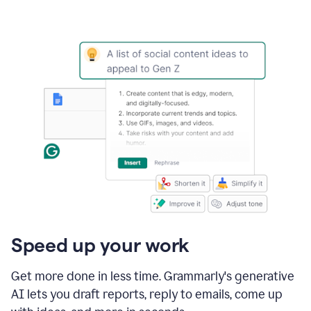
Speed up your work
Get more done in less time. Grammarly's generative
AI lets you draft reports, reply to emails, come up