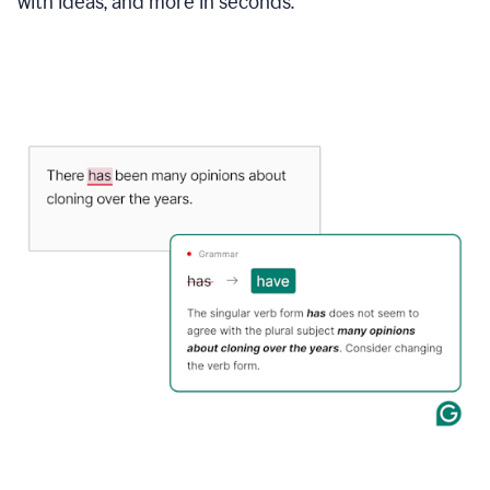
with ideas, and more in seconds.