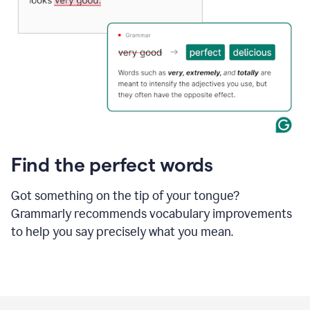
Find the perfect words
Got something on the tip of your tongue?
Grammarly recommends vocabulary improvements
to help you say precisely what you mean.