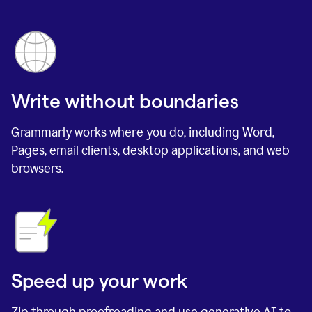
Write without boundaries
Grammarly works where you do, including Word,
Pages, email clients, desktop applications, and web
browsers.
Speed up your work
Zip through proofreading and use generative AI to