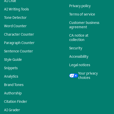
AI Chat
Privacy policy
AI Writing Tools
Terms of service
Tone Detector
Customer business
Word Counter
agreement
Character Counter
CA notice at
collection
Paragraph Counter
Security
Sentence Counter
Accessibility
Style Guide
Legal notices
Snippets
Your privacy
Analytics
choices
Brand Tones
Authorship
Citation Finder
AI Grader