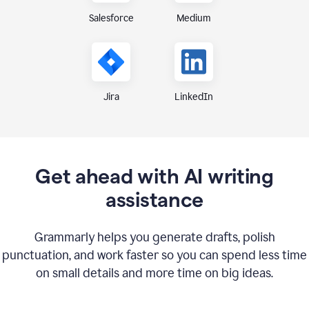
Medium
Salesforce
Jira
LinkedIn
Get ahead with AI writing
assistance
Grammarly helps you generate drafts, polish
punctuation, and work faster so you can spend less time
on small details and more time on big ideas.