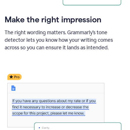
Make the right impression
The right wording matters. Grammarly’s tone
detector lets you know how your writing comes
across so you can ensure it lands as intended.