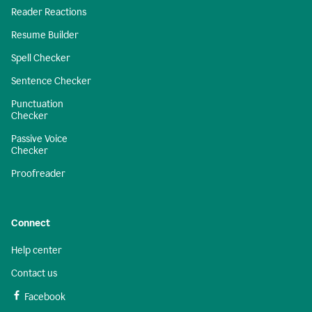
Reader Reactions
Resume Builder
Spell Checker
Sentence Checker
Punctuation
Checker
Passive Voice
Checker
Proofreader
Connect
Help center
Contact us
Facebook