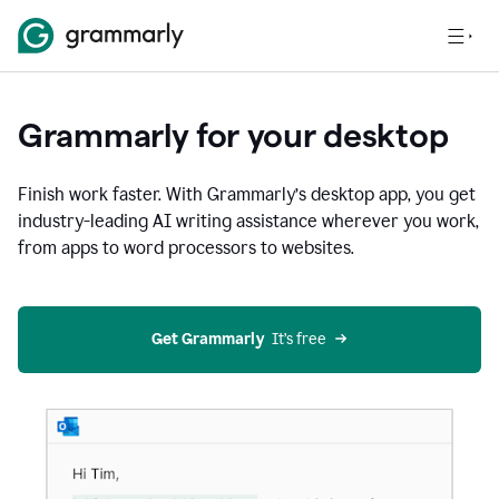
Grammarly for your desktop
Finish work faster. With Grammarly’s desktop app, you get
industry-leading AI writing assistance wherever you work,
from apps to word processors to websites.
Get Grammarly
  It’s free