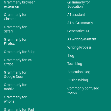
Grammarly browser
Grammarly for
extension
Education
Grammarly for
AI assistant
Chrome
AI at Grammarly
Grammarly for
Generative AI
Safari
AI writing assistant
Grammarly for
Firefox
Writing Process
Grammarly for Edge
Blog
Grammarly for MS
Tech blog
Office
Education blog
Grammarly for
Google Docs
Business blog
Grammarly for
Commonly confused
mobile
words
Grammarly for
iPhone
Grammarly for iPad