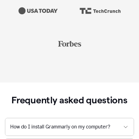
Frequently asked questions
How do I install Grammarly on my computer?