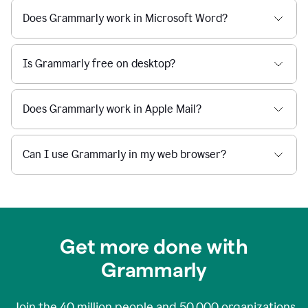
Does Grammarly work in Microsoft Word?
Is Grammarly free on desktop?
Does Grammarly work in Apple Mail?
Can I use Grammarly in my web browser?
Get more done with
Grammarly
Join the
40 million
people and
50,000
organizations