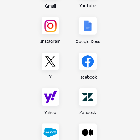
YouTube
Gmail
Instagram
Google Docs
X
Facebook
Yahoo
Zendesk