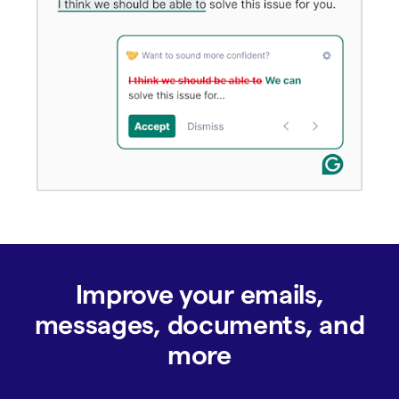
Improve your emails,
messages, documents, and
more