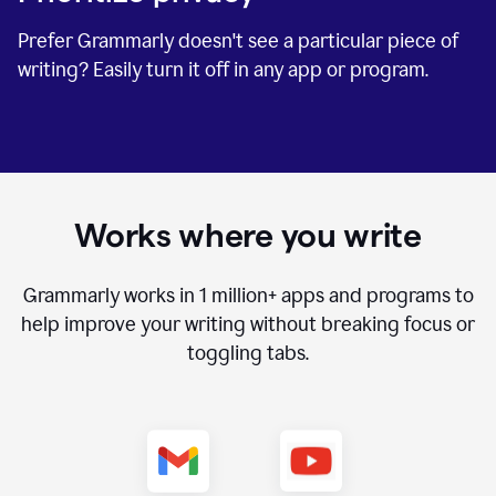
Prefer Grammarly doesn't see a particular piece of
writing? Easily turn it off in any app or program.
Works where you write
Grammarly works in
1 million+
apps and programs to
help improve your writing without breaking focus or
toggling tabs.