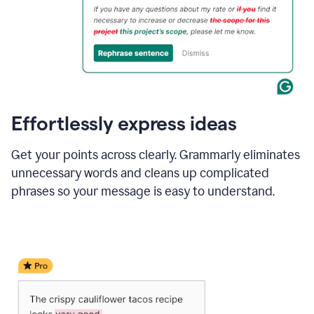
Effortlessly express ideas
Get your points across clearly. Grammarly eliminates
unnecessary words and cleans up complicated
phrases so your message is easy to understand.