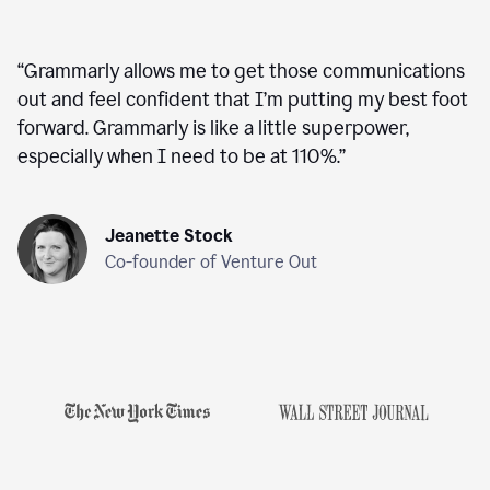
“
Grammarly allows me to get those communications
out and feel confident that I’m putting my best foot
forward. Grammarly is like a little superpower,
especially when I need to be at 110%.
”
Jeanette Stock
Co-founder of Venture Out