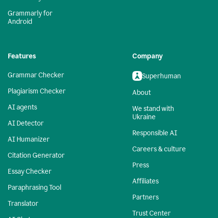
Grammarly for
Android
Features
Company
Grammar Checker
Superhuman
Plagiarism Checker
About
AI agents
We stand with
Ukraine
AI Detector
Responsible AI
AI Humanizer
Careers & culture
Citation Generator
Press
Essay Checker
Affiliates
Paraphrasing Tool
Partners
Translator
Trust Center