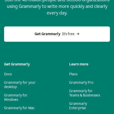
using Grammarly to write more quickly and clearly
every day.
Get Grammarly
  It’s free
Get Grammarly
Learn more
Docs
Plans
Grammarly for your
Grammarly Pro
desktop
Grammarly for
Grammarly for
Teams & Businesses
Windows
Grammarly
Grammarly for Mac
Enterprise