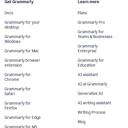
Get Grammarly
Learn more
Docs
Plans
Grammarly for your
Grammarly Pro
desktop
Grammarly for
Grammarly for
Teams & Businesses
Windows
Grammarly
Grammarly for Mac
Enterprise
Grammarly browser
Grammarly for
extension
Education
Grammarly for
AI assistant
Chrome
AI at Grammarly
Grammarly for
Generative AI
Safari
AI writing assistant
Grammarly for
Firefox
Writing Process
Grammarly for Edge
Blog
Grammarly for MS