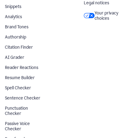
Legal notices
Snippets
Your privacy
Analytics
choices
Brand Tones
Authorship
Citation Finder
AI Grader
Reader Reactions
Resume Builder
Spell Checker
Sentence Checker
Punctuation
Checker
Passive Voice
Checker