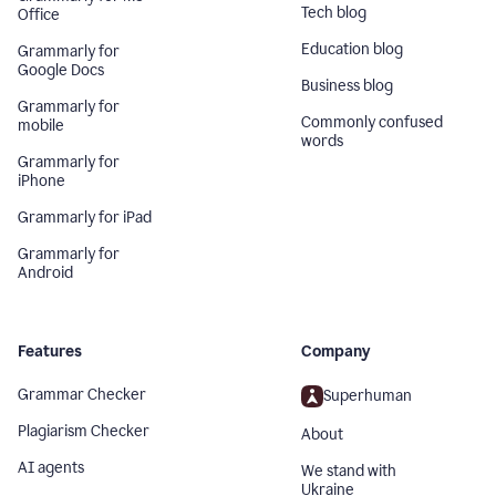
Tech blog
Office
Education blog
Grammarly for
Google Docs
Business blog
Grammarly for
Commonly confused
mobile
words
Grammarly for
iPhone
Grammarly for iPad
Grammarly for
Android
Features
Company
Grammar Checker
Superhuman
Plagiarism Checker
About
AI agents
We stand with
Ukraine