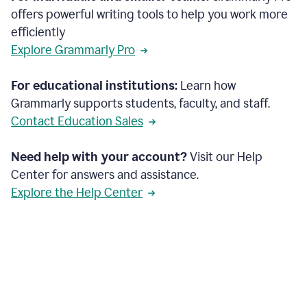
offers powerful writing tools to help you work more
efficiently
Explore Grammarly Pro
For educational institutions:
Learn how
Grammarly supports students, faculty, and staff.
Contact Education Sales
Need help with your account?
Visit our Help
Center for answers and assistance.
Explore the Help Center