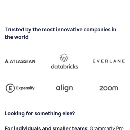
Trusted by the most innovative companies in
the world
Looking for something else?
For individuals and smaller teams:
Grammarly Pro