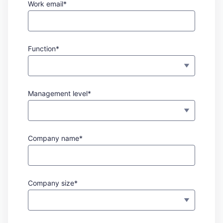
Work email*
Function*
Management level*
Company name*
Company size*