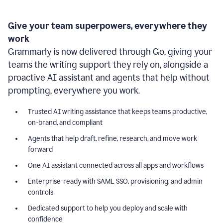
Give your team superpowers, everywhere they
work
Grammarly is now delivered through Go, giving your
teams the writing support they rely on, alongside a
proactive AI assistant and agents that help without
prompting, everywhere you work.
Trusted AI writing assistance that keeps teams productive,
on-brand, and compliant
Agents that help draft, refine, research, and move work
forward
One AI assistant connected across all apps and workflows
Enterprise-ready with SAML SSO, provisioning, and admin
controls
Dedicated support to help you deploy and scale with
confidence