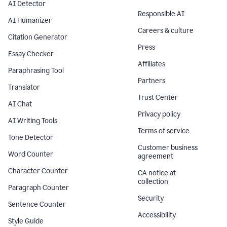
AI Detector
Responsible AI
AI Humanizer
Careers & culture
Citation Generator
Press
Essay Checker
Affiliates
Paraphrasing Tool
Partners
Translator
Trust Center
AI Chat
Privacy policy
AI Writing Tools
Terms of service
Tone Detector
Customer business
Word Counter
agreement
Character Counter
CA notice at
collection
Paragraph Counter
Security
Sentence Counter
Accessibility
Style Guide