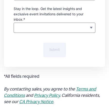
Stay in the loop. Get the latest insights and
exclusive event invitations delivered to your
inbox.*
Submit
*All fields required
By contacting sales, you agree to the
Terms and
Conditions
and
Privacy Policy
. California residents,
see our
CA Privacy Notice
.