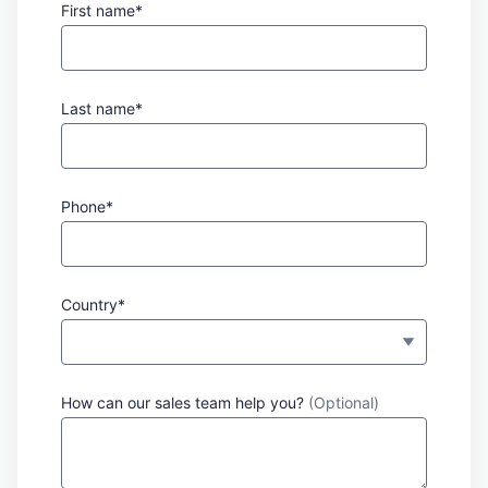
First name*
Last name*
Phone*
Country*
How can our sales team help you?
(Optional)