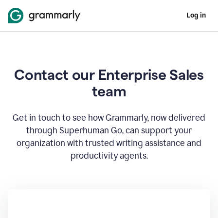
Log in
Contact our Enterprise Sales
team
Get in touch to see how Grammarly, now delivered
through Superhuman Go, can support your
organization with trusted writing assistance and
productivity agents.