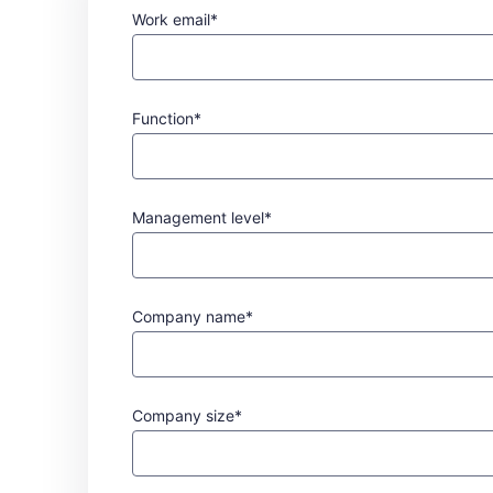
Work email*
Function*
Management level*
Company name*
Company size*