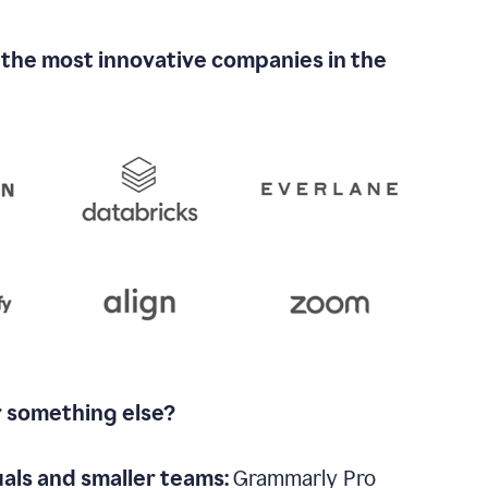
 the most innovative companies in the
r something else?
uals and smaller teams:
Grammarly Pro