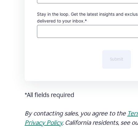
Stay in the loop. Get the latest insights and exclus
delivered to your inbox.*
Submit
*All fields required
By contacting sales, you agree to the
Ter
Privacy Policy
. California residents, see o