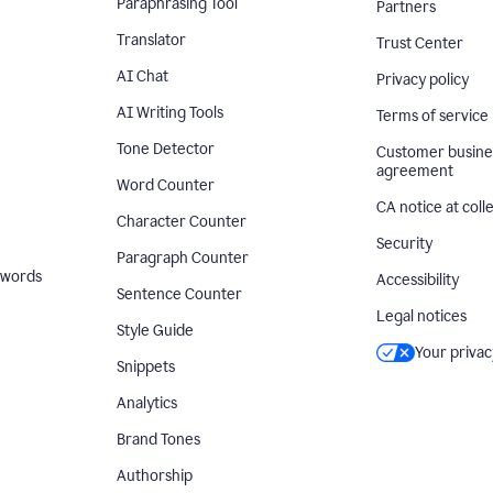
Paraphrasing Tool
Partners
Translator
Trust Center
AI Chat
Privacy policy
AI Writing Tools
Terms of service
Tone Detector
Customer busine
agreement
Word Counter
CA notice at coll
Character Counter
Security
Paragraph Counter
 words
Accessibility
Sentence Counter
Legal notices
Style Guide
Your privac
Snippets
Analytics
Brand Tones
Authorship