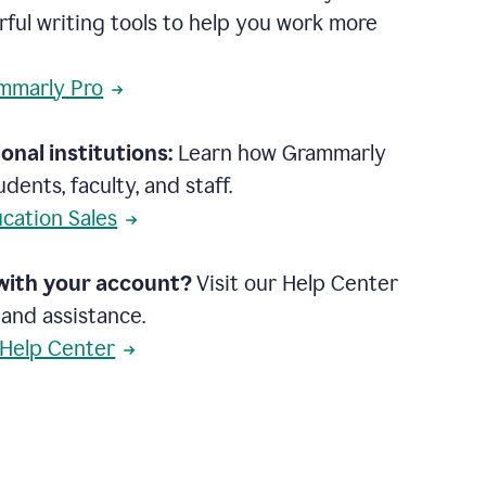
rful writing tools to help you work more
mmarly Pro
onal institutions:
Learn how Grammarly
dents, faculty, and staff.
cation Sales
with your account?
Visit our Help Center
 and assistance.
 Help Center