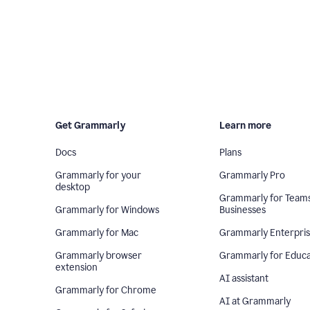
Get Grammarly
Learn more
Docs
Plans
Grammarly for your
Grammarly Pro
desktop
Grammarly for Team
Grammarly for Windows
Businesses
Grammarly for Mac
Grammarly Enterpri
Grammarly browser
Grammarly for Educa
extension
AI assistant
Grammarly for Chrome
AI at Grammarly