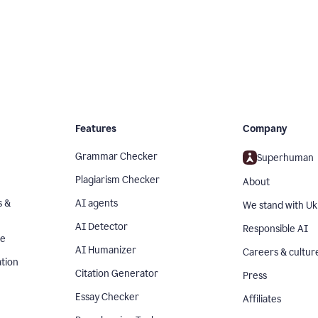
Features
Company
Grammar Checker
Superhuman
Plagiarism Checker
About
s &
AI agents
We stand with Uk
AI Detector
Responsible AI
se
AI Humanizer
Careers & cultur
tion
Citation Generator
Press
Essay Checker
Affiliates