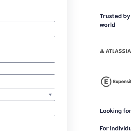
Trusted by
world
Looking fo
For individ