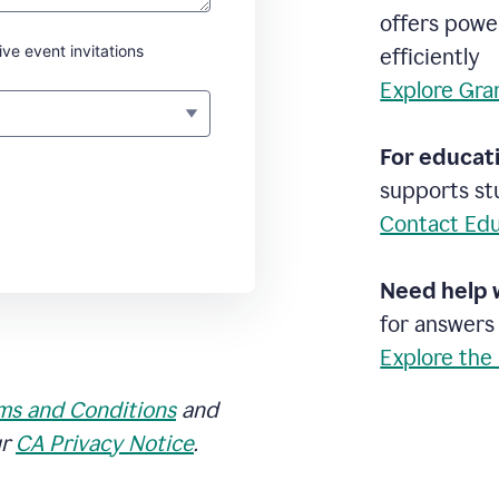
offers powe
ive event invitations
efficiently
Explore Gra
For educati
supports stu
Contact Edu
Need help 
for answers
Explore the
ms and Conditions
and
ur
CA Privacy Notice
.