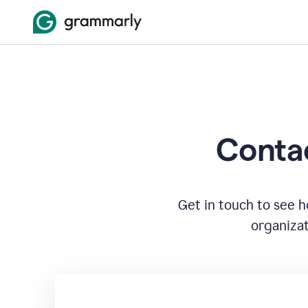
Contac
Get in touch to see 
organizat