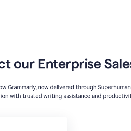
t our Enterprise Sal
how Grammarly, now delivered through Superhuman
ion with trusted writing assistance and productivi