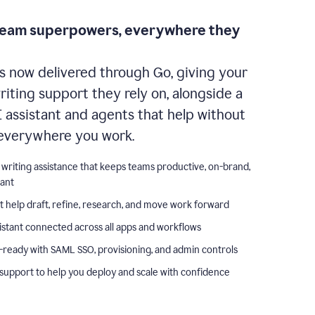
team superpowers, everywhere they
s now delivered through Go, giving your
iting support they rely on, alongside a
I assistant and agents that help without
everywhere you work.
 writing assistance that keeps teams productive, on-brand,
iant
t help draft, refine, research, and move work forward
istant connected across all apps and workflows
-ready with SAML SSO, provisioning, and admin controls
support to help you deploy and scale with confidence