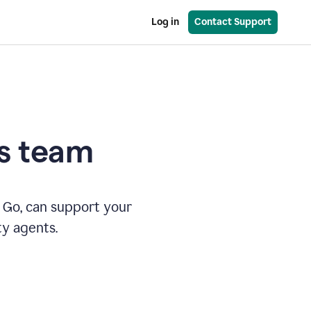
Log in
Contact Support
es team
 Go, can support your
ty agents.