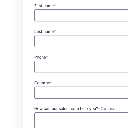
First name*
Last name*
Phone*
Country*
How can our sales team help you?
(Optional)