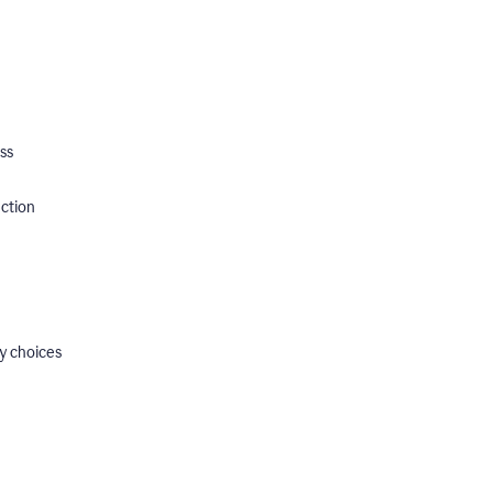
ss
ection
y choices