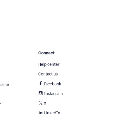
Connect
Help center
Contact us
Facebook
raine
Instagram
X
e
LinkedIn