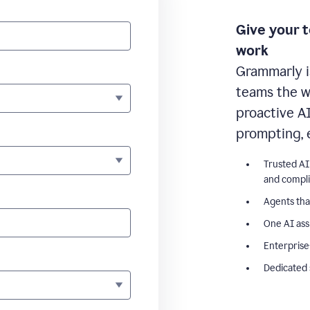
Give your 
work
Grammarly i
teams the wr
proactive A
prompting, 
Trusted AI
and compl
Agents tha
One AI ass
Enterprise
Dedicated 