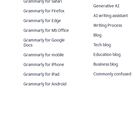
Grammarly for Safari
Generative AI
Grammarly for Firefox
AI writing assistant
Grammarly for Edge
Writing Process
Grammarly for MS Office
Blog
Grammarly for Google
Tech blog
Docs
Education blog
Grammarly for mobile
Business blog
Grammarly for iPhone
Commonly confused
Grammarly for iPad
Grammarly for Android