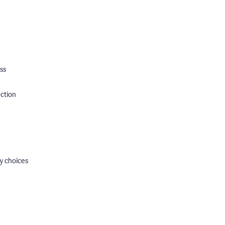
ss
ection
y choices