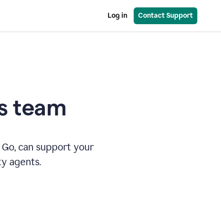
Log in
Contact Support
es team
 Go, can support your
ty agents.