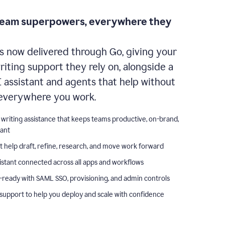
team superpowers, everywhere they
s now delivered through Go, giving your
iting support they rely on, alongside a
I assistant and agents that help without
everywhere you work.
 writing assistance that keeps teams productive, on-brand,
iant
t help draft, refine, research, and move work forward
istant connected across all apps and workflows
-ready with SAML SSO, provisioning, and admin controls
support to help you deploy and scale with confidence