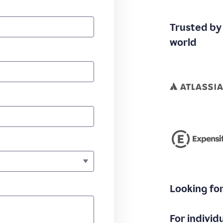
Trusted by
world
Looking fo
For individ