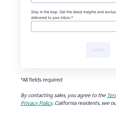
Stay in the loop. Get the latest insights and exclus
delivered to your inbox.*
Submit
*All fields required
By contacting sales, you agree to the
Ter
Privacy Policy
. California residents, see o