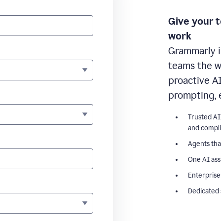
Give your 
work
Grammarly i
teams the wr
proactive A
prompting, 
Trusted AI
and compl
Agents tha
One AI ass
Enterprise
Dedicated 