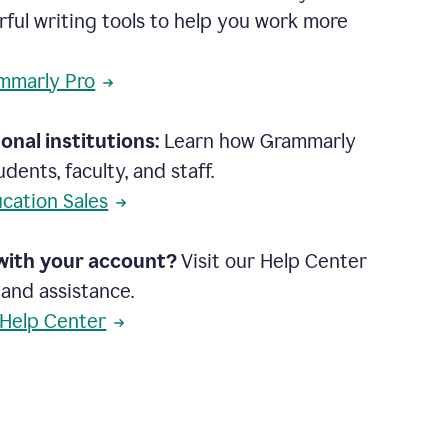
rful writing tools to help you work more
mmarly Pro
onal institutions:
Learn how Grammarly
dents, faculty, and staff.
cation Sales
with your account?
Visit our Help Center
 and assistance.
 Help Center