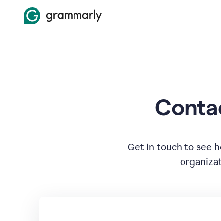
Contac
Get in touch to see 
organizat