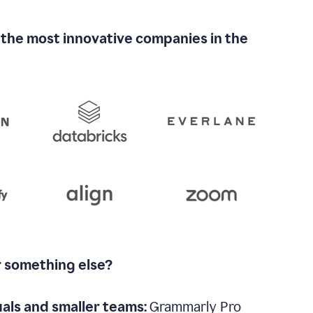
 the most innovative companies in the
r something else?
uals and smaller teams:
Grammarly Pro