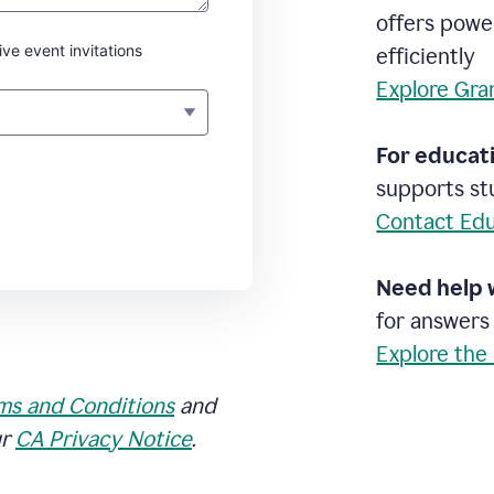
offers powe
ive event invitations
efficiently
Explore Gra
For educati
supports stu
Contact Edu
Need help 
for answers
Explore the
ms and Conditions
and
ur
CA Privacy Notice
.