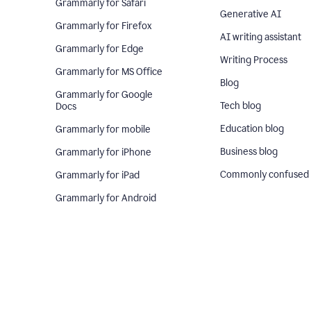
Grammarly for Safari
Generative AI
Grammarly for Firefox
AI writing assistant
Grammarly for Edge
Writing Process
Grammarly for MS Office
Blog
Grammarly for Google
Tech blog
Docs
Education blog
Grammarly for mobile
Business blog
Grammarly for iPhone
Commonly confused
Grammarly for iPad
Grammarly for Android