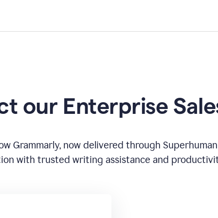
t our Enterprise Sal
how Grammarly, now delivered through Superhuman
ion with trusted writing assistance and productivi