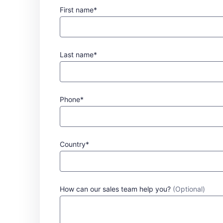
First name*
Last name*
Phone*
Country*
How can our sales team help you?
(Optional)