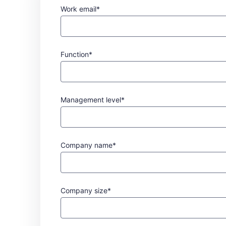
Work email*
Function*
Management level*
Company name*
Company size*