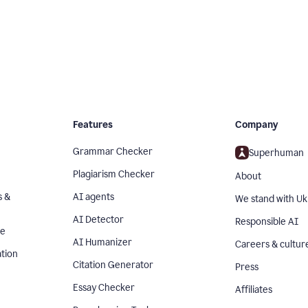
Features
Company
Grammar Checker
Superhuman
Plagiarism Checker
About
s &
AI agents
We stand with Uk
AI Detector
Responsible AI
se
AI Humanizer
Careers & cultur
tion
Citation Generator
Press
Essay Checker
Affiliates