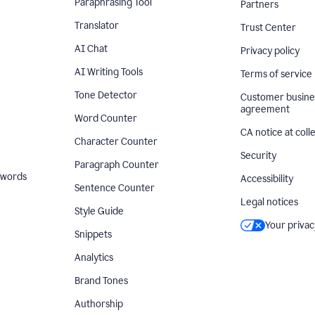
Paraphrasing Tool
Partners
Translator
Trust Center
AI Chat
Privacy policy
AI Writing Tools
Terms of service
Tone Detector
Customer busine
agreement
Word Counter
CA notice at coll
Character Counter
Security
Paragraph Counter
 words
Accessibility
Sentence Counter
Legal notices
Style Guide
Your privac
Snippets
Analytics
Brand Tones
Authorship