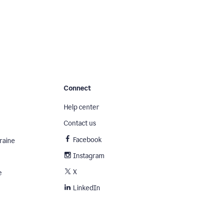
Connect
Help center
Contact us
Facebook
raine
Instagram
X
e
LinkedIn