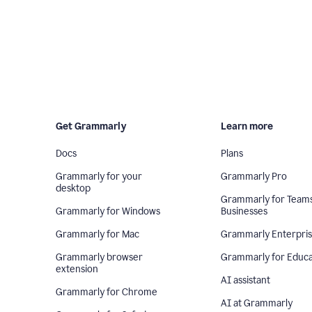
Get Grammarly
Learn more
Docs
Plans
Grammarly for your
Grammarly Pro
desktop
Grammarly for Team
Grammarly for Windows
Businesses
Grammarly for Mac
Grammarly Enterpri
Grammarly browser
Grammarly for Educa
extension
AI assistant
Grammarly for Chrome
AI at Grammarly